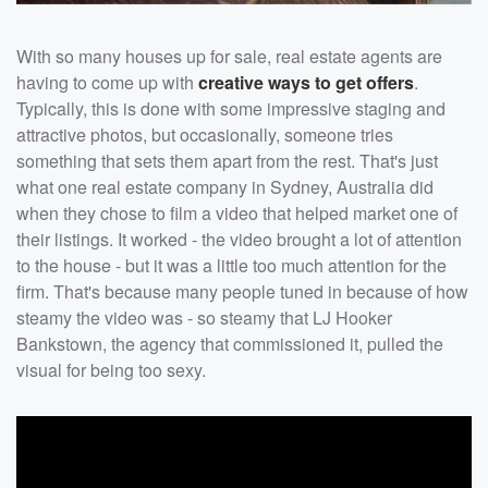
With so many houses up for sale, real estate agents are
having to come up with
creative ways to get offers
.
Typically, this is done with some impressive staging and
attractive photos, but occasionally, someone tries
something that sets them apart from the rest. That's just
what one real estate company in Sydney, Australia did
when they chose to film a video that helped market one of
their listings. It worked - the video brought a lot of attention
to the house - but it was a little too much attention for the
firm. That's because many people tuned in because of how
steamy the video was - so steamy that LJ Hooker
Bankstown, the agency that commissioned it, pulled the
visual for being too sexy.