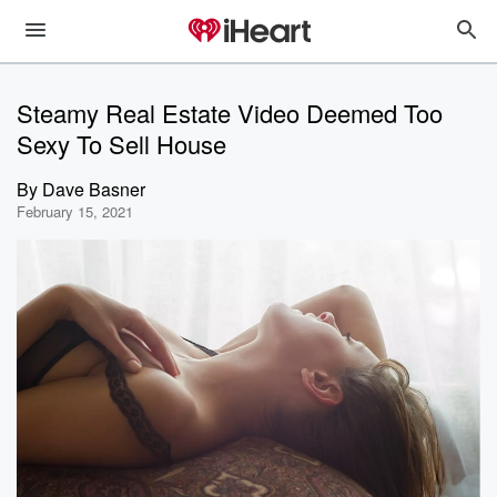
Steamy Real Estate Video Deemed Too
Sexy To Sell House
By
Dave Basner
February 15, 2021