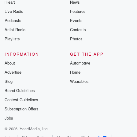
iHeart
News
Live Radio
Features
Podcasts
Events
Artist Radio
Contests
Playlists
Photos
INFORMATION
GET THE APP
About
Automotive
Advertise
Home
Blog
Wearables
Brand Guidelines
Contest Guidelines
Subscription Offers
Jobs
© 2026 iHeartMedia, Inc.