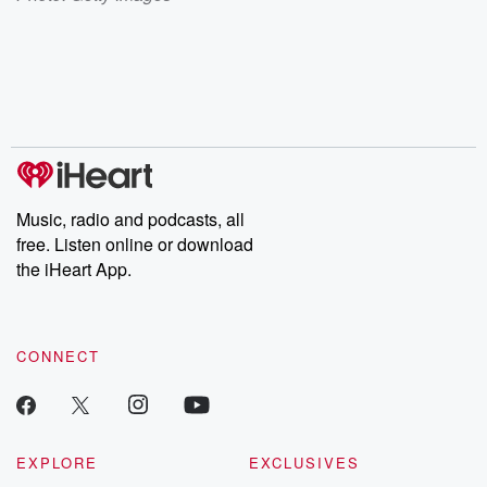
Music, radio and podcasts, all
free. Listen online or download
the iHeart App.
CONNECT
EXPLORE
EXCLUSIVES