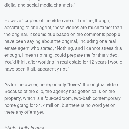
digital and social media channels."
However, copies of the video are still online, though,
according to one agent, those videos are much tamer than
the original. It seems true based on the comments people
have been saying about the original, including one real
estate agent who stated, "Nothing, and I cannot stress this
enough, I mean nothing, could prepare me for this video.
You'd think after working in real estate for 12 years I would
have seen it all, apparently not."
As for the owner, he reportedly "loves" the original video.
Because of the clip, the agency has gotten calls on the
property, which is a four-bedroom, two-bath contemporary
home going for $1.7 million, but there is no word yet on
there any offers yet.
Photo: Getty Images