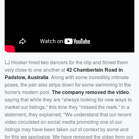
LJ Hooker hired two dancers for the clip and filmed them
very close to one another at
42 Chamberlain Road in
Padstow, Australia
. Along with some incredibly intimate
poses, the pair also strips down for some swimming in the
home's modern pool.
The company removed the video
,
saying that while they are "always looking for new ways to
market our listings," this time they "missed the mark." In a
statement, they explained, "We understand that our recent
video circulated on social media promoting one of our
listings may have been taken out of context by some and
for this we apologize. We have removed the video from our