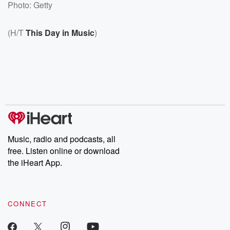
Photo: Getty
(H/T
This Day in Music
)
Music, radio and podcasts, all
free. Listen online or download
the iHeart App.
CONNECT