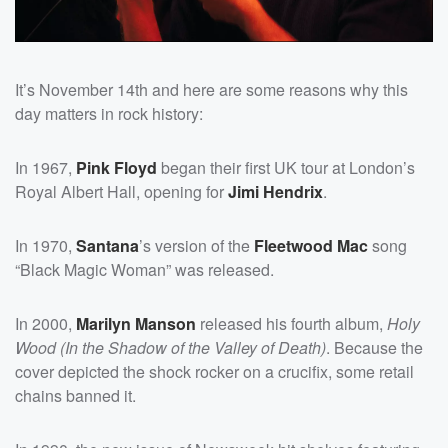
It’s November 14th and here are some reasons why this
day matters in rock history:
In 1967,
Pink Floyd
began their first UK tour at London’s
Royal Albert Hall, opening for
Jimi Hendrix
.
In 1970,
Santana
’s version of the
Fleetwood Mac
song
“Black Magic Woman” was released.
In 2000,
Marilyn Manson
released his fourth album,
Holy
Wood (In the Shadow of the Valley of Death)
. Because the
cover depicted the shock rocker on a crucifix, some retail
chains banned it.