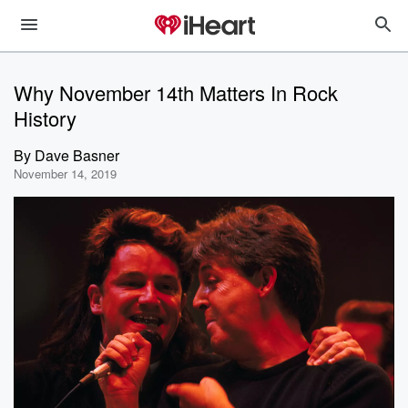
Why November 14th Matters In Rock
History
By
Dave Basner
November 14, 2019