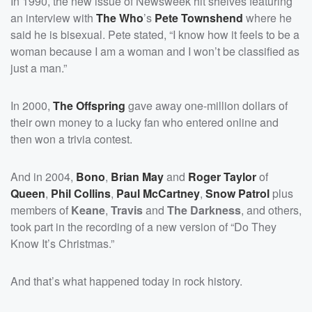
In 1990, the new issue of Newsweek hit shelves featuring
an interview with
The Who
’s
Pete Townshend
where he
said he is bisexual. Pete stated, “I know how it feels to be a
woman because I am a woman and I won’t be classified as
just a man.”
In 2000,
The Offspring
gave away one-million dollars of
their own money to a lucky fan who entered online and
then won a trivia contest.
And in 2004,
Bono
,
Brian May
and
Roger Taylor
of
Queen
,
Phil Collins
,
Paul McCartney
,
Snow Patrol
plus
members of
Keane
,
Travis
and
The Darkness
, and others,
took part in the recording of a new version of “Do They
Know It’s Christmas.”
And that’s what happened today in rock history.