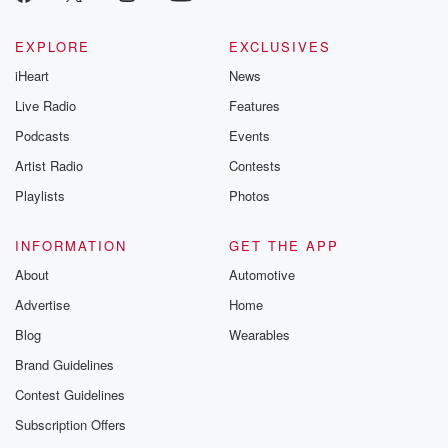
EXPLORE
EXCLUSIVES
iHeart
News
Live Radio
Features
Podcasts
Events
Artist Radio
Contests
Playlists
Photos
INFORMATION
GET THE APP
About
Automotive
Advertise
Home
Blog
Wearables
Brand Guidelines
Contest Guidelines
Subscription Offers