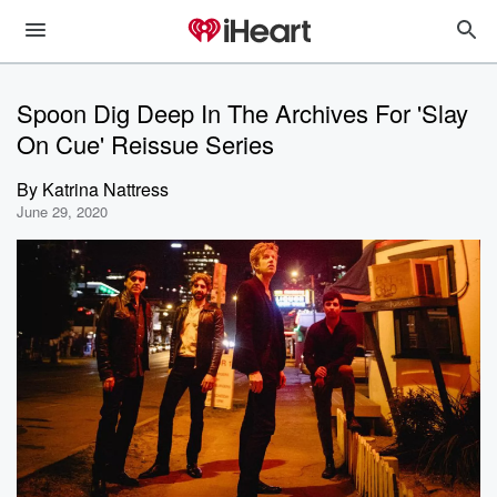
Spoon Dig Deep In The Archives For 'Slay
On Cue' Reissue Series
By
Katrina Nattress
June 29, 2020