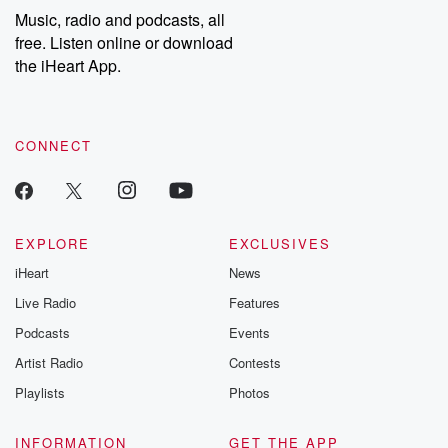
Music, radio and podcasts, all
free. Listen online or download
the iHeart App.
CONNECT
EXPLORE
EXCLUSIVES
iHeart
News
Live Radio
Features
Podcasts
Events
Artist Radio
Contests
Playlists
Photos
INFORMATION
GET THE APP