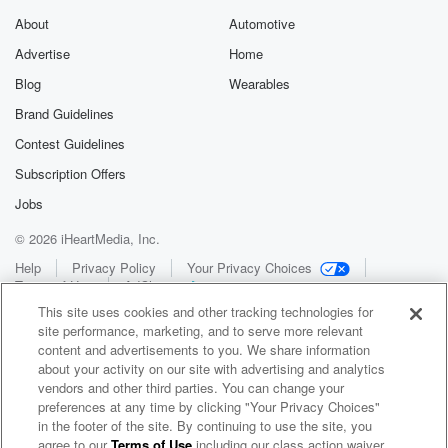
About
Automotive
Advertise
Home
Blog
Wearables
Brand Guidelines
Contest Guidelines
Subscription Offers
Jobs
© 2026 iHeartMedia, Inc.
Help
Privacy Policy
Your Privacy Choices
Terms of Use
AdChoices
This site uses cookies and other tracking technologies for
site performance, marketing, and to serve more relevant
content and advertisements to you. We share information
about your activity on our site with advertising and analytics
vendors and other third parties. You can change your
preferences at any time by clicking "Your Privacy Choices"
in the footer of the site. By continuing to use the site, you
WNCI 97.9
agree to our
Terms of Use
including our class action waiver,