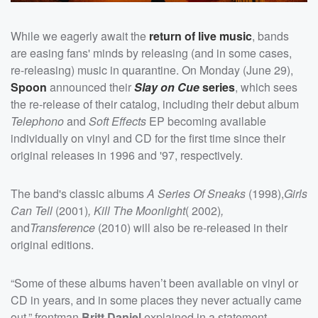
While we eagerly await the
return of live music
, bands
are easing fans' minds by releasing (and in some cases,
re-releasing) music in quarantine. On Monday (June 29),
Spoon
announced their
Slay on Cue
series
, which sees
the re-release of their catalog, including their debut album
Telephono
and
Soft Effects
EP becoming available
individually on vinyl and CD for the first time since their
original releases in 1996 and '97, respectively.
The band's classic albums
A Series Of Sneaks
(1998),
Girls
Can Tell
(2001)
, Kill The Moonlight
( 2002)
,
and
Transference
(2010) will also be re-released in their
original editions.
“Some of these albums haven’t been available on vinyl or
CD in years, and in some places they never actually came
out,” frontman
Britt Daniel
explained in a statement.