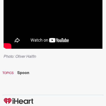
Photo:
Oliver Halfin
Spoon
TOPICS