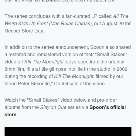
The series concludes with a fan-curated LP called
All The
Weird Kids Up Front (Mas Rolas Chidas)
, out August 29 for
Record Store Day.
In addition to the series announcement, Spoon also shared
a restored and remastered version of their "Small Stakes"
video off
Kill The Moonlight
, developed from the original
8mm film. “It’s a little glimpse into life in the studio in 2002
during the recording of
Kill The Moonlight
, filmed by our
friend Peter Simonite," Daniel said of the video.
Watch the "Small Stakes" video below and pre-order
albums from the
Slay on Cue
series via
Spoon's official
store
.