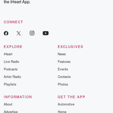
the iHeart App.
CONNECT
EXPLORE
EXCLUSIVES
iHeart
News
Live Radio
Features
Podcasts
Events
Artist Radio
Contests
Playlists
Photos
INFORMATION
GET THE APP
About
Automotive
Advertise
Home