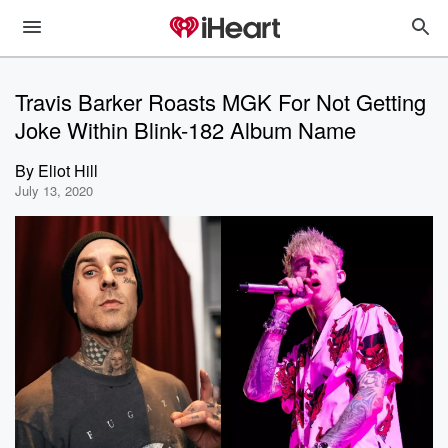
Travis Barker Roasts MGK For Not Getting
Joke Within Blink-182 Album Name
By
Eliot Hill
July 13, 2020