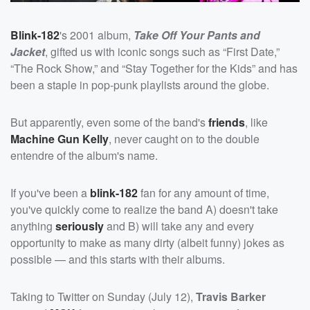
Blink-182
's 2001 album,
Take Off Your Pants and
Jacket
, gifted us with iconic songs such as “First Date,”
“The Rock Show,” and “Stay Together for the Kids” and has
been a staple in pop-punk playlists around the globe.
But apparently, even some of the band's
friends
, like
Machine Gun Kelly
, never caught on to the double
entendre of the album's name.
If you've been a
blink-182
fan for any amount of time,
you've quickly come to realize the band A) doesn't take
anything
seriously
and B) will take any and every
opportunity to make as many dirty (albeit funny) jokes as
possible — and this starts with their albums.
Taking to Twitter on Sunday (July 12),
Travis Barker