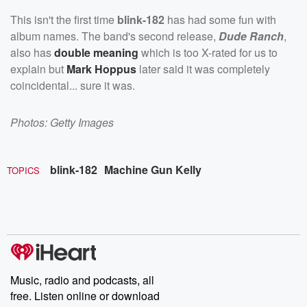
This isn't the first time
blink-182
has had some fun with
album names. The band's second release,
Dude Ranch
,
also has
double meaning
which is too X-rated for us to
explain but
Mark Hoppus
later said it was completely
coincidental... sure it was.
Photos: Getty Images
blink-182
Machine Gun Kelly
TOPICS
Music, radio and podcasts, all
free. Listen online or download