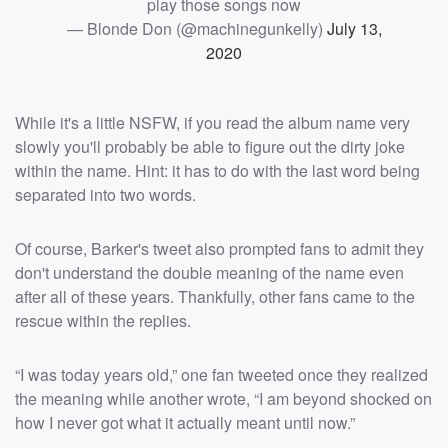
play those songs now
— Blonde Don (@machinegunkelly)
July 13,
2020
While it's a little NSFW, if you read the album name very
slowly you'll probably be able to figure out the dirty joke
within the name. Hint: it has to do with the last word being
separated into two words.
Of course, Barker's tweet also prompted fans to admit they
don't understand the double meaning of the name even
after all of these years. Thankfully, other fans came to the
rescue within the replies.
“I was today years old,” one fan tweeted once they realized
the meaning while another wrote, “I am beyond shocked on
how I never got what it actually meant until now.”