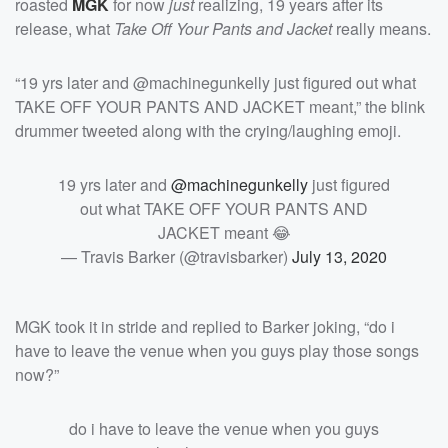
roasted
MGK
for now
just
realizing, 19 years after its
release, what
Take Off Your Pants and Jacket
really means.
“19 yrs later and @machinegunkelly just figured out what
TAKE OFF YOUR PANTS AND JACKET meant,” the blink
drummer tweeted along with the crying/laughing emoji.
19 yrs later and
@machinegunkelly
just figured
out what TAKE OFF YOUR PANTS AND
JACKET meant 😂
— Travis Barker (@travisbarker)
July 13, 2020
MGK took it in stride and replied to Barker joking, “do i
have to leave the venue when you guys play those songs
now?”
do i have to leave the venue when you guys