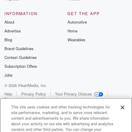
INFORMATION
GET THE APP
About
Automotive
Advertise
Home
Blog
Wearables
Brand Guidelines
Contest Guidelines
Subscription Offers
Jobs
© 2026 iHeartMedia, Inc.
Help
Privacy Policy
Your Privacy Choices
Terms of Use
AdChoices
This site uses cookies and other tracking technologies for
site performance, marketing, and to serve more relevant
content and advertisements to you. We share information
about your activity on our site with advertising and analytics
vendors and other third parties. You can change your