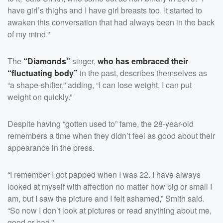
have girl’s thighs and I have girl breasts too. It started to
awaken this conversation that had always been in the back
of my mind.”
The
“Diamonds”
singer,
who has embraced their
“fluctuating body”
in the past, describes themselves as
“a shape-shifter,” adding, “I can lose weight, I can put
weight on quickly.”
Despite having “gotten used to” fame, the 28-year-old
remembers a time when they didn’t feel as good about their
appearance in the press.
“I remember I got papped when I was 22. I have always
looked at myself with affection no matter how big or small I
am, but I saw the picture and I felt ashamed,” Smith said.
“So now I don’t look at pictures or read anything about me,
good or bad.”