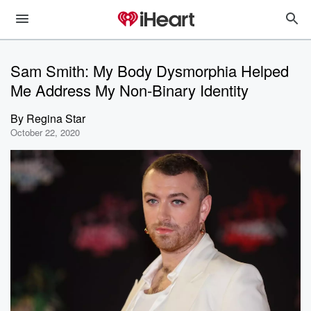
Sam Smith: My Body Dysmorphia Helped
Me Address My Non-Binary Identity
By
Regina Star
October 22, 2020