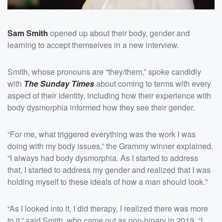
Sam Smith
opened up about their body, gender and
learning to accept themselves in a new interview.
Smith, whose pronouns are “they/them,” spoke candidly
with
The Sunday Times
about coming to terms with every
aspect of their identity, including how their experience with
body dysmorphia informed how they see their gender.
“For me, what triggered everything was the work I was
doing with my body issues,” the Grammy winner explained.
“I always had body dysmorphia. As I started to address
that, I started to address my gender and realized that I was
holding myself to these ideals of how a man should look."
“As I looked into it, I did therapy, I realized there was more
to it,” said Smith, who came out as non-binary in 2019. “I