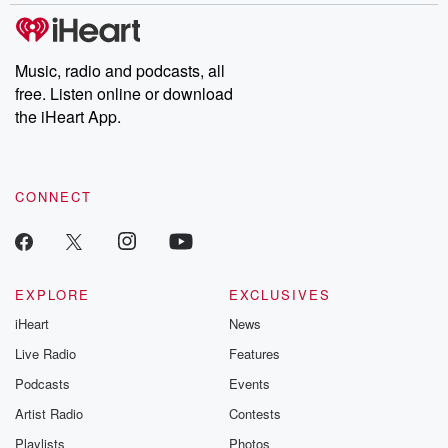
Music, radio and podcasts, all
free. Listen online or download
the iHeart App.
CONNECT
EXPLORE
EXCLUSIVES
iHeart
News
Live Radio
Features
Podcasts
Events
Artist Radio
Contests
Playlists
Photos