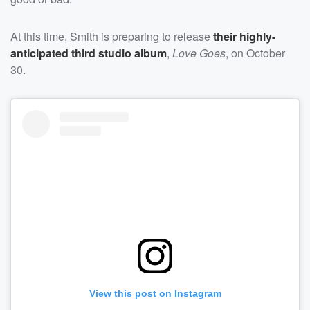
At this time, Smith is preparing to release
their highly-
anticipated third studio album
,
Love Goes
, on October
30.
View this post on Instagram