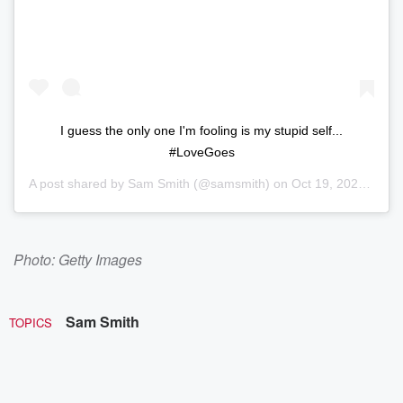
I guess the only one I'm fooling is my stupid self...⁠
#LoveGoes
A post shared by
Sam Smith
(@samsmith) on
Oct 19, 2020 at 9:51am PDT
Photo: Getty Images
Sam Smith
TOPICS