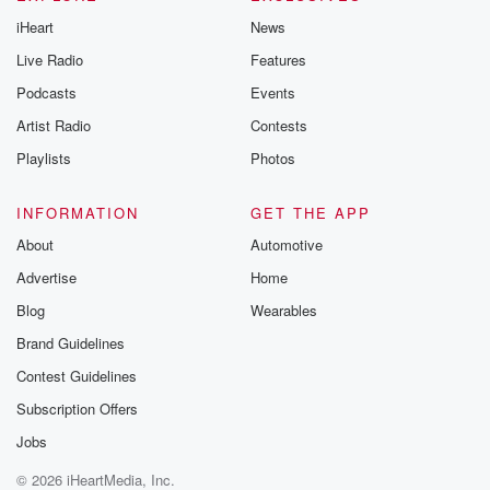
iHeart
News
Live Radio
Features
Podcasts
Events
Artist Radio
Contests
Playlists
Photos
INFORMATION
GET THE APP
About
Automotive
Advertise
Home
Blog
Wearables
Brand Guidelines
Contest Guidelines
Subscription Offers
Jobs
© 2026 iHeartMedia, Inc.