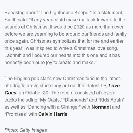
Speaking about “The Lighthouse Keeper” in a statement,
Smith said: “If any year could make me look forward to the
sounds of Christmas, it would be 2020 as more than ever
before we are yearning to be around our friends and family
once again. Christmas symbolizes that for me and earlier
this year I was inspired to write a Christmas love song.
Labrinth and I poured our hearts into this one and it has
honestly been pure joy to create and make.”
The English pop star’s new Christmas tune is the latest
offering to arrive since they put out their latest LP,
Love
Goes
, on October 30. The record consisted of several
tracks including “My Oasis,” “Diamonds” and “Kids Again”
as well as “Dancing with a Stranger” with
Normani
and
“Promises” with
Calvin Harris
.
Photo: Getty Images