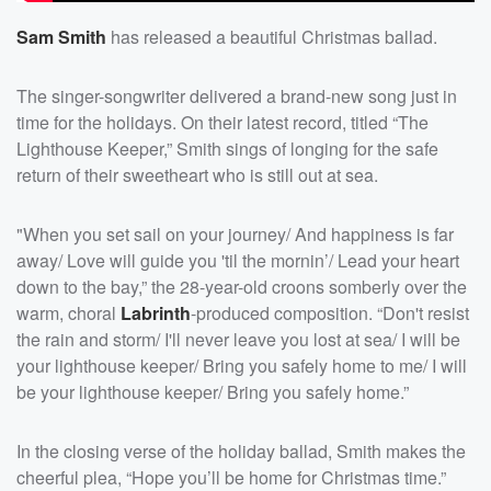
Sam Smith
has released a beautiful Christmas ballad.
The singer-songwriter delivered a brand-new song just in
time for the holidays. On their latest record, titled “The
Lighthouse Keeper,” Smith sings of longing for the safe
return of their sweetheart who is still out at sea.
"When you set sail on your journey/ And happiness is far
away/ Love will guide you 'til the mornin’/ Lead your heart
down to the bay,” the 28-year-old croons somberly over the
warm, choral
Labrinth
-produced composition. “Don't resist
the rain and storm/ I'll never leave you lost at sea/ I will be
your lighthouse keeper/ Bring you safely homе to me/ I will
be your lighthouse keepеr/ Bring you safely home.”
In the closing verse of the holiday ballad, Smith makes the
cheerful plea, “Hope you’ll be home for Christmas time.”