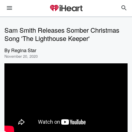
Sam Smith Releases Somber Christmas
Song 'The Lighthouse Keeper'
By
Regina Star
November 20, 2020