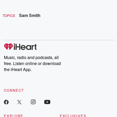
Sam Smith
TOPICS
Music, radio and podcasts, all
free. Listen online or download
the iHeart App.
CONNECT
EXPLORE
EXCLUSIVES