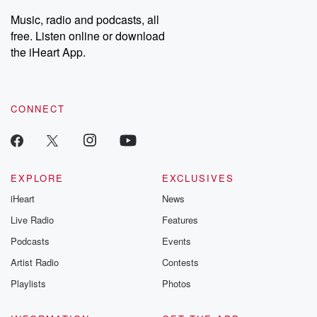
Music, radio and podcasts, all
free. Listen online or download
the iHeart App.
CONNECT
EXPLORE
EXCLUSIVES
iHeart
News
Live Radio
Features
Podcasts
Events
Artist Radio
Contests
Playlists
Photos