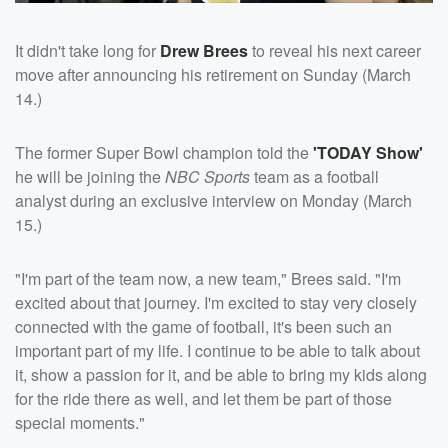
It didn't take long for
Drew Brees
to reveal his next career
move after announcing his retirement on Sunday (March
14.)
The former Super Bowl champion told the
'TODAY Show'
he will be joining the
NBC Sports
team as a football
analyst during an exclusive interview on Monday (March
15.)
"I'm part of the team now, a new team," Brees said. "I'm
excited about that journey. I'm excited to stay very closely
connected with the game of football, it's been such an
important part of my life. I continue to be able to talk about
it, show a passion for it, and be able to bring my kids along
for the ride there as well, and let them be part of those
special moments."