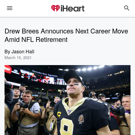
Drew Brees Announces Next Career Move
Amid NFL Retirement
By
Jason Hall
March 15, 2021