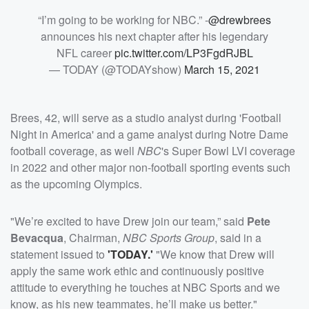
“I’m going to be working for NBC.” -
@drewbrees
announces his next chapter after his legendary
NFL career
pic.twitter.com/LP3FgdRJBL
— TODAY (@TODAYshow)
March 15, 2021
Brees, 42, will serve as a studio analyst during 'Football
Night in America' and a game analyst during Notre Dame
football coverage, as well
NBC
's Super Bowl LVI coverage
in 2022 and other major non-football sporting events such
as the upcoming Olympics.
"We’re excited to have Drew join our team,” said
Pete
Bevacqua
, Chairman,
NBC Sports Group
, said in a
statement issued to
'TODAY.'
"We know that Drew will
apply the same work ethic and continuously positive
attitude to everything he touches at NBC Sports and we
know, as his new teammates, he’ll make us better."