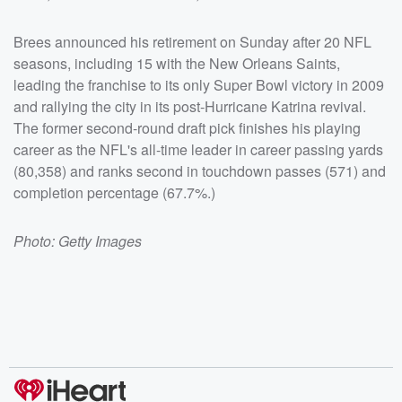
Brees announced his retirement on Sunday after 20 NFL
seasons, including 15 with the New Orleans Saints,
leading the franchise to its only Super Bowl victory in 2009
and rallying the city in its post-Hurricane Katrina revival.
The former second-round draft pick finishes his playing
career as the NFL's all-time leader in career passing yards
(80,358) and ranks second in touchdown passes (571) and
completion percentage (67.7%.)
Photo: Getty Images