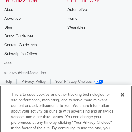
INFORMATION
GET THE APP
About
Automotive
Advertise
Home
Blog
Wearables
Brand Guidelines
Contest Guidelines
Subscription Offers
Jobs
© 2026 iHeartMedia, Inc.
Help
Privacy Policy
Your Privacy Choices
Terms of Use
AdChoices
This site uses cookies and other tracking technologies for
site performance, marketing, and to serve more relevant
content and advertisements to you. We share information
about your activity on our site with advertising and analytics
vendors and other third parties. You can change your
preferences at any time by clicking "Your Privacy Choices"
in the footer of the site. By continuing to use the site, you
WNCI 97.9