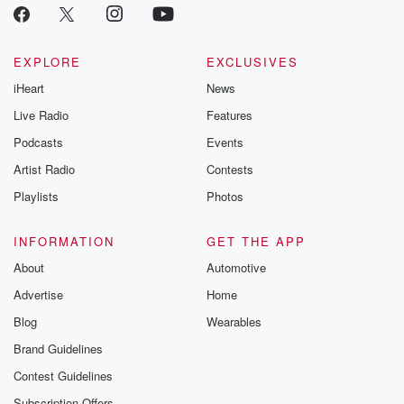
EXPLORE
EXCLUSIVES
iHeart
News
Live Radio
Features
Podcasts
Events
Artist Radio
Contests
Playlists
Photos
INFORMATION
GET THE APP
About
Automotive
Advertise
Home
Blog
Wearables
Brand Guidelines
Contest Guidelines
Subscription Offers