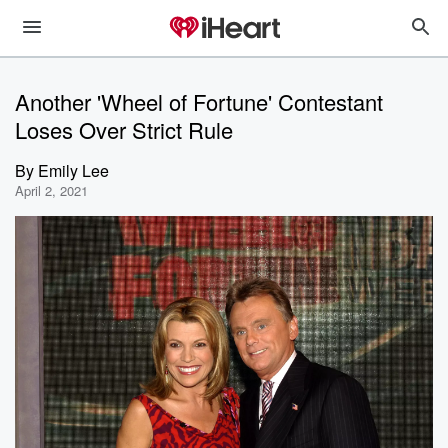
Another 'Wheel of Fortune' Contestant
Loses Over Strict Rule
By
Emily Lee
April 2, 2021