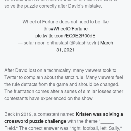
solve the puzzle correctly after David's mistake.
Wheel of Fortune does not need to be like
this
#WheelOfFortune
pic.twitter.com/EQ9E2R00dE
— solar noon enthusiast (@slashkevin)
March
31, 2021
After David lost on a technicality, many viewers took to
Twitter to complain about the strict rule. Many viewers feel
the rule detracts from the game and should be changed.
The frustration comes after a series of similar losses other
contestants have experienced on the show.
Back in 2019, a contestant named
Kristen was solving a
crossword puzzle challenge
with the theme "_____
Field." The correct answer was "right, football, left, Sally,"