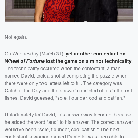
Not again.
On Wednesday (March 31),
yet another contestant on
Wheel of Fortune
lost the game on a minor technicality
.
The technicality occurred when the contestant, a man
named David, took a shot at completing the puzzle when
there were only two letters left to fill. The category was
Catch of the Day and the answer consisted of four different
fishes. David guessed, "sole, flounder, cod and catfish."
Unfortunately for David, this answer was incorrect because
he added the word "and" to his answer. The correct answer
would've been "sole, flounder, cod, catfish." The next
contestant, a woman named Danielle, was then able to