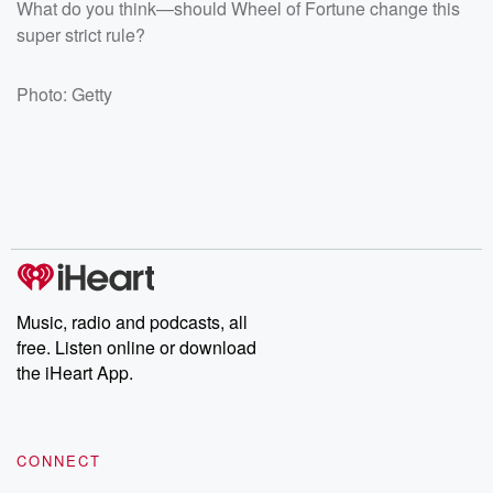
What do you think—should Wheel of Fortune change this
super strict rule?
Photo: Getty
Music, radio and podcasts, all
free. Listen online or download
the iHeart App.
CONNECT