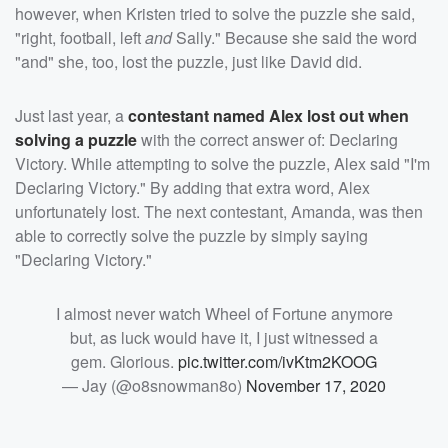
however, when Kristen tried to solve the puzzle she said,
"right, football, left
and
Sally." Because she said the word
"and" she, too, lost the puzzle, just like David did.
Just last year, a
contestant named Alex lost out when
solving a puzzle
with the correct answer of: Declaring
Victory. While attempting to solve the puzzle, Alex said "I'm
Declaring Victory." By adding that extra word, Alex
unfortunately lost. The next contestant, Amanda, was then
able to correctly solve the puzzle by simply saying
"Declaring Victory."
I almost never watch Wheel of Fortune anymore
but, as luck would have it, I just witnessed a
gem. Glorious.
pic.twitter.com/ivKtm2KOOG
— Jay (@o8snowman8o)
November 17, 2020