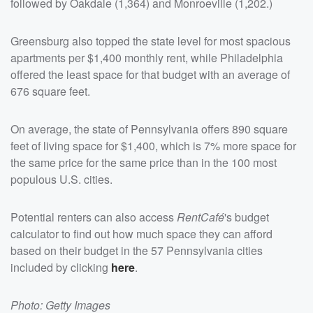
followed by Oakdale (1,364) and Monroeville (1,202.)
Greensburg also topped the state level for most spacious
apartments per $1,400 monthly rent, while Philadelphia
offered the least space for that budget with an average of
676 square feet.
On average, the state of Pennsylvania offers 890 square
feet of living space for $1,400, which is 7% more space for
the same price for the same price than in the 100 most
populous U.S. cities.
Potential renters can also access
RentCafé
's budget
calculator to find out how much space they can afford
based on their budget in the 57 Pennsylvania cities
included by clicking
here
.
Photo: Getty Images