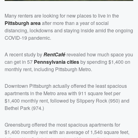
Many renters are looking for new places to live in the
Pittsburgh area
after more than a year of social
distancing, lockdowns and staying inside amid the ongoing
COVID-19 pandemic.
A recent study by
RentCafé
revealed how much space you
can get in 57
Pennsylvania cities
by spending $1,400 on
monthly rent, including Pittsburgh Metro.
Downtown Pittsburgh actually offered the least spacious
apartments in the Metro area with 911 square feet per
$1,400 monthly rent, followed by Slippery Rock (950) and
Bethel Park (974.)
Greensburg offered the most spacious apartments for
$1,400 monthly rent with an average of 1,540 square feet,