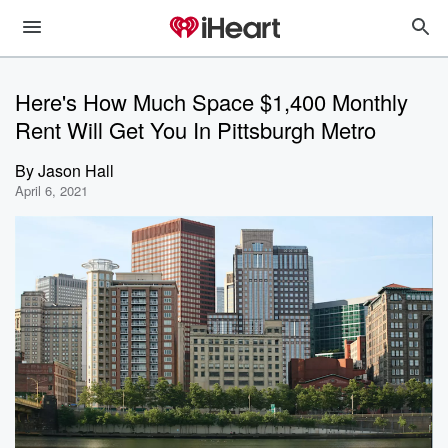
Here's How Much Space $1,400 Monthly
Rent Will Get You In Pittsburgh Metro
By
Jason Hall
April 6, 2021