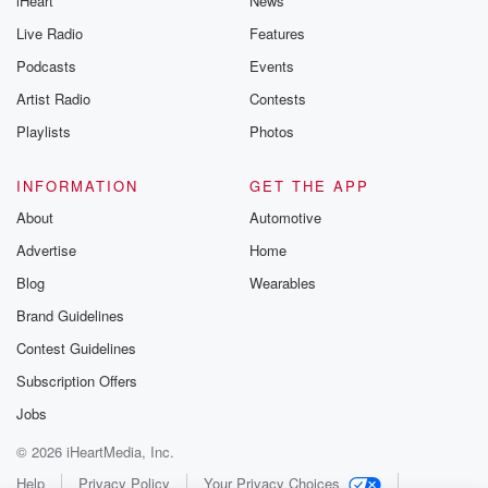
iHeart
News
Live Radio
Features
Podcasts
Events
Artist Radio
Contests
Playlists
Photos
INFORMATION
GET THE APP
About
Automotive
Advertise
Home
Blog
Wearables
Brand Guidelines
Contest Guidelines
Subscription Offers
Jobs
© 2026 iHeartMedia, Inc.
Help
Privacy Policy
Your Privacy Choices