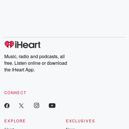
Music, radio and podcasts, all
free. Listen online or download
the iHeart App.
CONNECT
EXPLORE
EXCLUSIVES