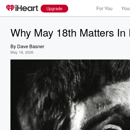
For You
Your
Upgrade
Why May 18th Matters In 
By
Dave Basner
May 18, 2026