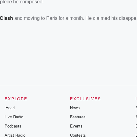
a piece he composed.
 Clash
and moving to Paris for a month. He claimed his disapp
EXPLORE
EXCLUSIVES
iHeart
News
Live Radio
Features
Podcasts
Events
Artist Radio
Contests