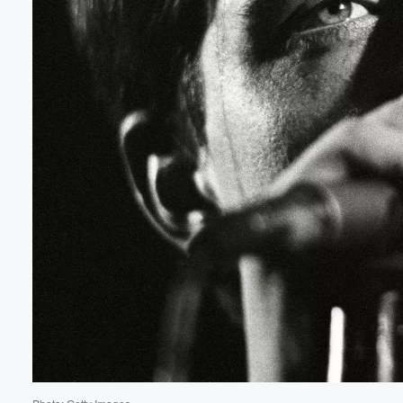
Volume
60%