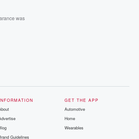
earance was
INFORMATION
GET THE APP
About
Automotive
Advertise
Home
Blog
Wearables
Brand Guidelines