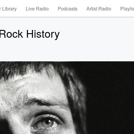
 Library
Live Radio
Podcasts
Artist Radio
Playli
Rock History