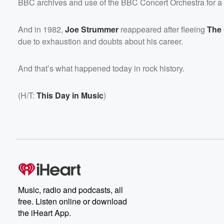
BBC archives and use of the BBC Concert Orchestra for 
And in 1982,
Joe Strummer
reappeared after fleeing
The
due to exhaustion and doubts about his career.
And that’s what happened today in rock history.
(H/T:
This Day in Music
)
Music, radio and podcasts, all
free. Listen online or download
the iHeart App.