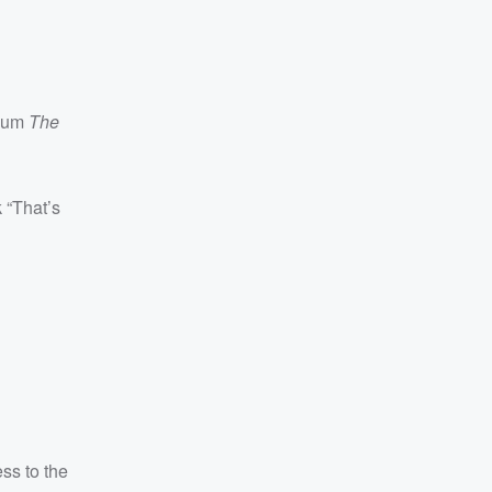
bum
The
k “That’s
ss to the