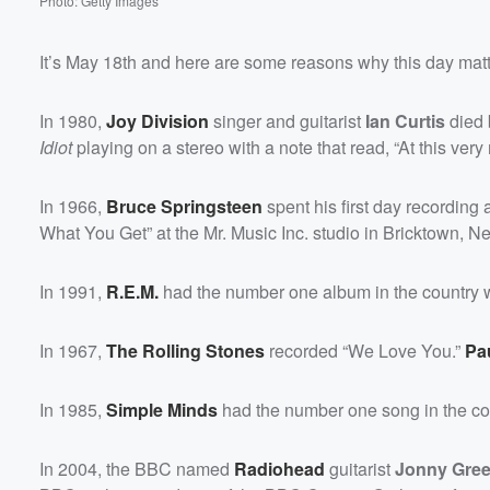
Photo: Getty Images
It’s May 18th and here are some reasons why this day matte
In 1980,
Joy Division
singer and guitarist
Ian Curtis
died 
Idiot
playing on a stereo with a note that read, “At this ver
In 1966,
Bruce Springsteen
spent his first day recording 
What You Get” at the Mr. Music Inc. studio in Bricktown, N
In 1991,
R.E.M.
had the number one album in the country 
In 1967,
The Rolling Stones
recorded “We Love You.”
Pa
In 1985,
Simple Minds
had the number one song in the co
In 2004, the BBC named
Radiohead
guitarist
Jonny Gre