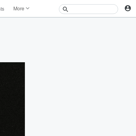
More
sts
News
Features
Events
Contests
Photos