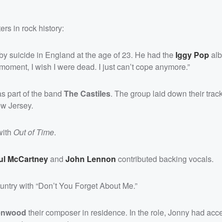
rs in rock history:
by suicide in England at the age of 23. He had the
Iggy Pop
al
y moment, I wish I were dead. I just can’t cope anymore.”
as part of the band
The Castiles
. The group laid down their trac
ew Jersey.
with
Out of Time
.
ul McCartney
and
John Lennon
contributed backing vocals.
untry with “Don’t You Forget About Me.”
enwood
their composer in residence. In the role, Jonny had acce