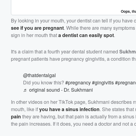
By looking in your mouth, your dentist can tell if you have 
see if you are pregnant
. While there are many symptoms a 
sign in her mouth that
a dentist can easily spot
.
It's a claim that a fourth year dental student named
Sukhm
pregnant patients have pregnancy gingivitis, a condition 
@thatdentalgal
Did you know this?
#pregnancy
#gingivitis
#pregna
♬ original sound - Dr. Sukhmani
In other videos on her TikTok page, Sukhmani describes 
mouth, like if
you have a sinus infection
. She states that
pain
they are having, but that pain is actually from a sinus
the pain increases. If it does, you need a doctor and not a d