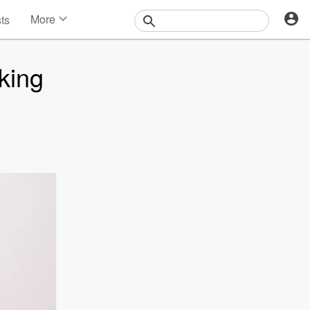
More
sts
News
Features
king
Events
Contests
Photos