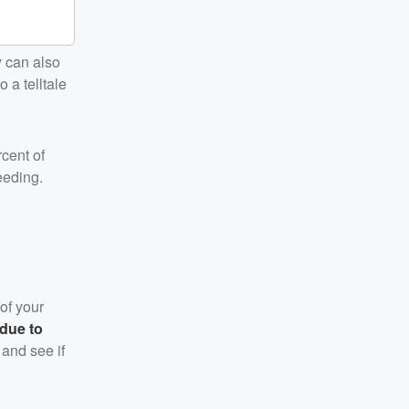
y can also
 a telltale
rcent of
eeding.
 of your
 due to
 and see if