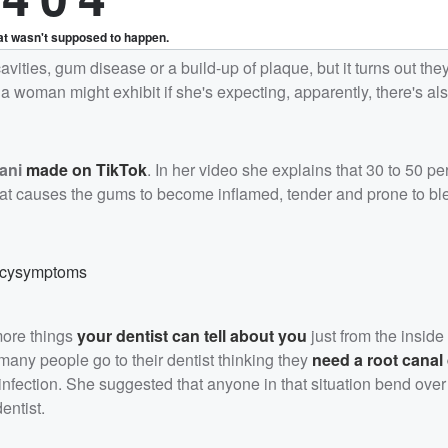
cavities, gum disease or a build-up of plaque, but it turns out the
woman might exhibit if she's expecting, apparently, there's also
ani
made on TikTok
. In her video she explains that 30 to 50 pe
that causes the gums to become inflamed, tender and prone to bl
ncysymptoms
more things
your dentist can tell about you
just from the inside
 many people go to their dentist thinking they
need a root canal
 infection. She suggested that anyone in that situation bend over
entist.