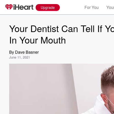
For You
Your
Upgrade
Your Dentist Can Tell If 
In Your Mouth
By
Dave Basner
June 11, 2021