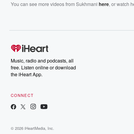
You can see more videos from Sukhmani
here
, or watch 
Music, radio and podcasts, all
free. Listen online or download
the iHeart App.
CONNECT
© 2026 iHeartMedia, Inc.