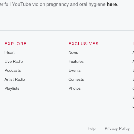
her full YouTube vid on pregnancy and oral hygiene
here
.
EXPLORE
EXCLUSIVES
iHeart
News
Live Radio
Features
Podcasts
Events
Artist Radio
Contests
Playlists
Photos
Help
Privacy Policy