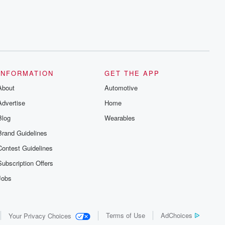
INFORMATION
GET THE APP
About
Automotive
Advertise
Home
Blog
Wearables
Brand Guidelines
Contest Guidelines
Subscription Offers
Jobs
Terms of Use
AdChoices
Your Privacy Choices