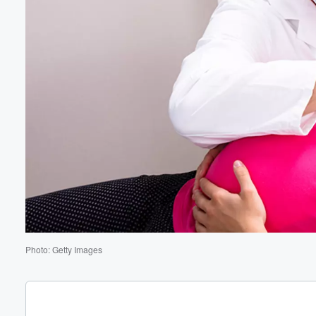
Volume
60%
Photo: Getty Images