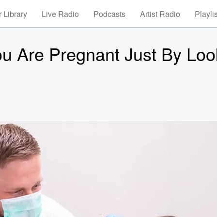
 Library
Live Radio
Podcasts
Artist Radio
Playli
You Are Pregnant Just By Loo