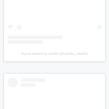
A post shared by camila (@camila_cabello)