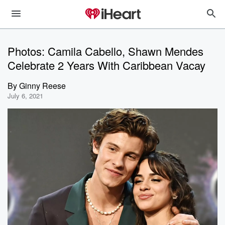
Photos: Camila Cabello, Shawn Mendes
Celebrate 2 Years With Caribbean Vacay
By
Ginny Reese
July 6, 2021