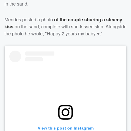
in the sand.
Mendes posted a photo
of the couple sharing a steamy
kiss
on the sand, complete with sun-kissed skin. Alongside
the photo he wrote, "Happy 2 years my baby ♥️."
View this post on Instagram