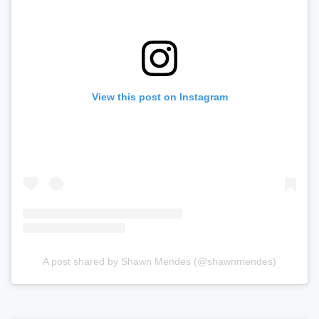
View this post on Instagram
A post shared by Shawn Mendes (@shawnmendes)