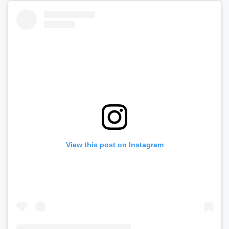
View this post on Instagram