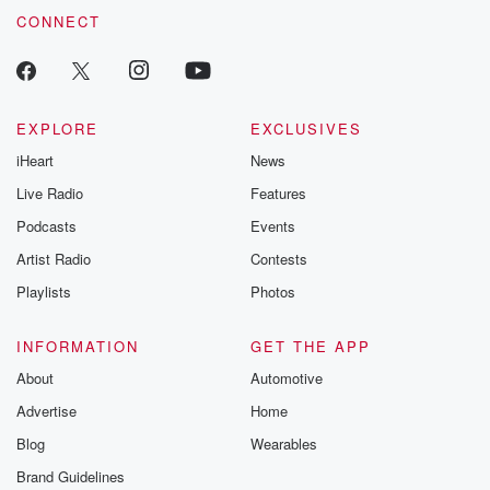
CONNECT
EXPLORE
EXCLUSIVES
iHeart
News
Live Radio
Features
Podcasts
Events
Artist Radio
Contests
Playlists
Photos
INFORMATION
GET THE APP
About
Automotive
Advertise
Home
Blog
Wearables
Brand Guidelines