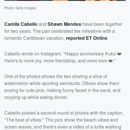
Photo: Getty Images
Camila Cabello
and
Shawn Mendes
have been together
for two years. The pair celebrated the milestone with a
romantic Caribbean vacation,
reported ET Online
.
Cabello wrote on Instagram, "Happy anniversary Kuko ❤️
Here's to more joy, more friendship, and more love ❤️."
One of the photos shows the two sharing a slice of
watermelon while sporting swimsuits. Others show them
posing for cute pics, making funny faced in the sand, and
cozying up while eating dinner.
Cabello posted a second round of photos with the caption,
"The best of vibes." The pics show the beach vibes and
ocean waves, and there's even a video of a turtle walking