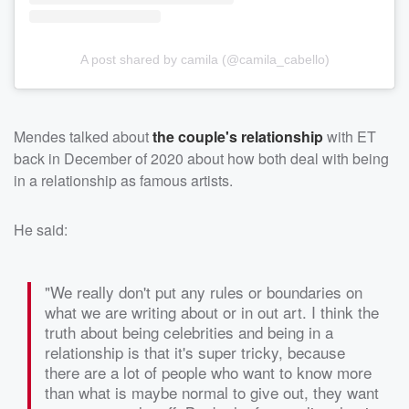
A post shared by camila (@camila_cabello)
Mendes talked about
the couple's relationship
with ET
back in December of 2020 about how both deal with being
in a relationship as famous artists.
He said:
"We really don't put any rules or boundaries on
what we are writing about or in out art. I think the
truth about being celebrities and being in a
relationship is that it's super tricky, because
there are a lot of people who want to know more
than what is maybe normal to give out, they want