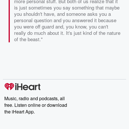
more personal stuff. But both of us realize that it
is just sometimes you say something that maybe
you shouldn't have, and someone asks you a
personal question and you answered it because
you were off guard and, you know, you can't
really do much about it. It's just kind of the nature
of the beast."
Music, radio and podcasts, all
free. Listen online or download
the iHeart App.