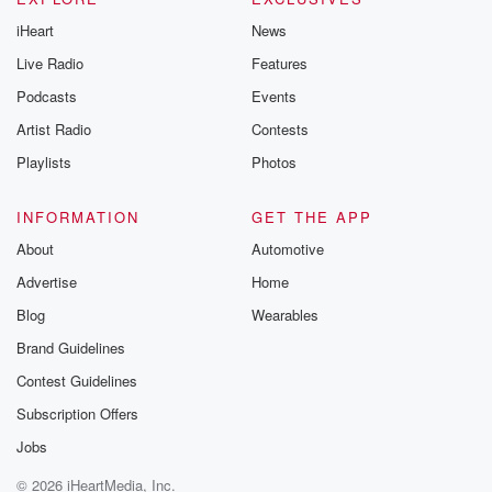
iHeart
News
Live Radio
Features
Podcasts
Events
Artist Radio
Contests
Playlists
Photos
INFORMATION
GET THE APP
About
Automotive
Advertise
Home
Blog
Wearables
Brand Guidelines
Contest Guidelines
Subscription Offers
Jobs
© 2026 iHeartMedia, Inc.