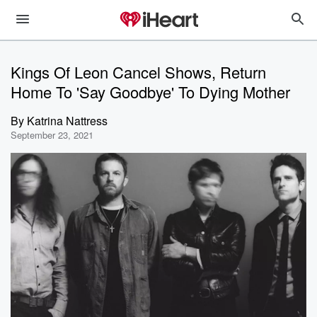
Kings Of Leon Cancel Shows, Return
Home To 'Say Goodbye' To Dying Mother
By
Katrina Nattress
September 23, 2021