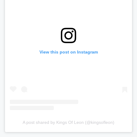
View this post on Instagram
A post shared by Kings Of Leon (@kingsofleon)