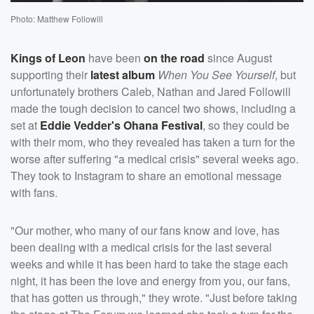
Photo: Matthew Followill
Kings of Leon
have been
on the road
since August
supporting their
latest album
When You See Yourself
, but
unfortunately brothers Caleb, Nathan and Jared Followill
made the tough decision to cancel two shows, including a
set at
Eddie Vedder's Ohana Festival
, so they could be
with their mom, who they revealed has taken a turn for the
worse after suffering "a medical crisis" several weeks ago.
They took to Instagram to share an emotional message
with fans.
"Our mother, who many of our fans know and love, has
been dealing with a medical crisis for the last several
weeks and while it has been hard to take the stage each
night, it has been the love and energy from you, our fans,
that has gotten us through," they wrote. "Just before taking