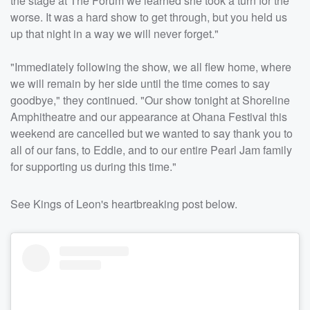
the stage at The Forum we learned she took a turn for the
worse. It was a hard show to get through, but you held us
up that night in a way we will never forget."
"Immediately following the show, we all flew home, where
we will remain by her side until the time comes to say
goodbye," they continued. "Our show tonight at Shoreline
Amphitheatre and our appearance at Ohana Festival this
weekend are cancelled but we wanted to say thank you to
all of our fans, to Eddie, and to our entire Pearl Jam family
for supporting us during this time."
See Kings of Leon's heartbreaking post below.