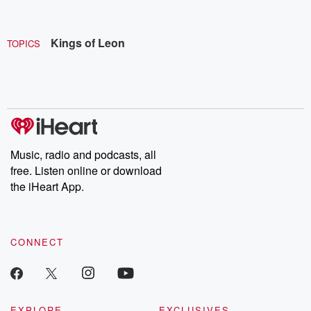
Kings of Leon
TOPICS
Music, radio and podcasts, all
free. Listen online or download
the iHeart App.
CONNECT
EXPLORE
EXCLUSIVES