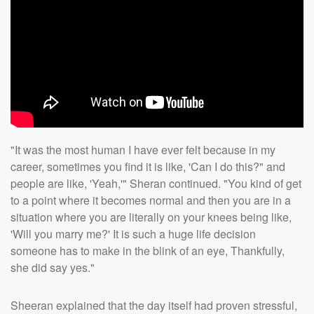
"It was the most human I have ever felt because in my
career, sometimes you find it is like, 'Can I do this?" and
people are like, 'Yeah,'" Sheran continued. "You kind of get
to a point where it becomes normal and then you are in a
situation where you are literally on your knees being like,
'Will you marry me?' It is such a huge life decision
someone has to make in the blink of an eye, Thankfully,
she did say yes."
Sheeran explained that the day itself had proven stressful,