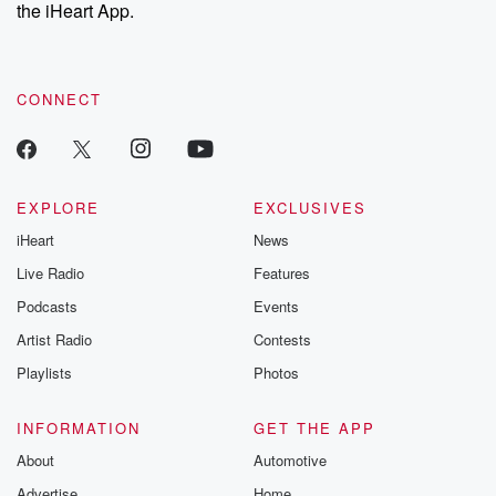
the iHeart App.
CONNECT
EXPLORE
EXCLUSIVES
iHeart
News
Live Radio
Features
Podcasts
Events
Artist Radio
Contests
Playlists
Photos
INFORMATION
GET THE APP
About
Automotive
Advertise
Home