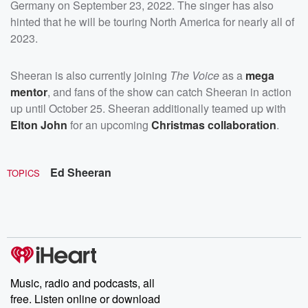
Germany on September 23, 2022. The singer has also
hinted that he will be touring North America for nearly all of
2023.
Sheeran is also currently joining
The Voice
as a
mega
mentor
, and fans of the show can catch Sheeran in action
up until October 25. Sheeran additionally teamed up with
Elton John
for an upcoming
Christmas collaboration
.
Ed Sheeran
TOPICS
Music, radio and podcasts, all
free. Listen online or download