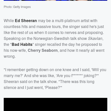
Photo: Getty Images
While
Ed Sheeran
may be a multi-platinum artist with
countless hits and massive tours, the singer said he's just
like the rest of us when it comes to nerves and proposing.
Speaking on the Norwegian-Swedish talk show
Skavlan
,
the "
Bad Habits
" singer recalled the day he proposed to
his now-wife,
Cherry Seaborn
, and how it nearly all went
wrong.
"I remember getting down on one knee and I said, 'Will you
marry me?' And she was like, 'Are you f******* joking?'"
Sheeran said on the talk show. "There was this long
silence and I just went, 'Please?'"