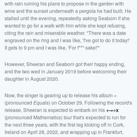
with rain ruining his plans to propose in the garden with
wine and the sunset underneath a pergola he had built. He
stalled until the evening, repeatedly asking Seaborn if she
wanted to go for a walk with him while she kept refusing,
citing the rain and miserable weather. "There was a date
engraved on the ring and I was like, 'I've got to do it today!'
It gets to 9 pm and I was like, 'For f*** sake!'"
However, Sheeran and Seaborn got their happy ending,
and the two wed in January 2019 before welcoming their
daughter in August 2020.
Now, the singer is gearing up to release his album
=
(pronounced
Equals
) on October 29. Following the record's
release, Sheeran is expected to embark on his
+-=÷x
(pronounced Mathematics) tour that's expected to run for
the next three years, with the first leg kicking off in Cork,
Ireland on April 28, 2022, and wrapping up in Frankfurt,