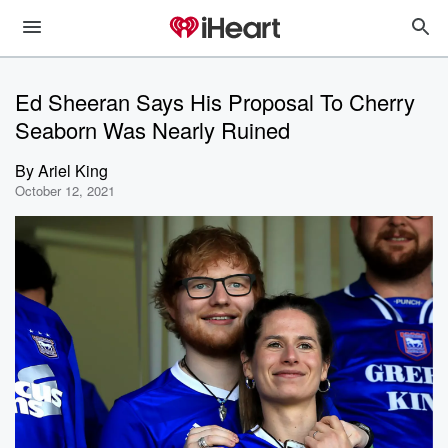
Ed Sheeran Says His Proposal To Cherry
Seaborn Was Nearly Ruined
By
Ariel King
October 12, 2021