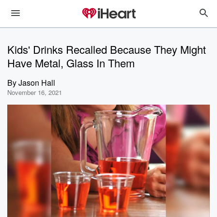
Kids' Drinks Recalled Because They Might
Have Metal, Glass In Them
By
Jason Hall
November 16, 2021