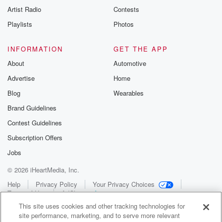
Artist Radio
Contests
Playlists
Photos
INFORMATION
GET THE APP
About
Automotive
Advertise
Home
Blog
Wearables
Brand Guidelines
Contest Guidelines
Subscription Offers
Jobs
© 2026 iHeartMedia, Inc.
Help
Privacy Policy
Your Privacy Choices
Terms of Use
AdChoices
This site uses cookies and other tracking technologies for
site performance, marketing, and to serve more relevant