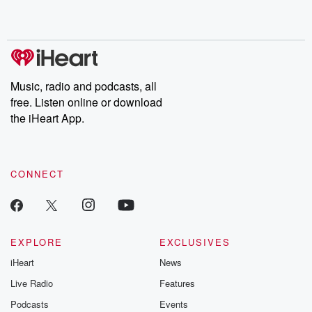
Music, radio and podcasts, all
free. Listen online or download
the iHeart App.
CONNECT
EXPLORE
EXCLUSIVES
iHeart
News
Live Radio
Features
Podcasts
Events