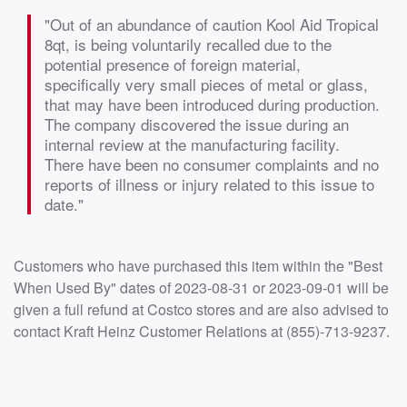
"Out of an abundance of caution Kool Aid Tropical
8qt, is being voluntarily recalled due to the
potential presence of foreign material,
specifically very small pieces of metal or glass,
that may have been introduced during production.
The company discovered the issue during an
internal review at the manufacturing facility.
There have been no consumer complaints and no
reports of illness or injury related to this issue to
date."
Customers who have purchased this item within the "Best
When Used By" dates of 2023-08-31 or 2023-09-01 will be
given a full refund at Costco stores and are also advised to
contact Kraft Heinz Customer Relations at (855)-713-9237.