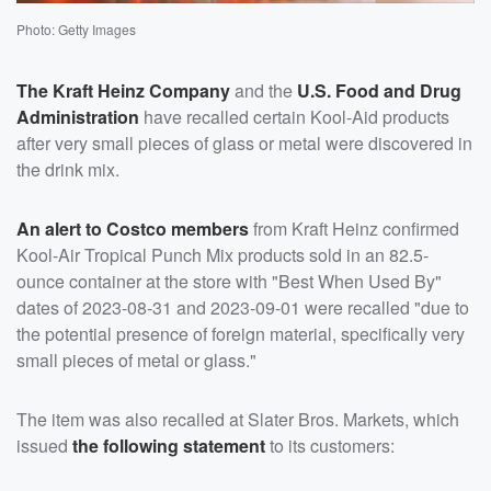
Photo: Getty Images
The Kraft Heinz Company
and the
U.S. Food and Drug
Administration
have recalled certain Kool-Aid products
after very small pieces of glass or metal were discovered in
the drink mix.
An alert to Costco members
from Kraft Heinz confirmed
Kool-Air Tropical Punch Mix products sold in an 82.5-
ounce container at the store with "Best When Used By"
dates of 2023-08-31 and 2023-09-01 were recalled "due to
the potential presence of foreign material, specifically very
small pieces of metal or glass."
The item was also recalled at Slater Bros. Markets, which
issued
the following statement
to its customers: