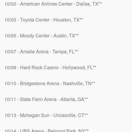
10/02 - American Airlines Center - Dallas, TX**
10/03 - Toyota Center - Houston, TX**
10/05 - Moody Center - Austin, TX**
10/07 - Amalie Arena - Tampa, FL**
10/08 - Hard Rock Casino - Hollywood, FL**
10/10 - Bridgestone Arena - Nashville, TN**
10/11 - State Farm Arena - Atlanta, GA**
10/13 - Mohegan Sun - Uncasville, CT**
10/14 - UBS Arena - Belmont Park, NY**