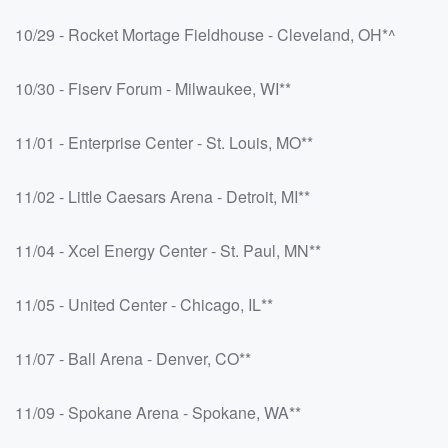
10/29 - Rocket Mortage Fieldhouse - Cleveland, OH*^
10/30 - Fiserv Forum - Milwaukee, WI**
11/01 - Enterprise Center - St. Louis, MO**
11/02 - Little Caesars Arena - Detroit, MI**
11/04 - Xcel Energy Center - St. Paul, MN**
11/05 - United Center - Chicago, IL**
11/07 - Ball Arena - Denver, CO**
11/09 - Spokane Arena - Spokane, WA**