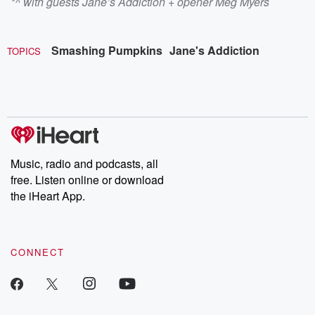
*^ with guests Jane’s Addiction + opener Meg Myers
Smashing Pumpkins
Jane's Addiction
TOPICS
Music, radio and podcasts, all
free. Listen online or download
the iHeart App.
CONNECT