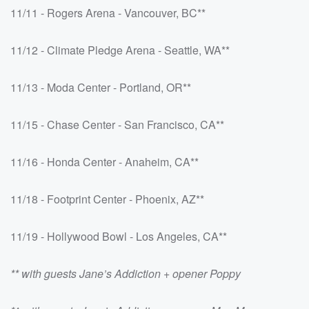
11/11 - Rogers Arena - Vancouver, BC**
11/12 - Climate Pledge Arena - Seattle, WA**
11/13 - Moda Center - Portland, OR**
11/15 - Chase Center - San Francisco, CA**
11/16 - Honda Center - Anaheim, CA**
11/18 - Footprint Center - Phoenix, AZ**
11/19 - Hollywood Bowl - Los Angeles, CA**
** with guests Jane’s Addiction + opener Poppy