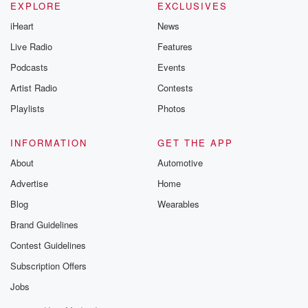
EXPLORE
EXCLUSIVES
iHeart
News
Live Radio
Features
Podcasts
Events
Artist Radio
Contests
Playlists
Photos
INFORMATION
GET THE APP
About
Automotive
Advertise
Home
Blog
Wearables
Brand Guidelines
Contest Guidelines
Subscription Offers
Jobs