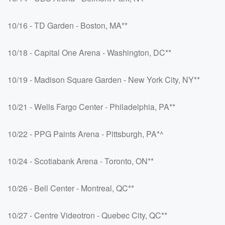
10/16 - TD Garden - Boston, MA**
10/18 - Capital One Arena - Washington, DC**
10/19 - Madison Square Garden - New York City, NY**
10/21 - Wells Fargo Center - Philadelphia, PA**
10/22 - PPG Paints Arena - Pittsburgh, PA*^
10/24 - Scotiabank Arena - Toronto, ON**
10/26 - Bell Center - Montreal, QC**
10/27 - Centre Videotron - Quebec City, QC**