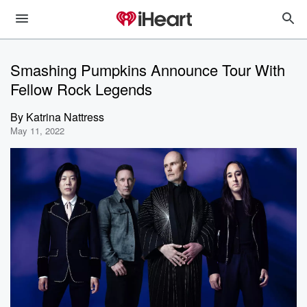
Smashing Pumpkins Announce Tour With
Fellow Rock Legends
By
Katrina Nattress
May 11, 2022