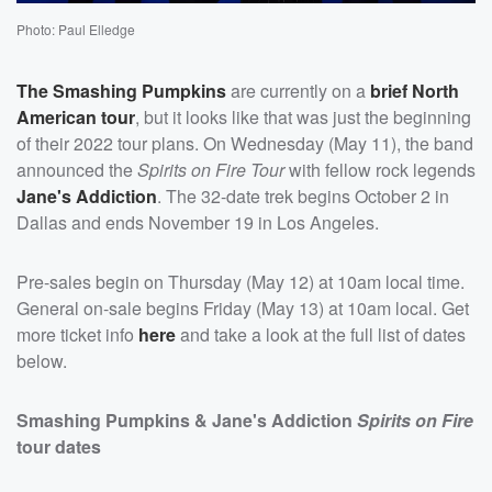
Photo: Paul Elledge
The Smashing Pumpkins
are currently on a
brief North
American tour
, but it looks like that was just the beginning
of their 2022 tour plans. On Wednesday (May 11), the band
announced the
Spirits on Fire Tour
with fellow rock legends
Jane's Addiction
. The 32-date trek begins October 2 in
Dallas and ends November 19 in Los Angeles.
Pre-sales begin on Thursday (May 12) at 10am local time.
General on-sale begins Friday (May 13) at 10am local. Get
more ticket info
here
and take a look at the full list of dates
below.
Smashing Pumpkins & Jane's Addiction
Spirits on Fire
tour dates