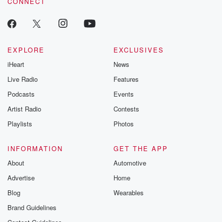
CONNECT
EXPLORE
EXCLUSIVES
iHeart
News
Live Radio
Features
Podcasts
Events
Artist Radio
Contests
Playlists
Photos
INFORMATION
GET THE APP
About
Automotive
Advertise
Home
Blog
Wearables
Brand Guidelines