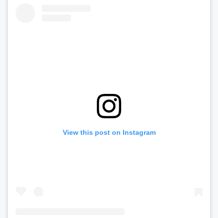
View this post on Instagram