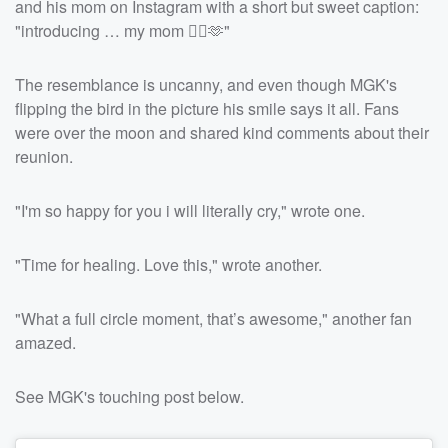
and his mom on Instagram with a short but sweet caption:
"introducing … my mom ❤️‍🔥🫶"
The resemblance is uncanny, and even though MGK's
flipping the bird in the picture his smile says it all. Fans
were over the moon and shared kind comments about their
reunion.
"I'm so happy for you i will literally cry," wrote one.
"Time for healing. Love this," wrote another.
"What a full circle moment, that’s awesome," another fan
amazed.
See MGK's touching post below.