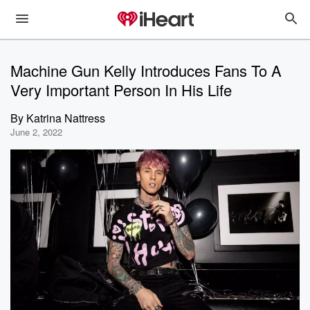
Machine Gun Kelly Introduces Fans To A
Very Important Person In His Life
By
Katrina Nattress
June 2, 2022