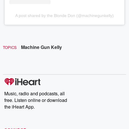
A post shared by the Blonde Don (@machinegunkelly)
Machine Gun Kelly
TOPICS
Music, radio and podcasts, all
free. Listen online or download
the iHeart App.