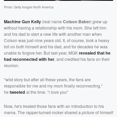
Photo: Getty Images North America
Machine Gun Kelly
(real name
Colson Baker
) grew up
without having a relationship with his mom. She left him
and his dad to start a new life with another man when
Colson was just nine years old. It, of course, took a heavy
toll on both himself and his dad, and for decades he was
unable to forgive her. But last year, MGK
revealed that he
had reconnected with her
, and credited his fans on their
reunion.
"wild story but after all these years, the fans are
responsible for me and my mom finally reconnecting,"
he
tweeted
at the time. "i love you"
Now, he's treated those fans with an introduction to his
mama. The rapper-turned-rocker shared a picture of himself