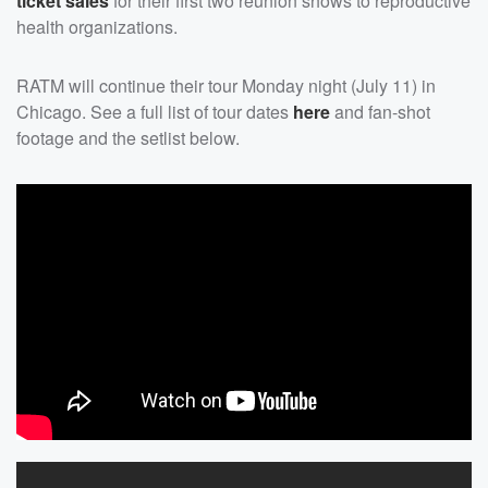
ticket sales
for their first two reunion shows to reproductive
health organizations.
RATM will continue their tour Monday night (July 11) in
Chicago. See a full list of tour dates
here
and fan-shot
footage and the setlist below.