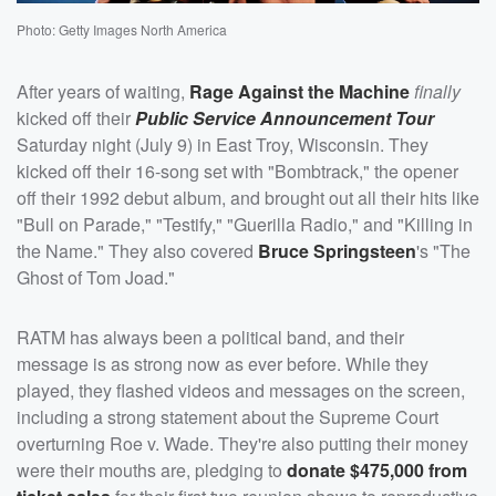
Photo: Getty Images North America
After years of waiting,
Rage Against the Machine
finally
kicked off their
Public Service Announcement Tour
Saturday night (July 9) in East Troy, Wisconsin. They
kicked off their 16-song set with "Bombtrack," the opener
off their 1992 debut album, and brought out all their hits like
"Bull on Parade," "Testify," "Guerilla Radio," and "Killing in
the Name." They also covered
Bruce Springsteen
's "The
Ghost of Tom Joad."
RATM has always been a political band, and their
message is as strong now as ever before. While they
played, they flashed videos and messages on the screen,
including a strong statement about the Supreme Court
overturning Roe v. Wade. They're also putting their money
were their mouths are, pledging to
donate $475,000 from