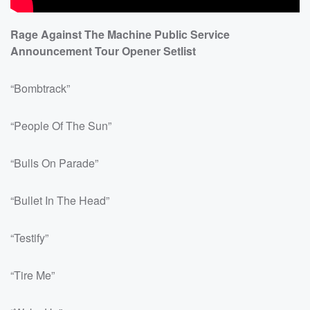
Rage Against The Machine Public Service
Announcement Tour Opener Setlist
“Bombtrack”
“People Of The Sun”
“Bulls On Parade”
“Bullet In The Head”
“Testify”
“Tire Me”