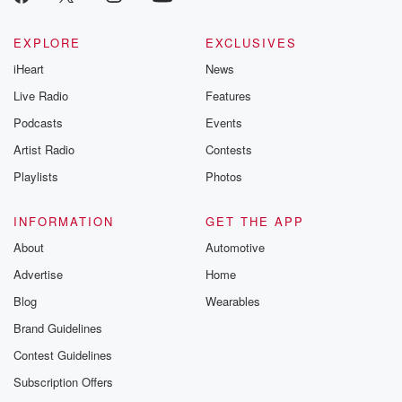
EXPLORE
EXCLUSIVES
iHeart
News
Live Radio
Features
Podcasts
Events
Artist Radio
Contests
Playlists
Photos
INFORMATION
GET THE APP
About
Automotive
Advertise
Home
Blog
Wearables
Brand Guidelines
Contest Guidelines
Subscription Offers