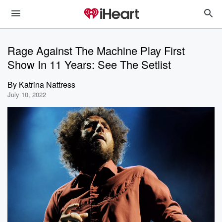
Rage Against The Machine Play First
Show In 11 Years: See The Setlist
By
Katrina Nattress
July 10, 2022