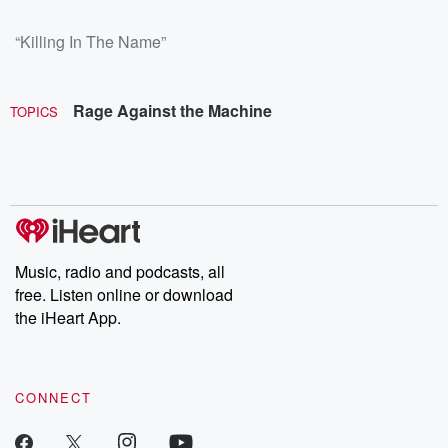
“Killing In The Name”
Rage Against the Machine
TOPICS
Music, radio and podcasts, all
free. Listen online or download
the iHeart App.
CONNECT