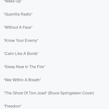
“Wake Up”
“Guerrilla Radio”
“Without A Face”
“Know Your Enemy”
“Calm Like A Bomb”
“Sleep Now In The Fire”
“War Within A Breath”
“The Ghost Of Tom Joad” (Bruce Springsteen Cover)
“Freedom”