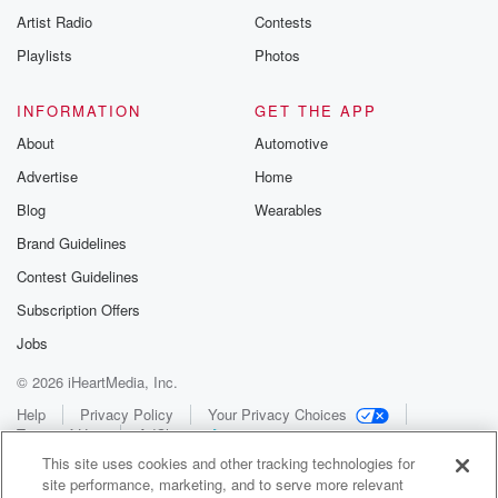
Artist Radio
Contests
Playlists
Photos
INFORMATION
GET THE APP
About
Automotive
Advertise
Home
Blog
Wearables
Brand Guidelines
Contest Guidelines
Subscription Offers
Jobs
© 2026 iHeartMedia, Inc.
Help
Privacy Policy
Your Privacy Choices
Terms of Use
AdChoices
This site uses cookies and other tracking technologies for
site performance, marketing, and to serve more relevant