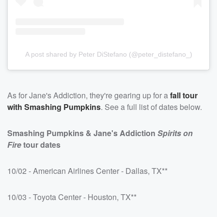
A post shared by Peter DiStefano (@peter_distefano_)
As for Jane's Addiction, they're gearing up for a
fall tour
with Smashing Pumpkins
. See a full list of dates below.
Smashing Pumpkins & Jane's Addiction
Spirits on
Fire
tour dates
10/02 - American Airlines Center - Dallas, TX**
10/03 - Toyota Center - Houston, TX**