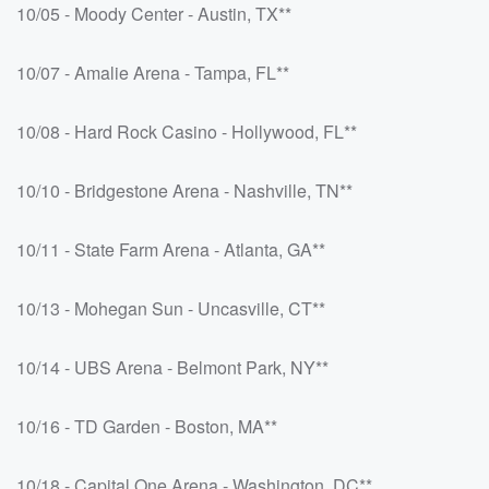
10/05 - Moody Center - Austin, TX**
10/07 - Amalie Arena - Tampa, FL**
10/08 - Hard Rock Casino - Hollywood, FL**
10/10 - Bridgestone Arena - Nashville, TN**
10/11 - State Farm Arena - Atlanta, GA**
10/13 - Mohegan Sun - Uncasville, CT**
10/14 - UBS Arena - Belmont Park, NY**
10/16 - TD Garden - Boston, MA**
10/18 - Capital One Arena - Washington, DC**