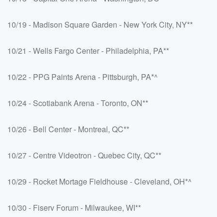
10/19 - Madison Square Garden - New York City, NY**
10/21 - Wells Fargo Center - Philadelphia, PA**
10/22 - PPG Paints Arena - Pittsburgh, PA*^
10/24 - Scotiabank Arena - Toronto, ON**
10/26 - Bell Center - Montreal, QC**
10/27 - Centre Videotron - Quebec City, QC**
10/29 - Rocket Mortage Fieldhouse - Cleveland, OH*^
10/30 - Fiserv Forum - Milwaukee, WI**