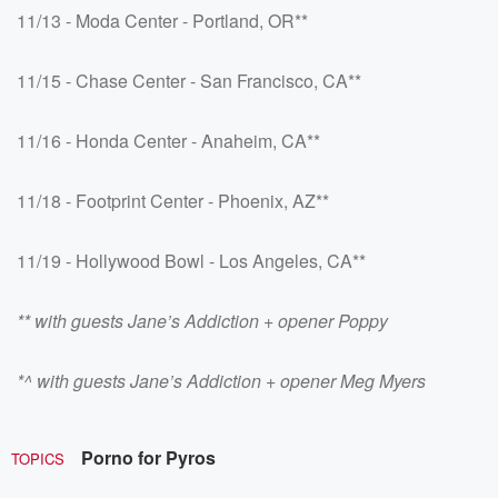
11/13 - Moda Center - Portland, OR**
11/15 - Chase Center - San Francisco, CA**
11/16 - Honda Center - Anaheim, CA**
11/18 - Footprint Center - Phoenix, AZ**
11/19 - Hollywood Bowl - Los Angeles, CA**
** with guests Jane’s Addiction + opener Poppy
*^ with guests Jane’s Addiction + opener Meg Myers
Porno for Pyros
TOPICS