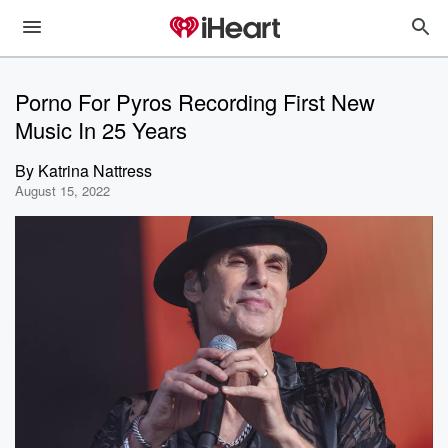
Porno For Pyros Recording First New
Music In 25 Years
By
Katrina Nattress
August 15, 2022