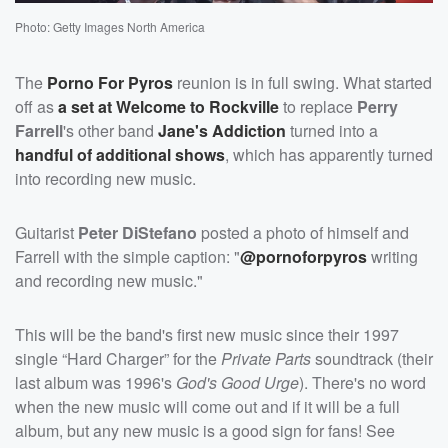
Photo: Getty Images North America
The
Porno For Pyros
reunion is in full swing. What started
off as
a set at Welcome to Rockville
to replace
Perry
Farrell
's other band
Jane's Addiction
turned into a
handful of additional shows
, which has apparently turned
into recording new music.
Guitarist
Peter DiStefano
posted a photo of himself and
Farrell with the simple caption: "
@pornoforpyros
writing
and recording new music."
This will be the band's first new music since their 1997
single “Hard Charger” for the
Private Parts
soundtrack (their
last album was 1996's
God's Good Urge
). There's no word
when the new music will come out and if it will be a full
album, but any new music is a good sign for fans! See