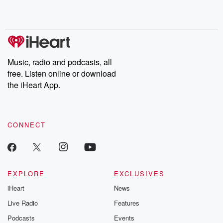
Music, radio and podcasts, all
free. Listen online or download
the iHeart App.
CONNECT
EXPLORE
EXCLUSIVES
iHeart
News
Live Radio
Features
Podcasts
Events