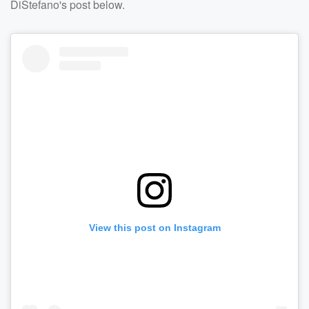
DiStefano's post below.
View this post on Instagram