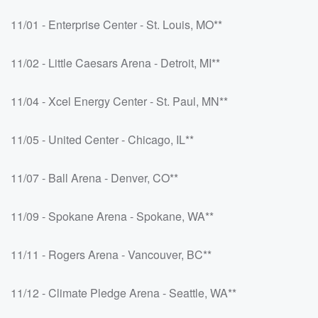
11/01 - Enterprise Center - St. Louis, MO**
11/02 - Little Caesars Arena - Detroit, MI**
11/04 - Xcel Energy Center - St. Paul, MN**
11/05 - United Center - Chicago, IL**
11/07 - Ball Arena - Denver, CO**
11/09 - Spokane Arena - Spokane, WA**
11/11 - Rogers Arena - Vancouver, BC**
11/12 - Climate Pledge Arena - Seattle, WA**