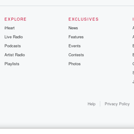
EXPLORE
EXCLUSIVES
iHeart
News
Live Radio
Features
Podcasts
Events
Artist Radio
Contests
Playlists
Photos
Help
Privacy Policy