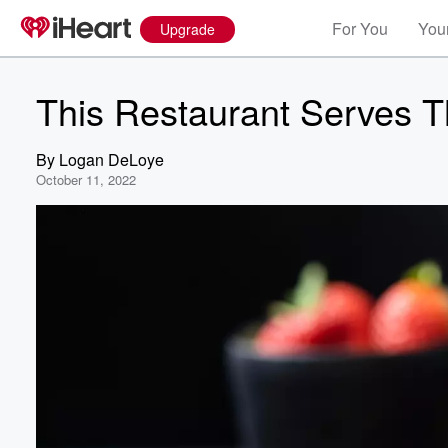
For You
Your
Upgrade
This Restaurant Serves 
By
Logan DeLoye
October 11, 2022