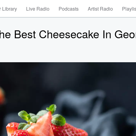
 Library
Live Radio
Podcasts
Artist Radio
Playli
The Best Cheesecake In Geo