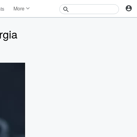
More
sts
News
Features
rgia
Events
Contests
Photos