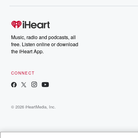
Music, radio and podcasts, all
free. Listen online or download
the iHeart App.
CONNECT
© 2026 iHeartMedia, Inc.