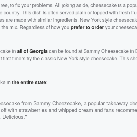
hree, to fix your problems. All joking aside, cheesecake is a pop
 country. This dish is often served plain or topped with fresh fr
es are made with similar ingredients, New York style cheesecak
o the mix. Regardless of how you
prefer to order
your cheesecak
ecake in
all of Georgia
can be found at Sammy Cheesecake in E
first-timers try the classic New York style cheesecake. This s
ake in
the entire state
:
heesecake from Sammy Cheezecake, a popular takeaway de
ped off with strawberries and whipped cream and fans recomm
. Delicious."