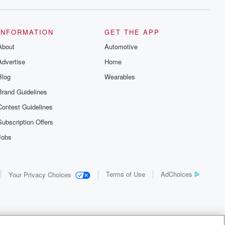
INFORMATION
GET THE APP
About
Automotive
Advertise
Home
Blog
Wearables
Brand Guidelines
Contest Guidelines
Subscription Offers
Jobs
Terms of Use
AdChoices
Your Privacy Choices