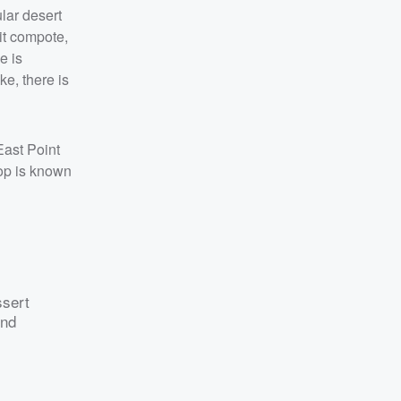
ular desert
uit compote,
e is
e, there is
ast Point
hop is known
ssert
end