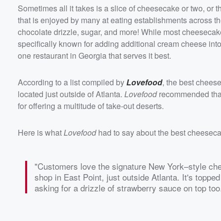
Sometimes all it takes is a slice of cheesecake or two, or t
that is enjoyed by many at eating establishments across the
chocolate drizzle, sugar, and more! While most cheesecak
specifically known for adding additional cream cheese int
one restaurant in Georgia that serves it best.
According to a list compiled by
Lovefood
, the best chees
located just outside of Atlanta.
Lovefood
recommended that 
for offering a multitude of take-out deserts.
Here is what
Lovefood
had to say about the best cheesec
"Customers love the signature New York–style c
shop in East Point, just outside Atlanta. It's top
asking for a drizzle of strawberry sauce on top too