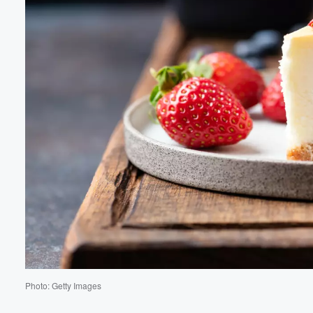
Volume
60%
Photo: Getty Images