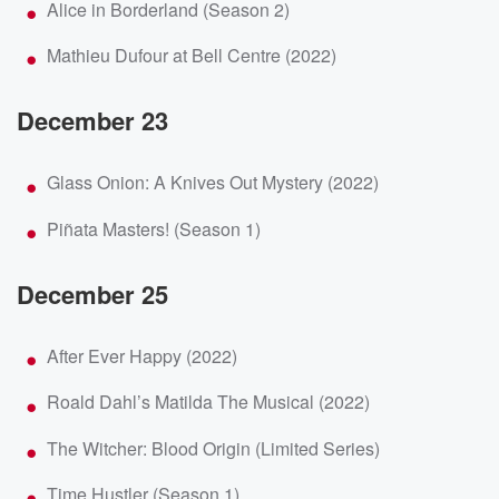
Alice in Borderland (Season 2)
Mathieu Dufour at Bell Centre (2022)
December 23
Glass Onion: A Knives Out Mystery (2022)
Piñata Masters! (Season 1)
December 25
After Ever Happy (2022)
Roald Dahl’s Matilda The Musical (2022)
The Witcher: Blood Origin (Limited Series)
Time Hustler (Season 1)