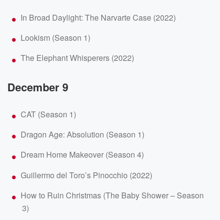
In Broad Daylight: The Narvarte Case (2022)
Lookism (Season 1)
The Elephant Whisperers (2022)
December 9
CAT (Season 1)
Dragon Age: Absolution (Season 1)
Dream Home Makeover (Season 4)
Guillermo del Toro’s Pinocchio (2022)
How to Ruin Christmas (The Baby Shower – Season
3)