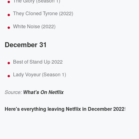
The Glory (Season 1)
They Cloned Tyrone (2022)
White Noise (2022)
December 31
Best of Stand Up 2022
Lady Voyeur (Season 1)
Source:
What's On Netflix
Here's everything leaving Netflix in December 2022
!