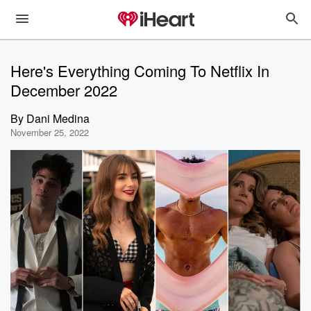
Here's Everything Coming To Netflix In
December 2022
By
Dani Medina
November 25, 2022