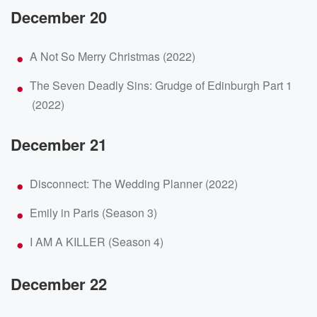
December 20
A Not So Merry Christmas (2022)
The Seven Deadly Sins: Grudge of Edinburgh Part 1
(2022)
December 21
Disconnect: The Wedding Planner (2022)
Emily in Paris (Season 3)
I AM A KILLER (Season 4)
December 22