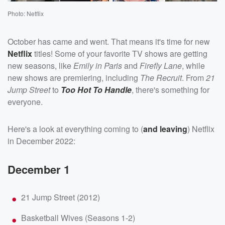
Photo: Netflix
October has came and went. That means it's time for new
Netflix
titles! Some of your favorite TV shows are getting
new seasons, like
Emily in Paris
and
Firefly Lane
, while
new shows are premiering, including
The Recruit
. From
21
Jump Street
to
Too Hot To Handle
, there's something for
everyone.
Here's a look at everything coming to (
and leaving
) Netflix
in December 2022:
December 1
21 Jump Street (2012)
Basketball Wives (Seasons 1-2)