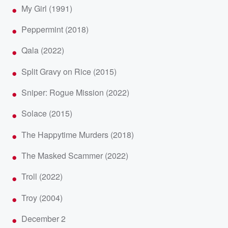
My Girl (1991)
Peppermint (2018)
Qala (2022)
Split Gravy on Rice (2015)
Sniper: Rogue Mission (2022)
Solace (2015)
The Happytime Murders (2018)
The Masked Scammer (2022)
Troll (2022)
Troy (2004)
December 2