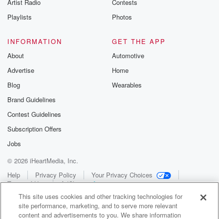
Artist Radio
Contests
Playlists
Photos
INFORMATION
GET THE APP
About
Automotive
Advertise
Home
Blog
Wearables
Brand Guidelines
Contest Guidelines
Subscription Offers
Jobs
© 2026 iHeartMedia, Inc.
Help
Privacy Policy
Your Privacy Choices
Terms of Use
AdChoices
This site uses cookies and other tracking technologies for
site performance, marketing, and to serve more relevant
content and advertisements to you. We share information