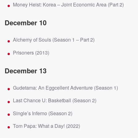
Money Heist: Korea – Joint Economic Area (Part 2)
December 10
Alchemy of Souls (Season 1 – Part 2)
Prisoners (2013)
December 13
Gudetama: An Eggcellent Adventure (Season 1)
Last Chance U: Basketball (Season 2)
Single’s Inferno (Season 2)
Tom Papa: What a Day! (2022)