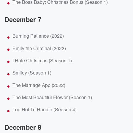
The Boss Baby: Christmas Bonus (Season 1)
December 7
Burning Patience (2022)
Emily the Criminal (2022)
I Hate Christmas (Season 1)
Smiley (Season 1)
The Marriage App (2022)
The Most Beautiful Flower (Season 1)
Too Hot To Handle (Season 4)
December 8