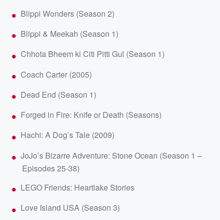
Blippi Wonders (Season 2)
Blippi & Meekah (Season 1)
Chhota Bheem ki Citi Pitti Gul (Season 1)
Coach Carter (2005)
Dead End (Season 1)
Forged in Fire: Knife or Death (Seasons)
Hachi: A Dog’s Tale (2009)
JoJo’s Bizarre Adventure: Stone Ocean (Season 1 –
Episodes 25-38)
LEGO Friends: Heartlake Stories
Love Island USA (Season 3)