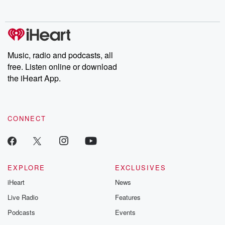
Music, radio and podcasts, all
free. Listen online or download
the iHeart App.
CONNECT
EXPLORE
EXCLUSIVES
iHeart
News
Live Radio
Features
Podcasts
Events