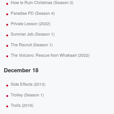
How to Ruin Christmas (Season 3)
Paradise PD (Season 4)
Private Lesson (2022)
Summer Job (Season 1)
The Recruit (Season 1)
The Volcano: Rescue from Whakaari (2022)
December 18
Side Effects (2013)
Trolley (Season 1)
Trolls (2016)