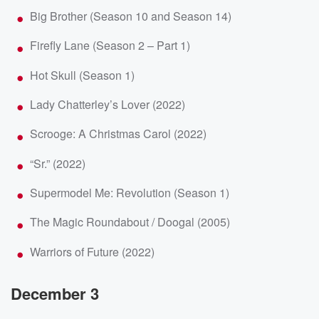
Big Brother (Season 10 and Season 14)
Firefly Lane (Season 2 – Part 1)
Hot Skull (Season 1)
Lady Chatterley’s Lover (2022)
Scrooge: A Christmas Carol (2022)
“Sr.” (2022)
Supermodel Me: Revolution (Season 1)
The Magic Roundabout / Doogal (2005)
Warriors of Future (2022)
December 3