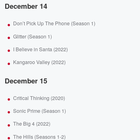
December 14
Don’t Pick Up The Phone (Season 1)
Glitter (Season 1)
I Believe in Santa (2022)
Kangaroo Valley (2022)
December 15
Critical Thinking (2020)
Sonic Prime (Season 1)
The Big 4 (2022)
The Hills (Seasons 1-2)