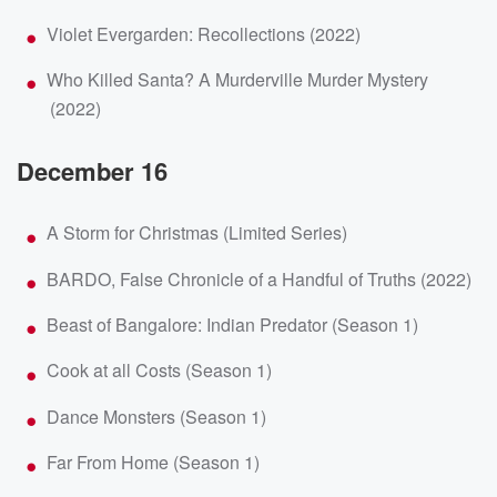
Violet Evergarden: Recollections (2022)
Who Killed Santa? A Murderville Murder Mystery
(2022)
December 16
A Storm for Christmas (Limited Series)
BARDO, False Chronicle of a Handful of Truths (2022)
Beast of Bangalore: Indian Predator (Season 1)
Cook at all Costs (Season 1)
Dance Monsters (Season 1)
Far From Home (Season 1)