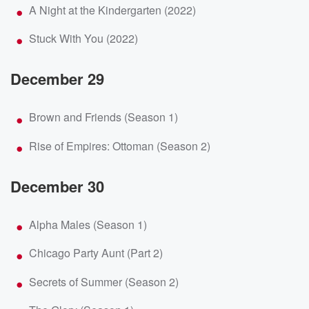
A Night at the Kindergarten (2022)
Stuck With You (2022)
December 29
Brown and Friends (Season 1)
Rise of Empires: Ottoman (Season 2)
December 30
Alpha Males (Season 1)
Chicago Party Aunt (Part 2)
Secrets of Summer (Season 2)