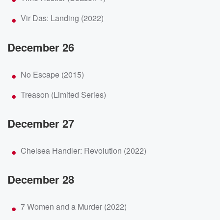
Vir Das: Landing (2022)
December 26
No Escape (2015)
Treason (Limited Series)
December 27
Chelsea Handler: Revolution (2022)
December 28
7 Women and a Murder (2022)