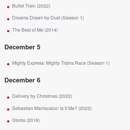
Bullet Train (2022)
Dreams Drawn by Dust (Season 1)
The Best of Me (2014)
December 5
Mighty Express: Mighty Trains Race (Season 1)
December 6
Delivery by Christmas (2022)
Sebastian Maniscalco: Is It Me? (2022)
Storks (2016)