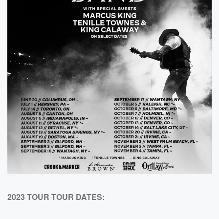
2023 TOUR TOUR DATES: