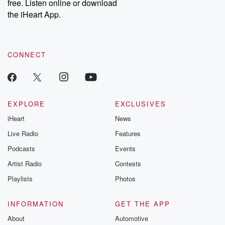
free. Listen online or download
the iHeart App.
CONNECT
EXPLORE
EXCLUSIVES
iHeart
News
Live Radio
Features
Podcasts
Events
Artist Radio
Contests
Playlists
Photos
INFORMATION
GET THE APP
About
Automotive