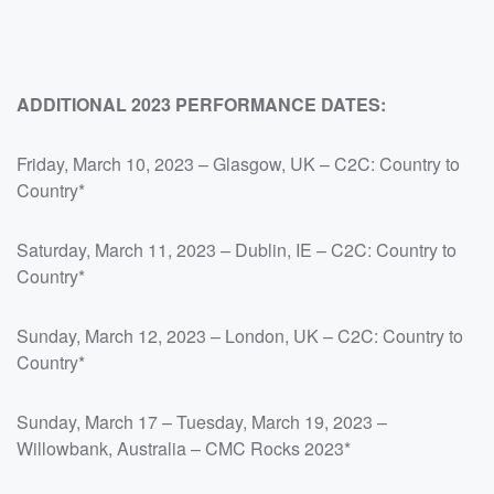
ADDITIONAL 2023 PERFORMANCE DATES:
Friday, March 10, 2023 – Glasgow, UK – C2C: Country to
Country*
Saturday, March 11, 2023 – Dublin, IE – C2C: Country to
Country*
Sunday, March 12, 2023 – London, UK – C2C: Country to
Country*
Sunday, March 17 – Tuesday, March 19, 2023 –
Willowbank, Australia – CMC Rocks 2023*