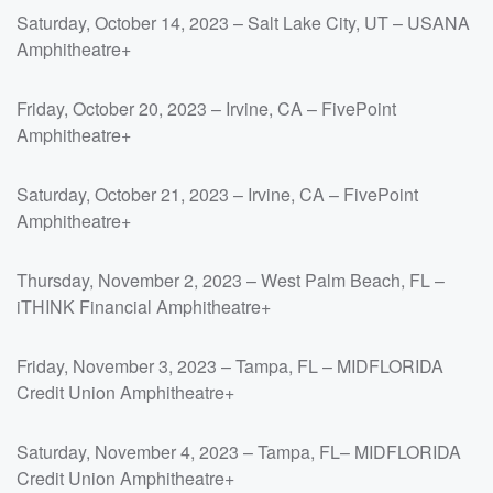
Saturday, October 14, 2023 – Salt Lake City, UT – USANA
Amphitheatre+
Friday, October 20, 2023 – Irvine, CA – FivePoint
Amphitheatre+
Saturday, October 21, 2023 – Irvine, CA – FivePoint
Amphitheatre+
Thursday, November 2, 2023 – West Palm Beach, FL –
iTHINK Financial Amphitheatre+
Friday, November 3, 2023 – Tampa, FL – MIDFLORIDA
Credit Union Amphitheatre+
Saturday, November 4, 2023 – Tampa, FL– MIDFLORIDA
Credit Union Amphitheatre+