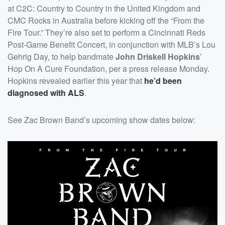
at C2C: Country to Country in the United Kingdom and
CMC Rocks in Australia before kicking off the “From the
Fire Tour.” They’re also set to perform a Cincinnati Reds
Post-Game Benefit Concert, in conjunction with MLB’s Lou
Gehrig Day, to help bandmate
John Driskell Hopkins
’
Hop On A Cure Foundation, per a press release Monday.
Hopkins revealed earlier this year that
he’d been
diagnosed with ALS
.
See Zac Brown Band’s upcoming show dates below: