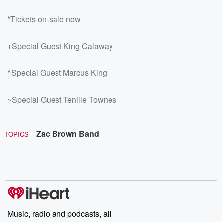
*Tickets on-sale now
+Special Guest King Calaway
^Special Guest Marcus King
~Special Guest Tenille Townes
Zac Brown Band
TOPICS
Music, radio and podcasts, all