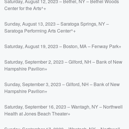
Saturday, August 12, 2023 – Bethel, NY – Bethel Woods
Center for the Arts^+
Sunday, August 13, 2023 – Saratoga Springs, NY –
Saratoga Performing Arts Center^+
Saturday, August 19, 2023 – Boston, MA – Fenway Park+
Saturday, September 2, 2023 – Gilford, NH – Bank of New
Hampshire Pavilion+
Sunday, September 3, 2023 – Gilford, NH – Bank of New
Hampshire Pavilion+
Saturday, September 16, 2023 – Wantagh, NY – Northwell
Health at Jones Beach Theater+