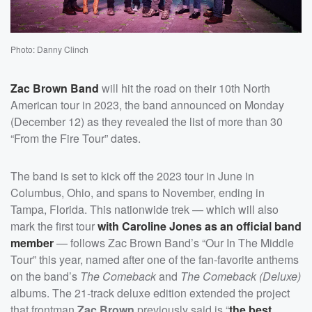
Photo: Danny Clinch
Zac Brown Band
will hit the road on their 10th North
American tour in 2023, the band announced on Monday
(December 12) as they revealed the list of more than 30
“From the Fire Tour” dates.
The band is set to kick off the 2023 tour in June in
Columbus, Ohio, and spans to November, ending in
Tampa, Florida. This nationwide trek — which will also
mark the first tour
with
Caroline Jones
as an official band
member
— follows Zac Brown Band’s “Our In The Middle
Tour” this year, named after one of the fan-favorite anthems
on the band’s
The Comeback
and
The Comeback (Deluxe)
albums. The 21-track deluxe edition extended the project
that frontman
Zac Brown
previously said is “
the best