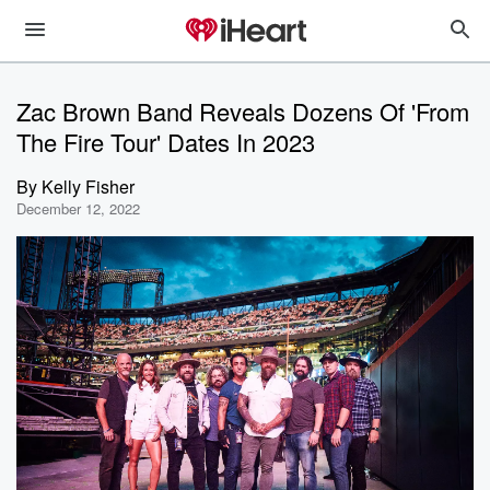
Zac Brown Band Reveals Dozens Of 'From
The Fire Tour' Dates In 2023
By
Kelly Fisher
December 12, 2022