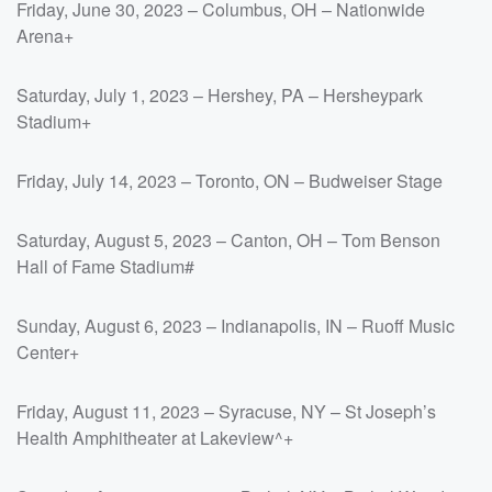
Friday, June 30, 2023 – Columbus, OH – Nationwide
Arena+
Saturday, July 1, 2023 – Hershey, PA – Hersheypark
Stadium+
Friday, July 14, 2023 – Toronto, ON – Budweiser Stage
Saturday, August 5, 2023 – Canton, OH – Tom Benson
Hall of Fame Stadium#
Sunday, August 6, 2023 – Indianapolis, IN – Ruoff Music
Center+
Friday, August 11, 2023 – Syracuse, NY – St Joseph’s
Health Amphitheater at Lakeview^+