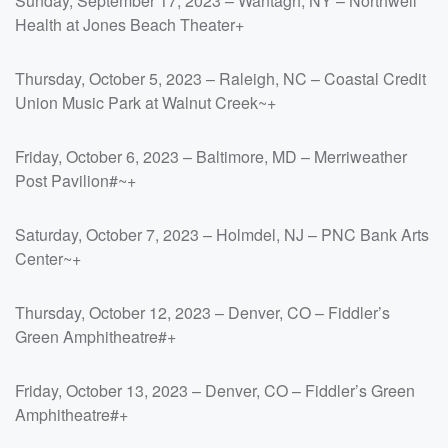
Sunday, September 17, 2023 – Wantagh, NY – Northwell
Health at Jones Beach Theater+
Thursday, October 5, 2023 – Raleigh, NC – Coastal Credit
Union Music Park at Walnut Creek~+
Friday, October 6, 2023 – Baltimore, MD – Merriweather
Post Pavilion#~+
Saturday, October 7, 2023 – Holmdel, NJ – PNC Bank Arts
Center~+
Thursday, October 12, 2023 – Denver, CO – Fiddler’s
Green Amphitheatre#+
Friday, October 13, 2023 – Denver, CO – Fiddler’s Green
Amphitheatre#+