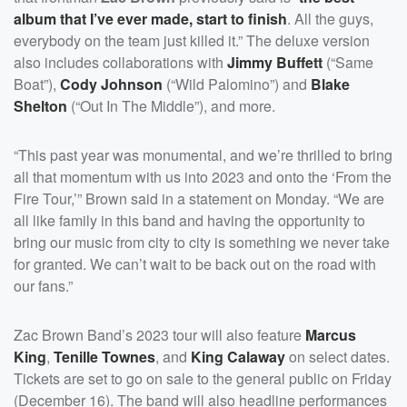
album that I’ve ever made, start to finish
. All the guys,
everybody on the team just killed it.” The deluxe version
also includes collaborations with
Jimmy Buffett
(“Same
Boat”),
Cody Johnson
(“Wild Palomino”) and
Blake
Shelton
(“Out In The Middle”), and more.
“This past year was monumental, and we’re thrilled to bring
all that momentum with us into 2023 and onto the ‘From the
Fire Tour,’” Brown said in a statement on Monday. “We are
all like family in this band and having the opportunity to
bring our music from city to city is something we never take
for granted. We can’t wait to be back out on the road with
our fans.”
Zac Brown Band’s 2023 tour will also feature
Marcus
King
,
Tenille Townes
, and
King Calaway
on select dates.
Tickets are set to go on sale to the general public on Friday
(December 16). The band will also headline performances