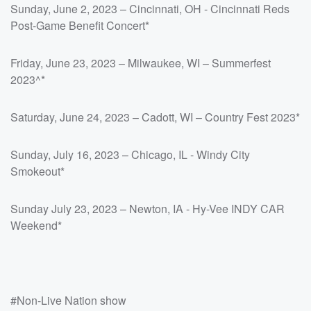
Sunday, June 2, 2023 – Cincinnati, OH - Cincinnati Reds
Post-Game Benefit Concert*
Friday, June 23, 2023 – Milwaukee, WI – Summerfest
2023^*
Saturday, June 24, 2023 – Cadott, WI – Country Fest 2023*
Sunday, July 16, 2023 – Chicago, IL - Windy City
Smokeout*
Sunday July 23, 2023 – Newton, IA - Hy-Vee INDY CAR
Weekend*
#Non-Live Nation show