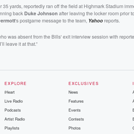
 35 yards, reportedly ran off the field at Highmark Stadium imm
unning back
Duke Johnson
after leaving the locker room prior t
ermott
's postgame message to the team,
Yahoo
reports.
who was absent from the Bills' exit interview session with report
 leave it at that.”
EXPLORE
EXCLUSIVES
iHeart
News
Live Radio
Features
Podcasts
Events
Artist Radio
Contests
Playlists
Photos