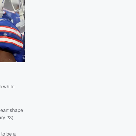
n
while
heart shape
ry 23).
 to be a