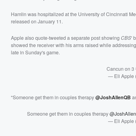
Hamlin was hospitalized at the University of Cincinnati M
released on January 11.
Apple also quote-tweeted a separate post showing
CBS
' 
showed the receiver with his arms raised while addressin
late in Sunday's game.
Cancun on 3
— Eli Apple
"Someone get them in couples therapy
@JoshAllenQB
a
Someone get them in couples therapy
@JoshAlle
— Eli Apple