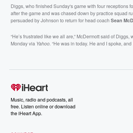
Diggs, who finished Sunday's game with four receptions for
after the game and was chased down by practice squad r
persuaded by Johnson to return for head coach
Sean McD
“He’s frustrated like we all are,” McDermott said of Diggs, 
Monday via
Yahoo.
“He was in today. He and I spoke, and I’ll
Music, radio and podcasts, all
free. Listen online or download
the iHeart App.