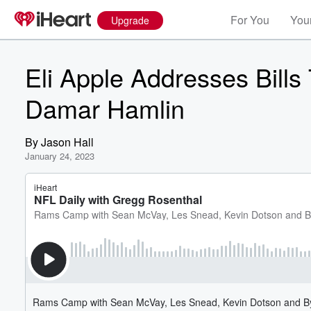
For You
Your
Upgrade
Eli Apple Addresses Bills
Damar Hamlin
By
Jason Hall
January 24, 2023