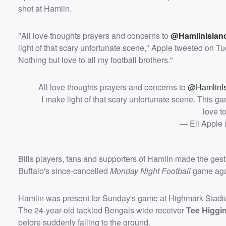
shot at Hamlin.
"All love thoughts prayers and concerns to
@HamlinIslan
light of that scary unfortunate scene," Apple tweeted on Tu
Nothing but love to all my football brothers."
All love thoughts prayers and concerns to
@HamlinI
I make light of that scary unfortunate scene. This ga
love to
— Eli Apple
Bills players, fans and supporters of Hamlin made the gestu
Buffalo's since-cancelled
Monday Night Football
game agai
Hamlin was present for Sunday's game at Highmark Stadiu
The 24-year-old tackled Bengals wide receiver
Tee Higgi
before suddenly falling to the ground.