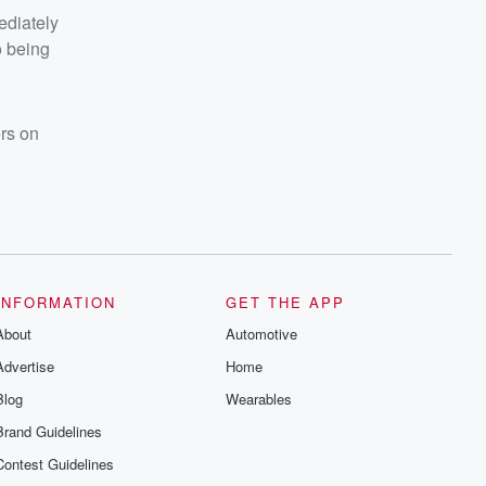
ediately
o being
ers on
INFORMATION
GET THE APP
About
Automotive
Advertise
Home
Blog
Wearables
Brand Guidelines
Contest Guidelines