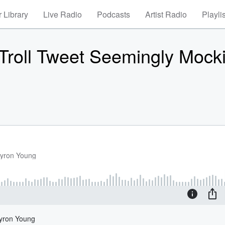
 Library
Live Radio
Podcasts
Artist Radio
Playli
 Troll Tweet Seemingly Mock