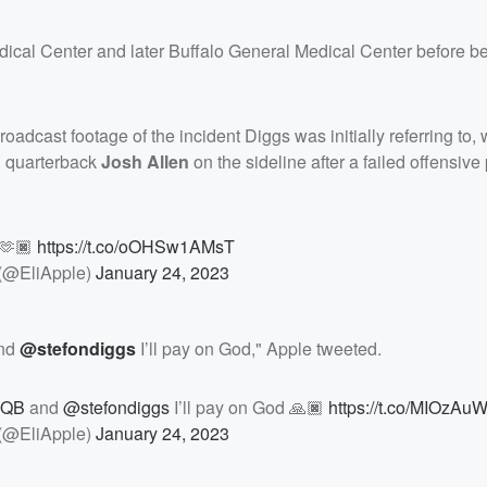
edical Center and later Buffalo General Medical Center before b
broadcast footage of the incident Diggs was initially referring to,
g quarterback
Josh Allen
on the sideline after a failed offensiv
 🫶🏿
https://t.co/oOHSw1AMsT
 (@EliApple)
January 24, 2023
nd
@stefondiggs
I’ll pay on God," Apple tweeted.
nQB
and
@stefondiggs
I’ll pay on God 🙏🏿
https://t.co/MIOzAu
 (@EliApple)
January 24, 2023