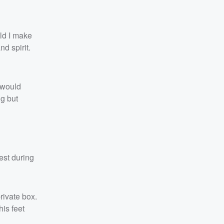
uld I make
d spirit.
 would
ng but
est during
ivate box.
his feet