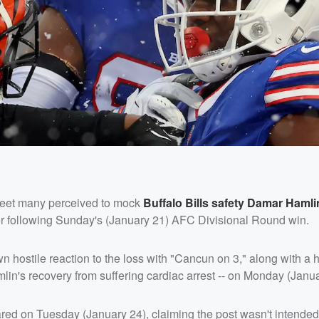
eet many perceived to mock
Buffalo Bills safety
Damar Hamli
er following Sunday's (January 21) AFC Divisional Round win.
wn hostile reaction to the loss with "Cancun on 3," along with a 
mlin's recovery from suffering cardiac arrest -- on Monday (Janua
ared on Tuesday (January 24), claiming the post wasn't intended