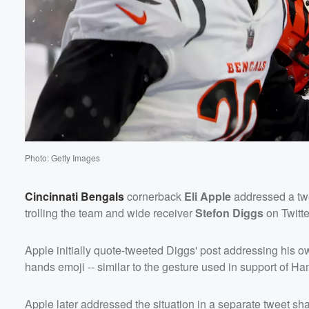
Photo: Getty Images
Cincinnati Bengals
cornerback
Eli Apple
addressed a tw
trolling the team and wide receiver
Stefon Diggs
on Twitt
Volume
Apple initially quote-tweeted Diggs' post addressing his o
60%
hands emoji -- similar to the gesture used in support of Ha
Apple later addressed the situation in a separate tweet sh