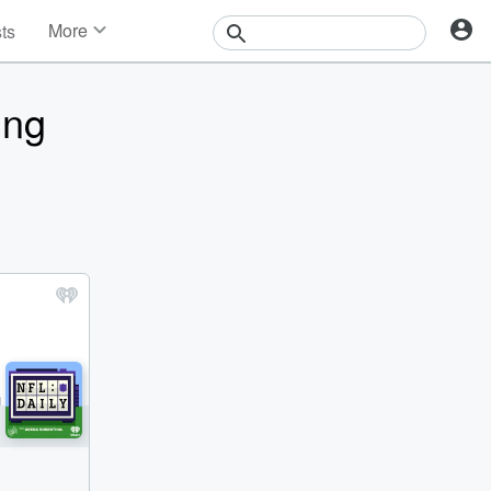
More
sts
News
Features
ing
Events
Contests
Photos