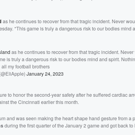
d
as he continues to recover from that tragic incident. Never wo
esday. "This game is truly a dangerous risk to our bodies mind an
sland
as he continues to recover from that tragic incident. Never
me is truly a dangerous risk to our bodies mind and spirit. Nothi
 all my football brothers
 (@EliApple)
January 24, 2023
re to honor the second-year safety after he suffered cardiac arr
nst the Cincinnati earlier this month.
m and was seen making the heart shape hand gesture from a pr
ns
during the first quarter of the January 2 game and got back to 