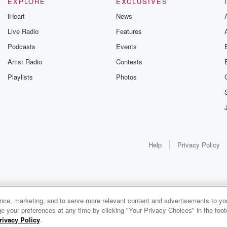
EXPLORE
EXCLUSIVES
iHeart
News
Live Radio
Features
Podcasts
Events
Artist Radio
Contests
Playlists
Photos
Help
Privacy Policy
ance, marketing, and to serve more relevant content and advertisements to you
e your preferences at any time by clicking "Your Privacy Choices" in the footer
rivacy Policy
.