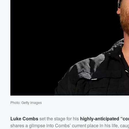
Photo: Getty Images
Luke Combs
set the stage for his
highly-anticipated “c
shares a glimpse into Combs’ current place in his life, caug