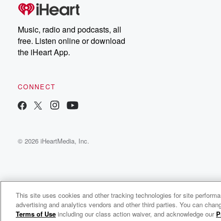
Music, radio and podcasts, all
free. Listen online or download
the iHeart App.
CONNECT
© 2026 iHeartMedia, Inc.
This site uses cookies and other tracking technologies for site perform
WNCI 97.9
advertising and analytics vendors and other third parties. You can chang
Columbus' #1 Hit Music Station
Terms of Use
including our class action waiver, and acknowledge our
P