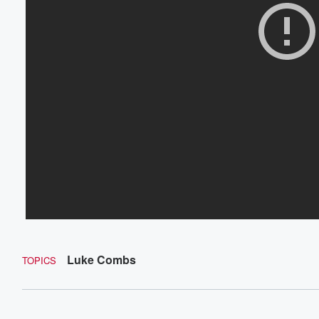
Luke Combs
TOPICS