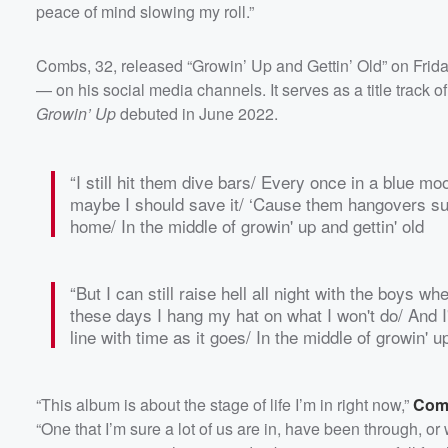
peace of mind slowing my roll.”
Combs, 32, released “Growin’ Up and Gettin’ Old” on Friday
— on his social media channels. It serves as a title track o
Growin’ Up
debuted in June 2022.
“I still hit them dive bars/ Every once in a blue moo
maybe I should save it/ ‘Cause them hangovers su
Volume
home/ In the middle of growin' up and gettin' old
60%
“But I can still raise hell all night with the boys 
these days I hang my hat on what I won't do/ And I
line with time as it goes/ In the middle of growin' up
“This album is about the stage of life I’m in right now,”
Comb
“One that I’m sure a lot of us are in, have been through, or 