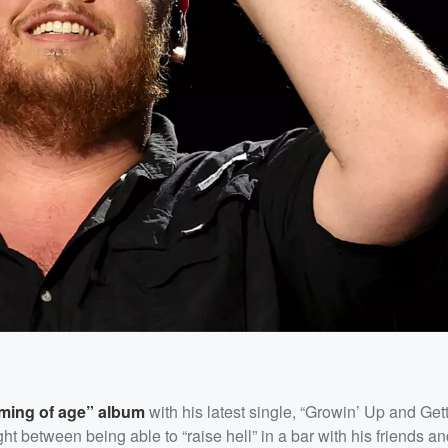
oming of age” album
with his latest single, “Growin’ Up and Getti
ht between being able to “raise hell” in a bar with his friends an