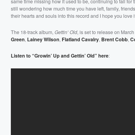
same time missing how it used to be, continuing to fall for
still wondering how much time you have left, family, frien
their hearts and souls into this record and I hope you love 
The 18-track album,
Gettin’ Old
, is set to release on March
Green
,
Lainey Wilson
,
Flatland Cavalry
,
Brent Cobb
,
C
Listen to “Growin’ Up and Gettin’ Old” here
: