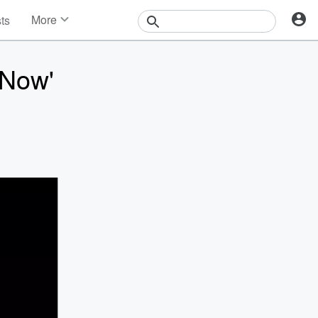
More
sts
News
Features
 Now'
Events
Contests
Photos