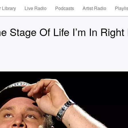
 Library
Live Radio
Podcasts
Artist Radio
Playli
 Stage Of Life I’m In Right