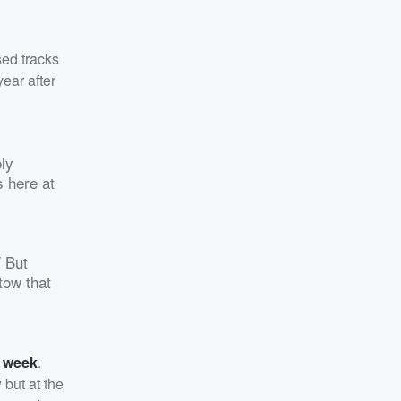
sed tracks
year after
ely
 here at
/ But
tow that
s week
.
 but at the