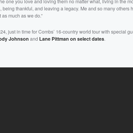
 the one you love and loving them no matter what, living in the 
ds, being thankful, and leaving a legacy. Me and so many others
it as much as we do.”
 24, just in time for Combs’ 16-country world tour with special g
ody Johnson
and
Lane Pittman
on select dates
.