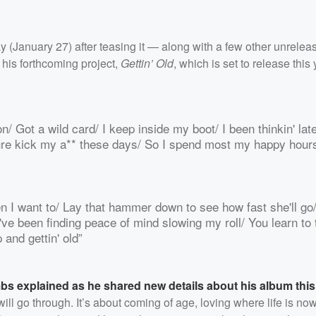
 (January 27) after teasing it — along with a few other unrelea
f his forthcoming project,
Gettin’ Old
, which is set to release this 
n/ Got a wild card/ I keep inside my boot/ I been thinkin' lat
re kick my a** these days/ So I spend most my happy hours
when I want to/ Lay that hammer down to see how fast she'll go
've been finding peace of mind slowing my roll/ You learn to 
 and gettin' old”
s explained as he shared new details about his album thi
will go through. It’s about coming of age, loving where life is now