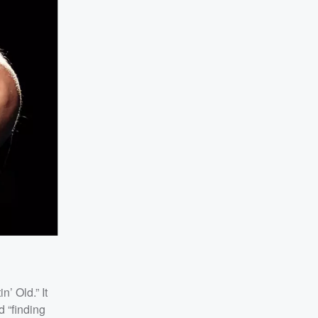
n’ Old.” It
d “finding