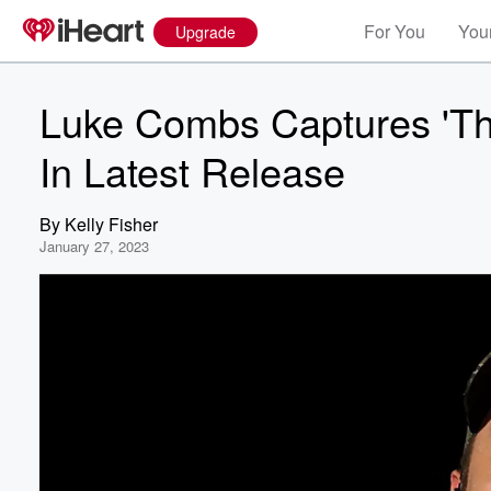
For You
Your
Upgrade
Luke Combs Captures 'The
In Latest Release
By
Kelly Fisher
January 27, 2023