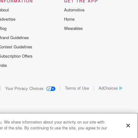
INFORMATION
GET THE APP
About
Automotive
Advertise
Home
Blog
Wearables
Brand Guidelines
Contest Guidelines
Subscription Offers
Jobs
Terms of Use
AdChoices
Your Privacy Choices
. We share information about your activity on our site with
 of the site. By continuing to use the site, you agree to our