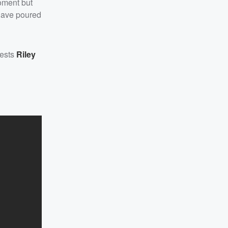
moment but
 have poured
uests
Riley