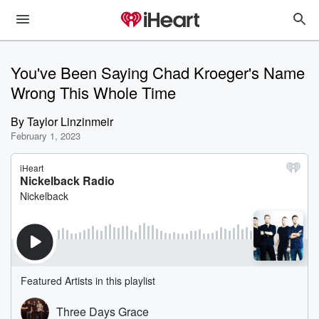
You've Been Saying Chad Kroeger's Name
Wrong This Whole Time
By
Taylor Linzinmeir
February 1, 2023