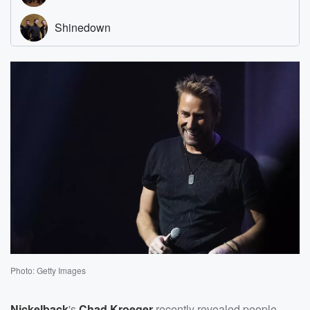
Photo: Getty Images
Nickelback
's
Chad Kroeger
recently revealed people