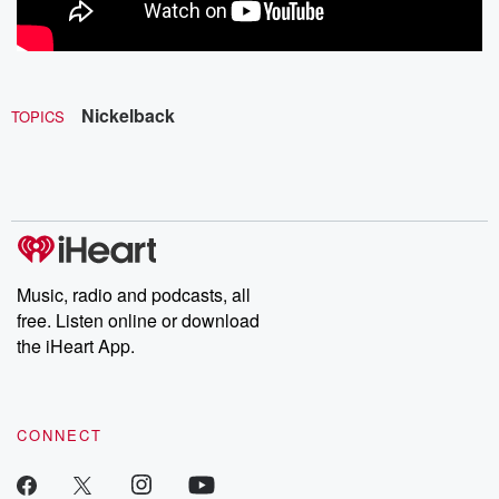
Nickelback
TOPICS
Music, radio and podcasts, all
free. Listen online or download
the iHeart App.
CONNECT