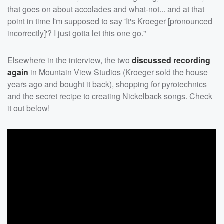
that goes on about accolades and what-not... and at that
point in time I'm supposed to say 'It's Kroeger [pronounced
incorrectly]'? I just gotta let this one go."
Elsewhere in the interview, the two
discussed recording
again
in Mountain View Studios (Kroeger sold the house
years ago and bought it back), shopping for pyrotechnics
and the secret recipe to creating Nickelback songs. Check
it out below!