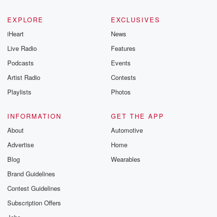
EXPLORE
EXCLUSIVES
iHeart
News
Live Radio
Features
Podcasts
Events
Artist Radio
Contests
Playlists
Photos
INFORMATION
GET THE APP
About
Automotive
Advertise
Home
Blog
Wearables
Brand Guidelines
Contest Guidelines
Subscription Offers