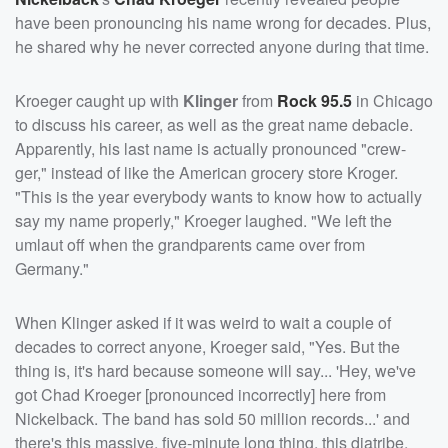
have been pronouncing his name wrong for decades. Plus,
he shared why he never corrected anyone during that time.
Kroeger caught up with
Klinger
from
Rock 95.5
in Chicago
to discuss his career, as well as the great name debacle.
Apparently, his last name is actually pronounced "crew-
ger," instead of like the American grocery store Kroger.
"This is the year everybody wants to know how to actually
say my name properly," Kroeger laughed. "We left the
umlaut off when the grandparents came over from
Germany."
When Klinger asked if it was weird to wait a couple of
decades to correct anyone, Kroeger said, "Yes. But the
thing is, it's hard because someone will say... 'Hey, we've
got Chad Kroeger [pronounced incorrectly] here from
Nickelback. The band has sold 50 million records...' and
there's this massive, five-minute long thing, this diatribe,