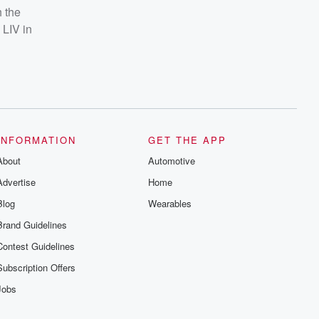
h the
 LIV in
INFORMATION
GET THE APP
About
Automotive
Advertise
Home
Blog
Wearables
Brand Guidelines
Contest Guidelines
Subscription Offers
Jobs