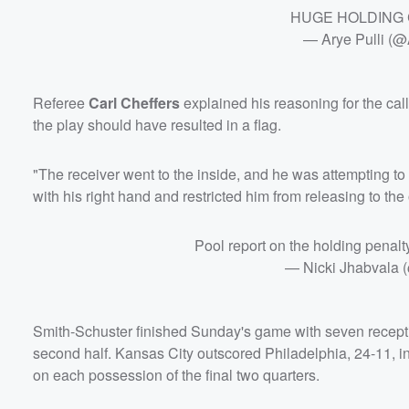
HUGE HOLDING
— Arye Pulli (
Referee
Carl Cheffers
explained his reasoning for the cal
the play should have resulted in a flag.
"The receiver went to the inside, and he was attempting to
with his right hand and restricted him from releasing to the
Pool report on the holding penal
— Nicki Jhabvala 
Smith-Schuster finished Sunday's game with seven reception
second half. Kansas City outscored Philadelphia, 24-11, in
on each possession of the final two quarters.