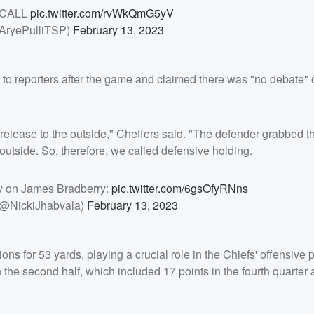
 CALL
pic.twitter.com/rvWkQmG5yV
@AryePulliTSP)
February 13, 2023
l to reporters after the game and claimed there was "no debate"
 release to the outside," Cheffers said. "The defender grabbed t
 outside. So, therefore, we called defensive holding.
ty on James Bradberry:
pic.twitter.com/6gsOfyRNns
(@NickiJhabvala)
February 13, 2023
s for 53 yards, playing a crucial role in the Chiefs' offensive 
 the second half, which included 17 points in the fourth quarter