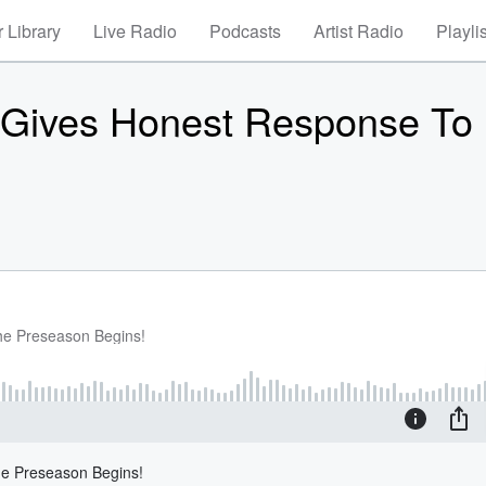
 Library
Live Radio
Podcasts
Artist Radio
Playli
 Gives Honest Response To