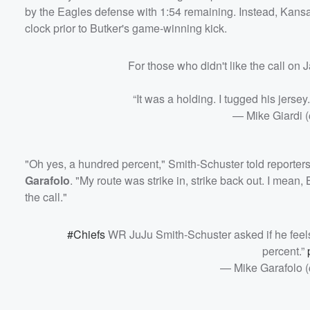
by the Eagles defense with 1:54 remaining. Instead, Kansas
clock prior to Butker's game-winning kick.
For those who didn't like the call on
“It was a holding. I tugged his jersey.
— Mike Giardi 
"Oh yes, a hundred percent," Smith-Schuster told reporter
Garafolo
. "My route was strike in, strike back out. I mean, 
the call."
#Chiefs
WR JuJu Smith-Schuster asked if he feel
percent.”
— Mike Garafolo 