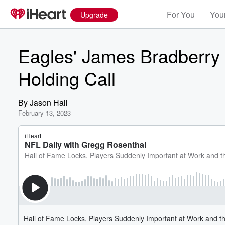
For You
Your
Upgrade
Eagles' James Bradberry
Holding Call
By
Jason Hall
February 13, 2023