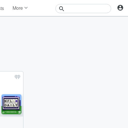
More
sts
News
Features
Events
Contests
Photos