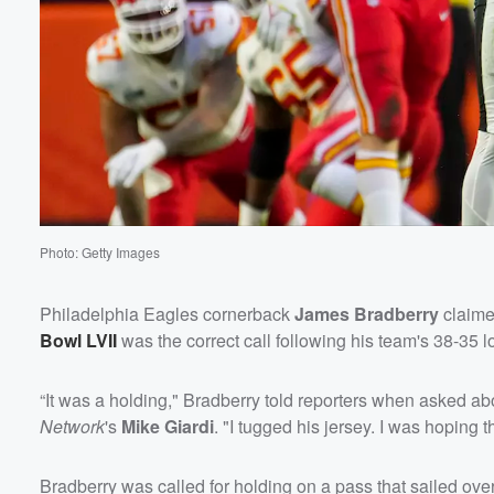
Photo: Getty Images
Philadelphia Eagles cornerback
James Bradberry
claime
Bowl LVII
was the correct call following his team's 38-35 
Volume
60%
“It was a holding," Bradberry told reporters when asked a
Network
's
Mike Giardi
. "I tugged his jersey. I was hoping th
Bradberry was called for holding on a pass that sailed ov