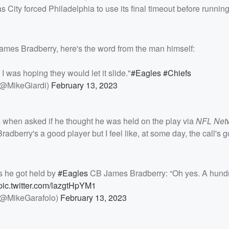
 City forced Philadelphia to use its final timeout before runni
 James Bradberry, here's the word from the man himself:
 I was hoping they would let it slide."
#Eagles
#Chiefs
(@MikeGiardi)
February 13, 2023
s when asked if he thought he was held on the play via
NFL Net
Bradberry's a good player but I feel like, at some day, the call's 
s he got held by
#Eagles
CB James Bradberry: “Oh yes. A hund
pic.twitter.com/lazgtHpYM1
(@MikeGarafolo)
February 13, 2023