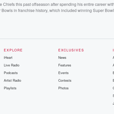
 Chiefs this past offseason after spending his entire career wit
 Bowls in franchise history, which included winning Super Bowl
EXPLORE
EXCLUSIVES
iHeart
News
Live Radio
Features
Podcasts
Events
Artist Radio
Contests
Playlists
Photos