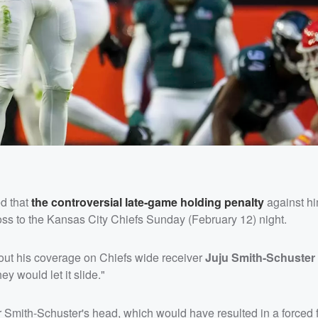
d that
the controversial late-game holding penalty
against h
loss to the Kansas City Chiefs Sunday (February 12) night.
bout his coverage on Chiefs wide receiver
Juju Smith-Schuster
ey would let it slide."
er Smith-Schuster's head, which would have resulted in a forced