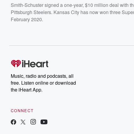
Smith-Schuster signed a one-year, $10 million deal with the
Pittsburgh Steelers. Kansas City has now won three Super
February 2020.
Music, radio and podcasts, all
free. Listen online or download
the iHeart App.
CONNECT