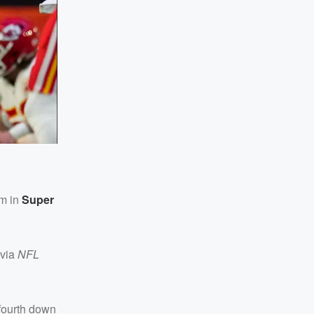
im in
Super
via
NFL
 fourth down