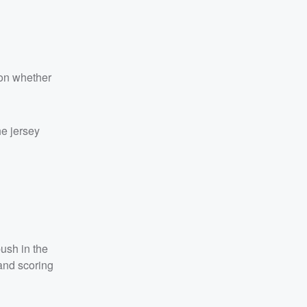
 on whether
he jersey
push in the
 and scoring