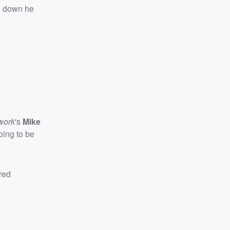
ng down he
work
's
Mike
going to be
red