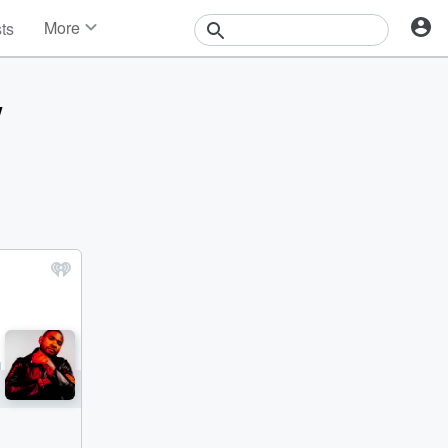
More
sts
News
Features
w
Events
Contests
Photos