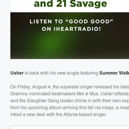
Usher
is back with his new single featuring
Summer Walk
On Friday, August 4, the superstar singer released his lat
Grammy nominated beatmakers Mel & Mus, Usher reflects on 
and the Slaughter Gang leader chime in with their own expe
from his upcoming album arriving this fall via mega, a mus
inked a new deal with the Atlanta-based singer.