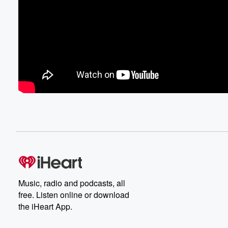
Music, radio and podcasts, all
free. Listen online or download
the iHeart App.