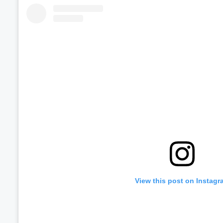
Volume
60%
View this post on Instagr