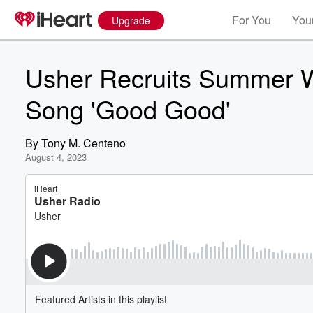
For You
Your
Upgrade
Usher Recruits Summer 
Song 'Good Good'
By
Tony M. Centeno
August 4, 2023