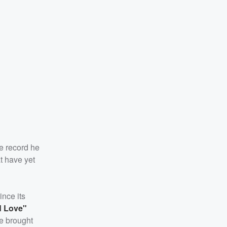
he record he
t have yet
nce its
 Love"
he brought