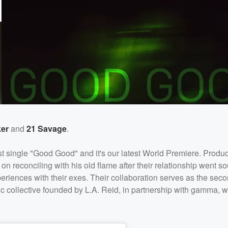
er
and
21 Savage
.
est single "Good Good" and it's our latest World Premiere. Produ
reconciling with his old flame after their relationship went so
riences with their exes. Their collaboration serves as the seco
ic collective founded by L.A. Reid, in partnership with gamma, 