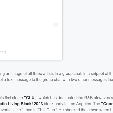
her)
 an image of all three artists in a group chat. In a snippet of t
m of a text message to the group chat with two other messages tha
 first single
"GLU,"
which has dominated the R&B airwaves si
dio Living Black! 2023
block party in Los Angeles. The
"Good
n favorites like "Love In This Club." He shocked the crowd when 