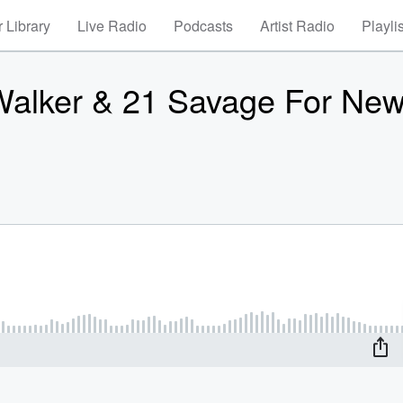
 Library
Live Radio
Podcasts
Artist Radio
Playli
Walker & 21 Savage For Ne