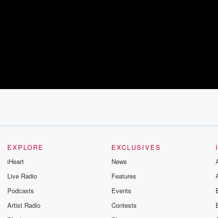
EXPLORE
EXCLUSIVES
iHeart
News
Live Radio
Features
Podcasts
Events
Artist Radio
Contests