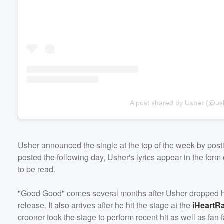
A post shared by Usher (@us
Usher announced the single at the top of the week by posting
posted the following day, Usher's lyrics appear in the for
to be read.
"Good Good" comes several months after Usher dropped his
release. It also arrives after he hit the stage at the
iHeartRa
crooner took the stage to perform recent hit as well as fa