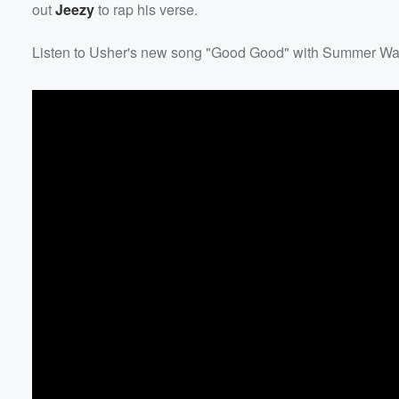
out
Jeezy
to rap his verse.
Listen to Usher's new song "Good Good" with Summer Wa