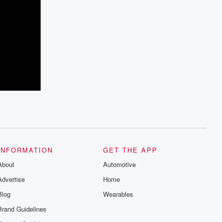
INFORMATION
GET THE APP
About
Automotive
Advertise
Home
Blog
Wearables
Brand Guidelines