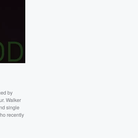
ced by
ur. Walker
nd single
who recently