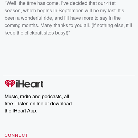
"Well, the time has come. I’ve decided that our 41st
season, which begins in September, will be my last. It’s
been a wonderful ride, and I’ll have more to say in the
coming months. Many thanks to you all. (If nothing else, it’ll
keep the clickbait sites busy!)"
Music, radio and podcasts, all
free. Listen online or download
the iHeart App.
CONNECT