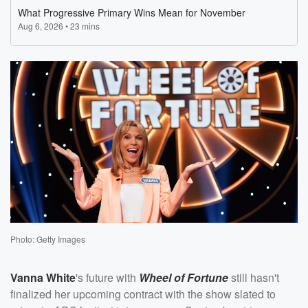
Photo: Getty Images
Vanna White
's future with
Wheel of Fortune
still hasn't
finalized her upcoming contract with the show slated to