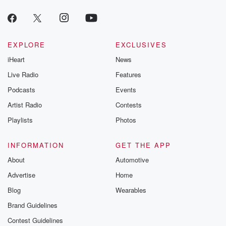
EXPLORE
EXCLUSIVES
iHeart
News
Live Radio
Features
Podcasts
Events
Artist Radio
Contests
Playlists
Photos
INFORMATION
GET THE APP
About
Automotive
Advertise
Home
Blog
Wearables
Brand Guidelines
Contest Guidelines