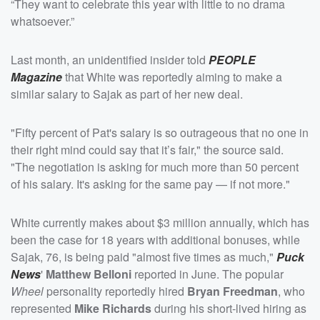
“They want to celebrate this year with little to no drama
whatsoever.”
Last month, an unidentified insider told
PEOPLE
Magazine
that White was reportedly aiming to make a
similar salary to Sajak as part of her new deal.
"Fifty percent of Pat's salary is so outrageous that no one in
their right mind could say that it’s fair," the source said.
"The negotiation is asking for much more than 50 percent
of his salary. It's asking for the same pay — if not more."
White currently makes about $3 million annually, which has
been the case for 18 years with additional bonuses, while
Sajak, 76, is being paid "almost five times as much,"
Puck
News
'
Matthew Belloni
reported in June. The popular
Wheel
personality reportedly hired
Bryan Freedman
, who
represented
Mike Richards
during his short-lived hiring as