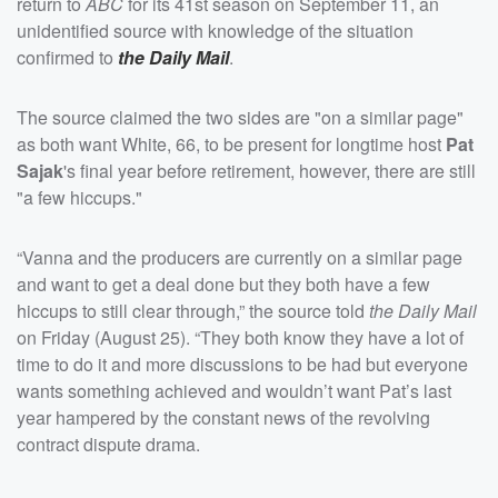
return to
ABC
for its 41st season on September 11, an
unidentified source with knowledge of the situation
confirmed to
the Daily Mail
.
The source claimed the two sides are "on a similar page"
as both want White, 66, to be present for longtime host
Pat
Sajak
's final year before retirement, however, there are still
"a few hiccups."
“Vanna and the producers are currently on a similar page
and want to get a deal done but they both have a few
hiccups to still clear through,” the source told
the Daily Mail
on Friday (August 25). “They both know they have a lot of
time to do it and more discussions to be had but everyone
wants something achieved and wouldn’t want Pat’s last
year hampered by the constant news of the revolving
contract dispute drama.