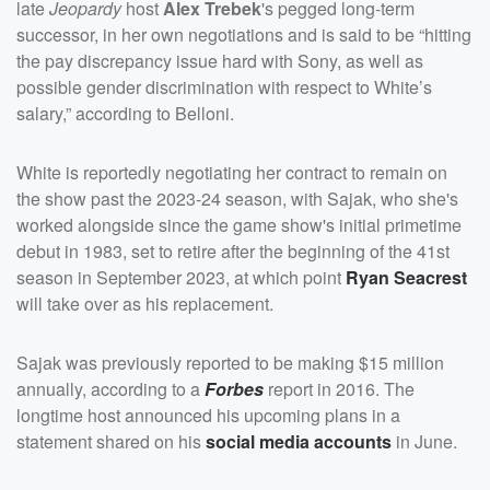
late
Jeopardy
host
Alex Trebek
's pegged long-term
successor, in her own negotiations and is said to be “hitting
the pay discrepancy issue hard with Sony, as well as
possible gender discrimination with respect to White’s
salary,” according to Belloni.
White is reportedly negotiating her contract to remain on
the show past the 2023-24 season, with Sajak, who she's
worked alongside since the game show's initial primetime
debut in 1983, set to retire after the beginning of the 41st
season in September 2023, at which point
Ryan Seacrest
will take over as his replacement.
Sajak was previously reported to be making $15 million
annually, according to a
Forbes
report in 2016. The
longtime host announced his upcoming plans in a
statement shared on his
social media accounts
in June.