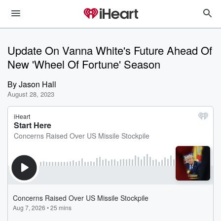
Update On Vanna White's Future Ahead Of
New 'Wheel Of Fortune' Season
By
Jason Hall
August 28, 2023