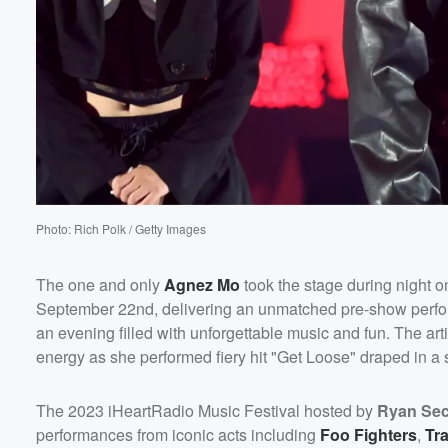
Photo: Rich Polk / Getty Images
The one and only
Agnez Mo
took the stage during night o
Volume
September 22nd, delivering an unmatched pre-show performan
60%
an evening filled with unforgettable music and fun. The art
energy as she performed fiery hit "Get Loose" draped in a sha
The 2023 iHeartRadio Music Festival hosted by
Ryan Sec
performances from iconic acts including
Foo Fighters
,
Tra