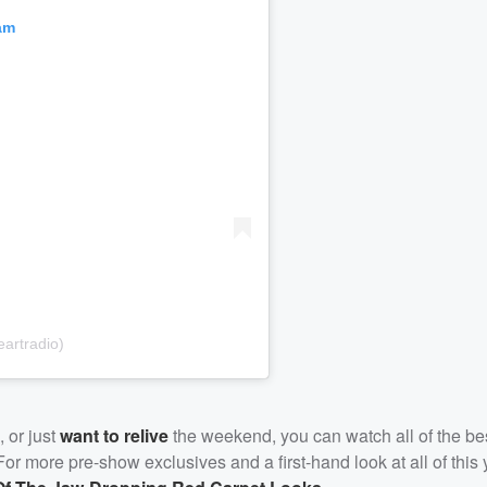
am
artradio)
, or just
want to relive
the weekend, you can watch all of the b
r more pre-show exclusives and a first-hand look at all of this 