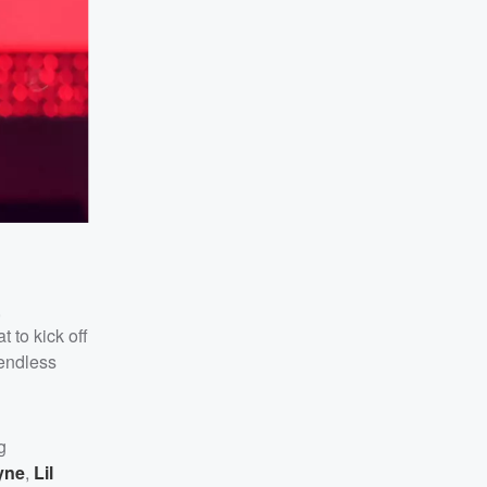
,
 to kick off
endless
g
yne
,
Lil