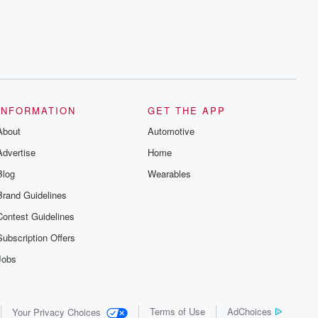
INFORMATION
GET THE APP
About
Automotive
Advertise
Home
Blog
Wearables
Brand Guidelines
Contest Guidelines
Subscription Offers
Jobs
Terms of Use
AdChoices
Your Privacy Choices