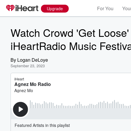
For You
Your
Upgrade
Watch Crowd 'Get Loose'
iHeartRadio Music Festiva
By
Logan DeLoye
September 23, 2023