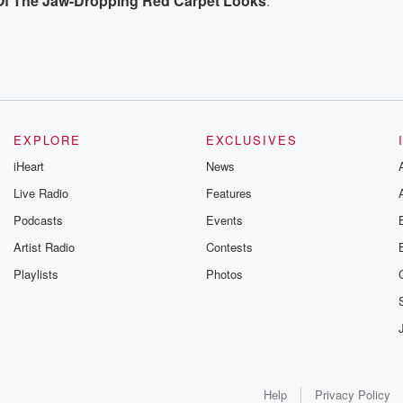
l Of The Jaw-Dropping Red Carpet Looks
.
EXPLORE
EXCLUSIVES
iHeart
News
Live Radio
Features
Podcasts
Events
Artist Radio
Contests
Playlists
Photos
Help
Privacy Policy