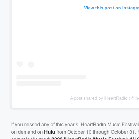
View this post on Instagr
A post shared by iHeartRadio (@ihe
If you missed any of this year’s iHeartRadio Music Festival
on demand on
Hulu
from October 10 through October 31. Fo