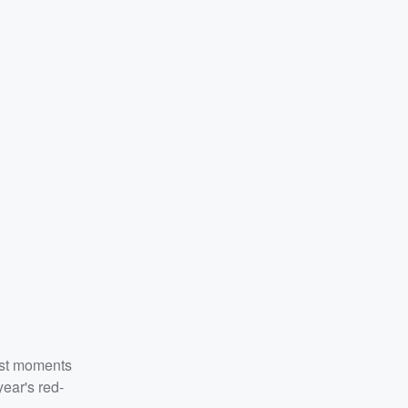
est moments
year's red-