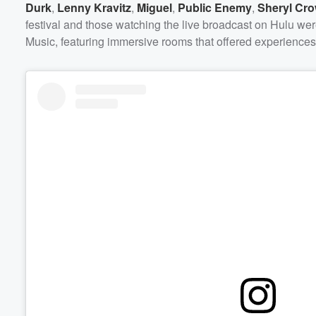
Durk
,
Lenny Kravitz
,
Miguel
,
Public Enemy
,
Sheryl Cr
festival and those watching the live broadcast on Hulu wer
Music, featuring immersive rooms that offered experiences