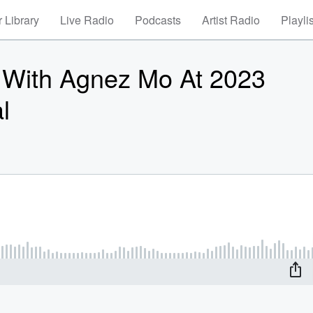
 Library
Live Radio
Podcasts
Artist Radio
Playli
 With Agnez Mo At 2023
l