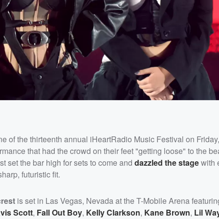
ne of the thirteenth annual iHeartRadio Music Festival on Friday
ce that had the crowd on their feet "getting loose" to the beat
ist set the bar high for sets to come and
dazzled the stage
with 
rp, futuristic fit.
rest
is set in Las Vegas, Nevada at the T-Mobile Arena featurin
vis Scott
,
Fall Out Boy
,
Kelly Clarkson
,
Kane Brown
,
Lil Wa