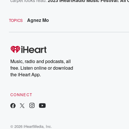
carpet looks read:
2023 iHeartRadio Music Festival: Al
Agnez Mo
TOPICS
Music, radio and podcasts, all
free. Listen online or download
the iHeart App.
CONNECT
© 2026 iHeartMedia, Inc.