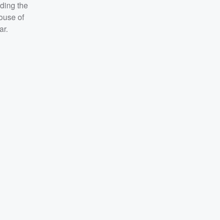
nding the
House of
ar.