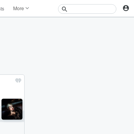
More
sts
News
Features
Events
Contests
Photos