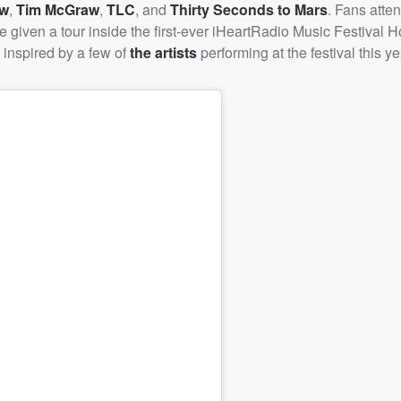
ow
,
Tim McGraw
,
TLC
, and
Thirty Seconds to Mars
. Fans atte
e given a tour inside the first-ever iHeartRadio Music Festival 
 inspired by a few of
the artists
performing at the festival this ye