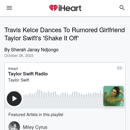
Travis Kelce Dances To Rumored Girlfriend
Taylor Swift's 'Shake It Off'
By
Sherah Janay Ndjongo
October 28, 2023