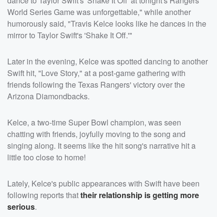
dance to Taylor Swift's 'Shake It Off' at tonight's Rangers
World Series Game was unforgettable," while another
humorously said, "Travis Kelce looks like he dances in the
mirror to Taylor Swift's 'Shake It Off.'"
Later in the evening, Kelce was spotted dancing to another
Swift hit, "Love Story," at a post-game gathering with
friends following the Texas Rangers' victory over the
Arizona Diamondbacks.
Kelce, a two-time Super Bowl champion, was seen
chatting with friends, joyfully moving to the song and
singing along. It seems like the hit song's narrative hit a
little too close to home!
Lately, Kelce's public appearances with Swift have been
following reports that
their relationship is getting more
serious
.