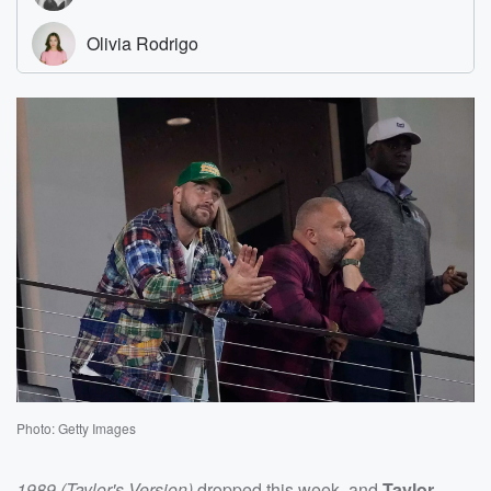
Photo: Getty Images
1989 (Taylor's Version)
dropped this week, and
Taylor