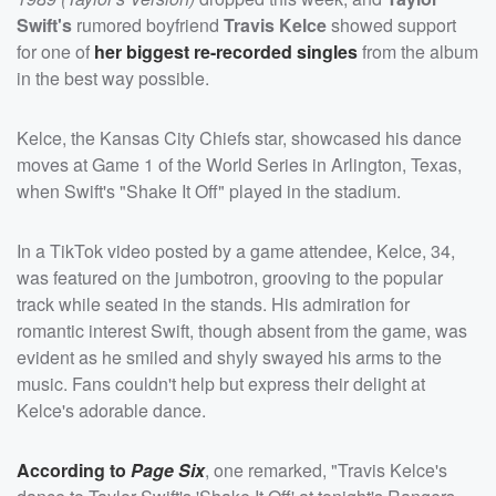
Swift's
rumored boyfriend
Travis Kelce
showed support
for one of
her biggest re-recorded singles
from the album
in the best way possible.
Kelce, the Kansas City Chiefs star, showcased his dance
moves at Game 1 of the World Series in Arlington, Texas,
when Swift's "Shake It Off" played in the stadium.
In a TikTok video posted by a game attendee, Kelce, 34,
was featured on the jumbotron, grooving to the popular
track while seated in the stands. His admiration for
romantic interest Swift, though absent from the game, was
evident as he smiled and shyly swayed his arms to the
music. Fans couldn't help but express their delight at
Kelce's adorable dance.
According to
Page Six
, one remarked, "Travis Kelce's