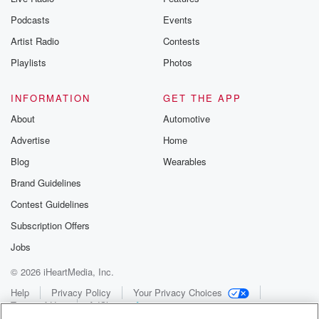
Podcasts
Events
Artist Radio
Contests
Playlists
Photos
INFORMATION
GET THE APP
About
Automotive
Advertise
Home
Blog
Wearables
Brand Guidelines
Contest Guidelines
Subscription Offers
Jobs
© 2026 iHeartMedia, Inc.
Help
Privacy Policy
Your Privacy Choices
Terms of Use
AdChoices