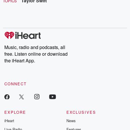
Taylor Swift
TOPICS
Music, radio and podcasts, all
free. Listen online or download
the iHeart App.
CONNECT
EXPLORE
EXCLUSIVES
iHeart
News
Live Radio
Features