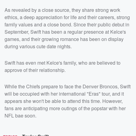
As revealed by a close source, they share strong work
ethics, a deep appreciation for life and their careers, strong
family values and a close bond. Since their public debut in
September, Swift has been a regular presence at Kelce's
games, and their growing romance has been on display
during various cute date nights.
Swift has even met Kelce's family, who are believed to
approve of their relationship.
While the Chiefs prepare to face the Denver Broncos, Swift
will be occupied with her international "Eras" tour, and it
appears she won't be able to attend this time. However,
fans are anticipating more outings of the popstar with her
NFL bae soon.