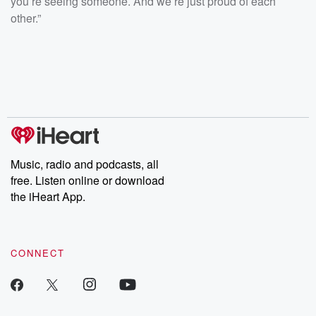
you’re seeing someone. And we’re just proud of each
other.”
Music, radio and podcasts, all
free. Listen online or download
the iHeart App.
CONNECT