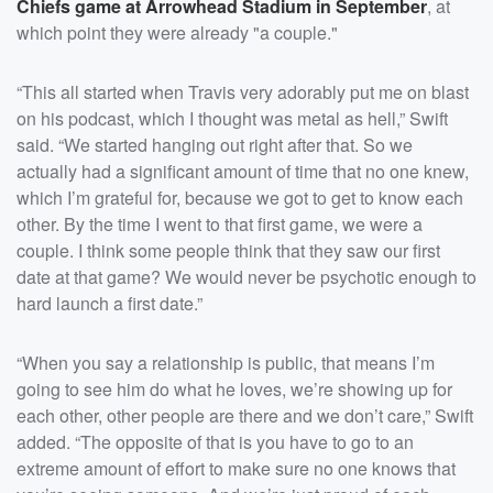
Chiefs game at Arrowhead Stadium in September
, at
which point they were already "a couple."
“This all started when Travis very adorably put me on blast
on his podcast, which I thought was metal as hell,” Swift
said. “We started hanging out right after that. So we
actually had a significant amount of time that no one knew,
which I’m grateful for, because we got to get to know each
other. By the time I went to that first game, we were a
couple. I think some people think that they saw our first
date at that game? We would never be psychotic enough to
hard launch a first date.”
“When you say a relationship is public, that means I’m
going to see him do what he loves, we’re showing up for
each other, other people are there and we don’t care,” Swift
added. “The opposite of that is you have to go to an
extreme amount of effort to make sure no one knows that