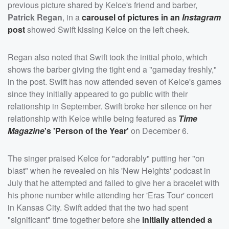
previous picture shared by Kelce's friend and barber,
Patrick Regan
, in a
carousel of pictures in an
Instagram
post
showed Swift kissing Kelce on the left cheek.
Regan also noted that Swift took the initial photo, which
shows the barber giving the tight end a "gameday freshly,"
in the post. Swift has now attended seven of Kelce's games
since they initially appeared to go public with their
relationship in September. Swift broke her silence on her
relationship with Kelce while being featured as
Time
Magazine
's 'Person of the Year'
on December 6.
The singer praised Kelce for "adorably" putting her "on
blast" when he revealed on his 'New Heights' podcast in
July that he attempted and failed to give her a bracelet with
his phone number while attending her 'Eras Tour' concert
in Kansas City. Swift added that the two had spent
"significant" time together before she
initially attended a