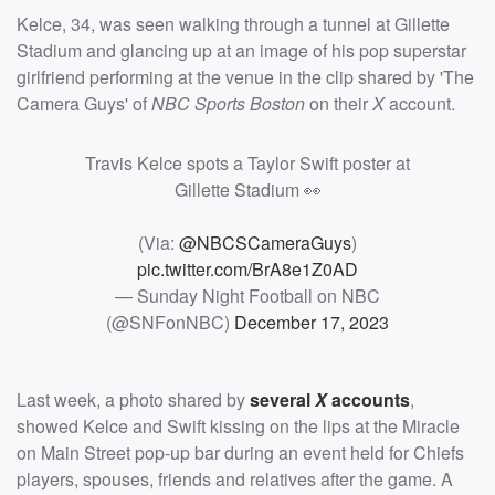
Kelce, 34, was seen walking through a tunnel at Gillette
Stadium and glancing up at an image of his pop superstar
girlfriend performing at the venue in the clip shared by 'The
Camera Guys' of
NBC Sports Boston
on their
X
account.
Travis Kelce spots a Taylor Swift poster at
Gillette Stadium 👀
(Via:
@NBCSCameraGuys
)
pic.twitter.com/BrA8e1Z0AD
— Sunday Night Football on NBC
(@SNFonNBC)
December 17, 2023
Last week, a photo shared by
several
X
accounts
,
showed Kelce and Swift kissing on the lips at the Miracle
on Main Street pop-up bar during an event held for Chiefs
players, spouses, friends and relatives after the game. A