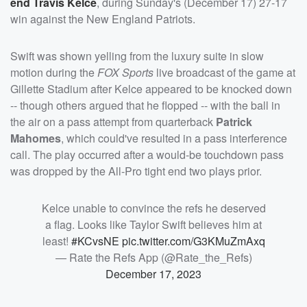
end
Travis Kelce
, during Sunday's (December 17) 27-17
win against the New England Patriots.
Swift was shown yelling from the luxury suite in slow
motion during the
FOX Sports
live broadcast of the game at
Gillette Stadium after Kelce appeared to be knocked down
-- though others argued that he flopped -- with the ball in
the air on a pass attempt from quarterback
Patrick
Mahomes
, which could've resulted in a pass interference
call. The play occurred after a would-be touchdown pass
was dropped by the All-Pro tight end two plays prior.
Kelce unable to convince the refs he deserved
a flag. Looks like Taylor Swift believes him at
least!
#KCvsNE
pic.twitter.com/G3KMuZmAxq
— Rate the Refs App (@Rate_the_Refs)
December 17, 2023