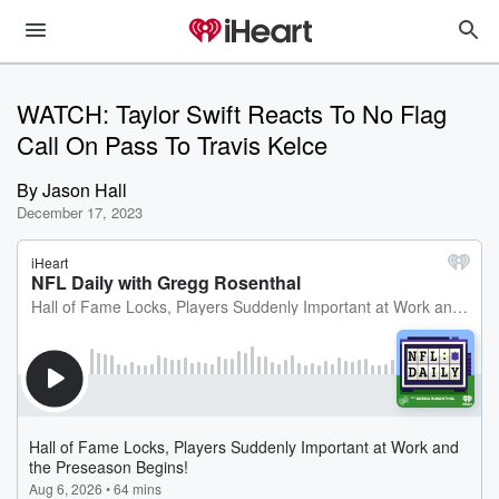
WATCH: Taylor Swift Reacts To No Flag
Call On Pass To Travis Kelce
By
Jason Hall
December 17, 2023