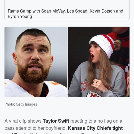
Photo: Getty Images
A viral clip shows
Taylor Swift
reacting to a no flag on a
pass attempt to her boyfriend,
Kansas City Chiefs tight