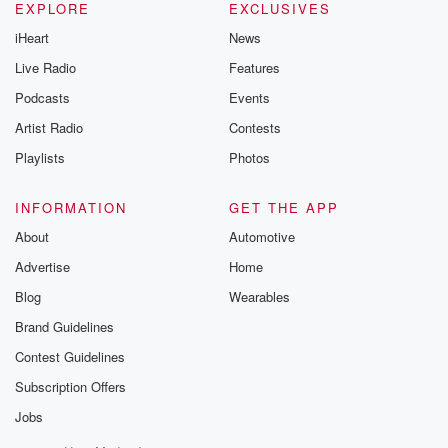
EXPLORE
EXCLUSIVES
iHeart
News
Live Radio
Features
Podcasts
Events
Artist Radio
Contests
Playlists
Photos
INFORMATION
GET THE APP
About
Automotive
Advertise
Home
Blog
Wearables
Brand Guidelines
Contest Guidelines
Subscription Offers
Jobs