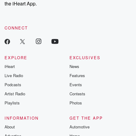
the iHeart App.
CONNECT
EXPLORE
EXCLUSIVES
iHeart
News
Live Radio
Features
Podcasts
Events
Artist Radio
Contests
Playlists
Photos
INFORMATION
GET THE APP
About
Automotive
Advertise
Home