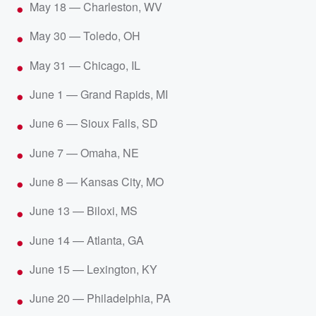
May 18 — Charleston, WV
May 30 — Toledo, OH
May 31 — Chicago, IL
June 1 — Grand Rapids, MI
June 6 — Sioux Falls, SD
June 7 — Omaha, NE
June 8 — Kansas City, MO
June 13 — Biloxi, MS
June 14 — Atlanta, GA
June 15 — Lexington, KY
June 20 — Philadelphia, PA