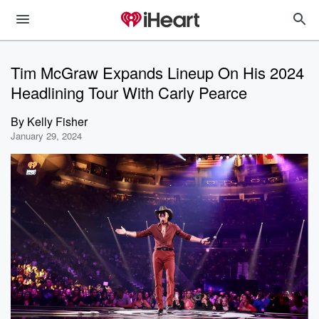
Tim McGraw Expands Lineup On His 2024
Headlining Tour With Carly Pearce
By
Kelly Fisher
January 29, 2024