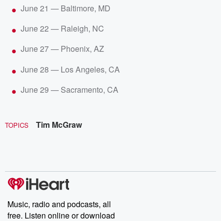
June 21 — Baltimore, MD
June 22 — Raleigh, NC
June 27 — Phoenix, AZ
June 28 — Los Angeles, CA
June 29 — Sacramento, CA
Tim McGraw
TOPICS
Music, radio and podcasts, all
free. Listen online or download