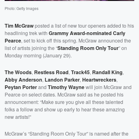
Photo: Getty Images
Tim McGraw
posted a list of new tour openers added to his
headlining trek with
Grammy Award-nominated
Carly
Pearce
, set to kick off this spring. McGraw announced the
list of artists joining the “
Standing Room Only Tour
” on
Monday morning (January 29).
The Woods
,
Restless Road
,
Track45
,
Randall King
,
Abby Anderson
,
Landon Parker
,
Heartwreckers
,
Peytan Porter
and
Timothy Wayne
will join McGraw and
Pearce on select dates. McGraw said as he posted his
announcement: “Make sure you give all these talented
folks a follow and show up early to hear these amazing
new artists!”
McGraw’s “Standing Room Only Tour” is named after the