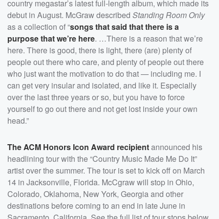
country megastar’s latest full-length album, which made its
debut in August. McGraw described
Standing Room Only
as a collection of “
songs that said that there is a
purpose that we’re here
. …There is a reason that we’re
here. There is good, there is light, there (are) plenty of
people out there who care, and plenty of people out there
who just want the motivation to do that — including me. I
can get very insular and isolated, and like it. Especially
over the last three years or so, but you have to force
yourself to go out there and not get lost inside your own
head.”
The ACM Honors Icon Award recipient
announced his
headlining tour with the “Country Music Made Me Do It”
artist over the summer. The tour is set to kick off on March
14 in Jacksonville, Florida. McCgraw will stop in Ohio,
Colorado, Oklahoma, New York, Georgia and other
destinations before coming to an end in late June in
Sacramento, California. See the full list of tour stops below.