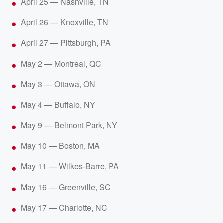
April 25 — Nashville, TN
April 26 — Knoxville, TN
April 27 — Pittsburgh, PA
May 2 — Montreal, QC
May 3 — Ottawa, ON
May 4 — Buffalo, NY
May 9 — Belmont Park, NY
May 10 — Boston, MA
May 11 — Wilkes-Barre, PA
May 16 — Greenville, SC
May 17 — Charlotte, NC