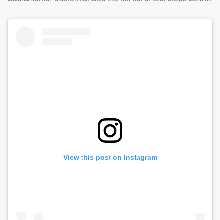
View this post on Instagram