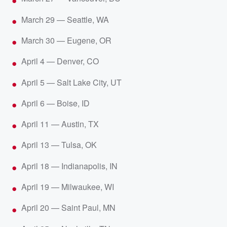
March 29 — Seattle, WA
March 30 — Eugene, OR
April 4 — Denver, CO
April 5 — Salt Lake City, UT
April 6 — Boise, ID
April 11 — Austin, TX
April 13 — Tulsa, OK
April 18 — Indianapolis, IN
April 19 — Milwaukee, WI
April 20 — Saint Paul, MN