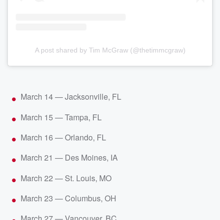
A post shared by Tim McGraw (@thetimmcgraw)
March 14 — Jacksonville, FL
March 15 — Tampa, FL
March 16 — Orlando, FL
March 21 — Des Moines, IA
March 22 — St. Louis, MO
March 23 — Columbus, OH
March 27 — Vancouver, BC