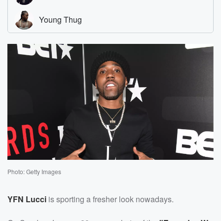
Photo: Getty Images
YFN Lucci
is sporting a fresher look nowadays.