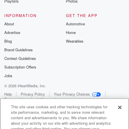
Playlists
Photos
INFORMATION
GET THE APP
About
Automotive
Advertise
Home
Blog
Wearables
Brand Guidelines
Contest Guidelines
Subscription Offers
Jobs
© 2026 iHeartMedia, Inc.
Help
Privacy Policy
Your Privacy Choices
Terms of Use
AdChoices
This site uses cookies and other tracking technologies for
site performance, marketing, and to serve more relevant
content and advertisements to you. We share information
about your activity on our site with advertising and analytics
vendors and other third parties. You can change your