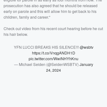
prosecution has also agreed that he should be released
early on parole and this will allow him to get back to his
children, family and career."
Check out video from his recent court hearing before he cut
his hair below.
YFN LUCCI BREAKS HIS SILENCE!!!
@wsbtv
https://t.co/VnqgANDH1D
pic.twitter.com/WwiNHYhKnu
— Michael Seiden (@SeidenWSBTV)
January
24, 2024