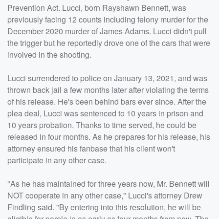
Prevention Act. Lucci, born Rayshawn Bennett, was
previously facing 12 counts including felony murder for the
December 2020 murder of James Adams. Lucci didn't pull
the trigger but he reportedly drove one of the cars that were
involved in the shooting.
Lucci surrendered to police on January 13, 2021, and was
thrown back jail a few months later after violating the terms
of his release. He's been behind bars ever since. After the
plea deal, Lucci was sentenced to 10 years in prison and
10 years probation. Thanks to time served, he could be
released in four months. As he prepares for his release, his
attorney ensured his fanbase that his client won't
participate in any other case.
"As he has maintained for three years now, Mr. Bennett will
NOT cooperate in any other case," Lucci's attorney Drew
Findling said. "By entering into this resolution, he will be
eligible for parole in as early as four months from now. The