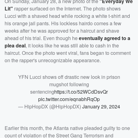
On Sunday, January 28, a new photo of the
"Everyday We
Lit"
rapper surfaced on the Internet. The photo shows
Lucci with a shaved head while rocking a white t-shirt and
his orange jail pants. His lockless hairdo comes a few
weeks after he was approved for a haircut and shave
ahead of his trial. Even though he
eventually agreed to a
plea deal
, it looks like he was still able to cash in the
haircut. Once the photo went viral, fans began to comment
on the rapper's unrecognizable appearance.
YFN Lucci shows off drastic new look in prison
mugshot following
sentencing
https://t.co/52WCdDsvQr
pic.twitter.com/eqnabhRqOp
— HipHopDX (@HipHopDX)
January 29, 2024
Earlier this month, the Atlanta native pleaded guilty to one
count of violation of the Street Gang Terrorism and