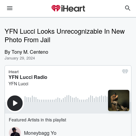
YFN Lucci Looks Unrecognizable In New
Photo From Jail
By
Tony M. Centeno
January 29, 2024