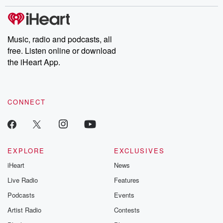
Music, radio and podcasts, all
free. Listen online or download
the iHeart App.
CONNECT
EXPLORE
EXCLUSIVES
iHeart
News
Live Radio
Features
Podcasts
Events
Artist Radio
Contests