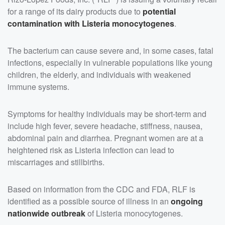
for a range of its dairy products due to
potential
contamination with Listeria monocytogenes
.
The bacterium can cause severe and, in some cases, fatal
infections, especially in vulnerable populations like young
children, the elderly, and individuals with weakened
immune systems.
Symptoms for healthy individuals may be short-term and
include high fever, severe headache, stiffness, nausea,
abdominal pain and diarrhea. Pregnant women are at a
heightened risk as Listeria infection can lead to
miscarriages and stillbirths.
Based on information from the CDC and FDA, RLF is
identified as a possible source of illness in an
ongoing
nationwide outbreak
of Listeria monocytogenes.