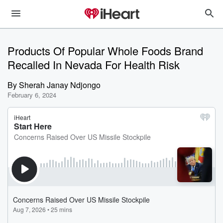
Products Of Popular Whole Foods Brand
Recalled In Nevada For Health Risk
By
Sherah Janay Ndjongo
February 6, 2024