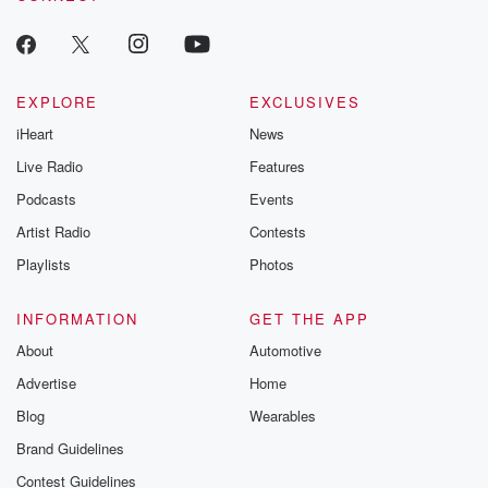
EXPLORE
EXCLUSIVES
iHeart
News
Live Radio
Features
Podcasts
Events
Artist Radio
Contests
Playlists
Photos
INFORMATION
GET THE APP
About
Automotive
Advertise
Home
Blog
Wearables
Brand Guidelines
Contest Guidelines