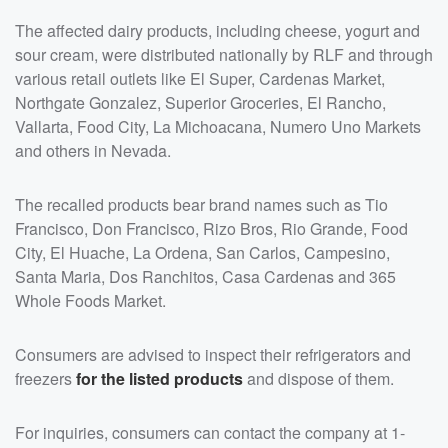
The affected dairy products, including cheese, yogurt and
sour cream, were distributed nationally by RLF and through
various retail outlets like El Super, Cardenas Market,
Northgate Gonzalez, Superior Groceries, El Rancho,
Vallarta, Food City, La Michoacana, Numero Uno Markets
and others in Nevada.
The recalled products bear brand names such as Tio
Francisco, Don Francisco, Rizo Bros, Rio Grande, Food
City, El Huache, La Ordena, San Carlos, Campesino,
Santa Maria, Dos Ranchitos, Casa Cardenas and 365
Whole Foods Market.
Consumers are advised to inspect their refrigerators and
freezers
for the listed products
and dispose of them.
For inquiries, consumers can contact the company at 1-