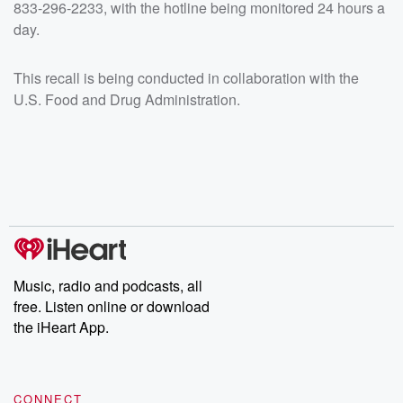
833-296-2233, with the hotline being monitored 24 hours a
day.
This recall is being conducted in collaboration with the
U.S. Food and Drug Administration.
Music, radio and podcasts, all
free. Listen online or download
the iHeart App.
CONNECT