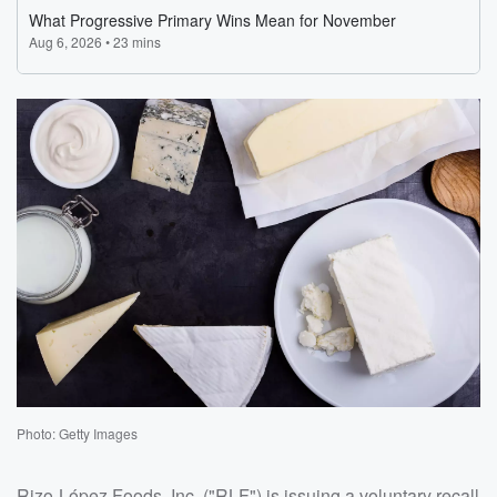
Photo: Getty Images
Rizo-López Foods, Inc. ("RLF") is issuing a voluntary recall