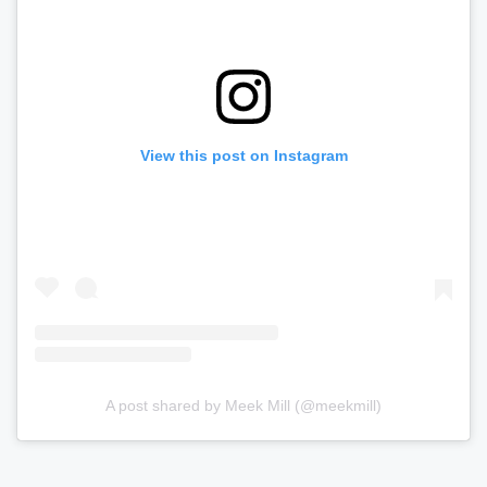
View this post on Instagram
A post shared by Meek Mill (@meekmill)