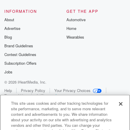
INFORMATION
GET THE APP
About
Automotive
Advertise
Home
Blog
Wearables
Brand Guidelines
Contest Guidelines
Subscription Offers
Jobs
© 2026 iHeartMedia, Inc.
Help
Privacy Policy
Your Privacy Choices
Terms of Use
AdChoices
This site uses cookies and other tracking technologies for
site performance, marketing, and to serve more relevant
content and advertisements to you. We share information
about your activity on our site with advertising and analytics
vendors and other third parties. You can change your