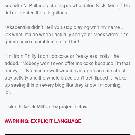
sex with "a Philadelphia rapper who dated Nicki Minaj." He
flat out denied the allegations.
"Akademiks didn’t I tell you stop playing with my name…
idk what ima do when I actually see you!" Meek wrote. "It’s
gonna have a combination to it tho!
"I’m from Philly I don’t do coke or freaky ass molly," he
added. "Nobody won’t even offer me coke because I’m that
heavy …. No man or watt would ever approach me about
gay activity and the whole place don’t get flipped … woke
up seeing this on every blog like they know I’m coming!
lol."
Listen to Meek Mill's new project below.
WARNING: EXPLICIT LANGUAGE