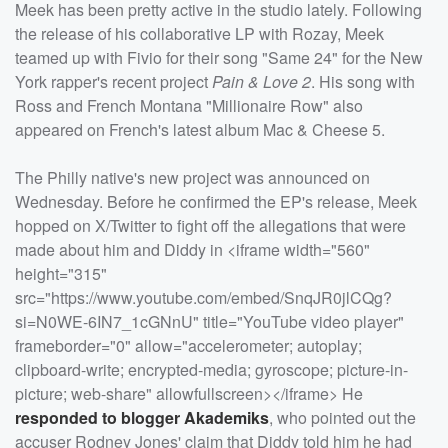
Meek has been pretty active in the studio lately. Following
the release of his collaborative LP with Rozay, Meek
teamed up with Fivio for their song "Same 24" for the New
York rapper's recent project
Pain & Love 2
. His song with
Ross and French Montana "Millionaire Row" also
appeared on French's latest album Mac & Cheese 5.
The Philly native's new project was announced on
Wednesday. Before he confirmed the EP's release, Meek
hopped on X/Twitter to fight off the allegations that were
made about him and Diddy in <iframe width="560"
height="315"
src="https://www.youtube.com/embed/SnqJR0jlCQg?
si=N0WE-6IN7_1cGNnU" title="YouTube video player"
frameborder="0" allow="accelerometer; autoplay;
clipboard-write; encrypted-media; gyroscope; picture-in-
picture; web-share" allowfullscreen></iframe> He
responded to blogger Akademiks
, who pointed out the
accuser Rodney Jones' claim that Diddy told him he had