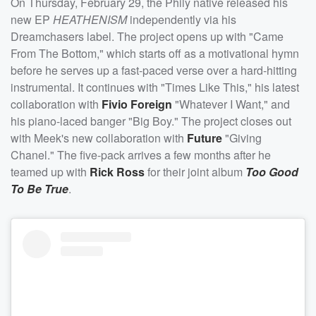
On Thursday, February 29, the Phily native released his
new EP
HEATHENISM
independently via his
Dreamchasers label. The project opens up with "Came
From The Bottom," which starts off as a motivational hymn
before he serves up a fast-paced verse over a hard-hitting
instrumental. It continues with "Times Like This," his latest
collaboration with
Fivio Foreign
"Whatever I Want," and
his piano-laced banger "Big Boy." The project closes out
with Meek's new collaboration with
Future
"Giving
Chanel." The five-pack arrives a few months after he
teamed up with
Rick Ross
for their joint album
Too Good
To Be True
.