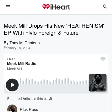
Meek Mill Drops His New 'HEATHENISM'
EP With Fivio Foreign & Future
By
Tony M. Centeno
February 29, 2024