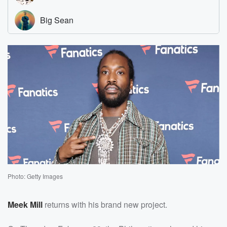
Photo: Getty Images
Meek Mill
returns with his brand new project.