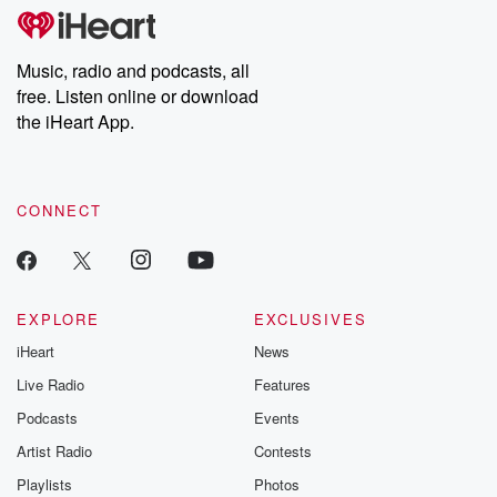
Music, radio and podcasts, all
free. Listen online or download
the iHeart App.
CONNECT
EXPLORE
EXCLUSIVES
iHeart
News
Live Radio
Features
Podcasts
Events
Artist Radio
Contests
Playlists
Photos