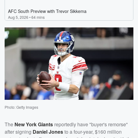
Photo: Getty Images
The
New York Giants
reportedly have "buyer's remorse"
after signing
Daniel Jones
to a four-year, $160 million