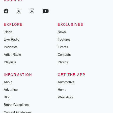
EXPLORE
EXCLUSIVES
iHeart
News
Live Radio
Features
Podcasts
Events
Artist Radio
Contests
Playlists
Photos
INFORMATION
GET THE APP
About
Automotive
Advertise
Home
Blog
Wearables
Brand Guidelines
Contest Guidelines