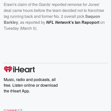
Eisen's claim of the Giants' reported remorse for Jones'
deal came hours before the team decided not to franchise
tag running back and former No. 2 overall pick
Saquon
Barkley
, as reported by
NFL Network
's
Ian Rapoport
on
Tuesday (March 5).
Music, radio and podcasts, all
free. Listen online or download
the iHeart App.
CONNECT