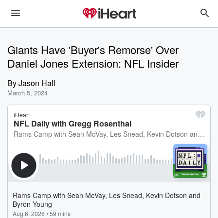
Giants Have 'Buyer's Remorse' Over
Daniel Jones Extension: NFL Insider
By
Jason Hall
March 5, 2024