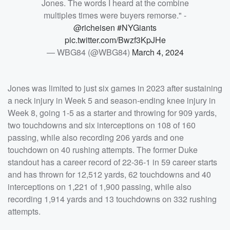
Jones. The words I heard at the combine
multiples times were buyers remorse." -
@richeisen
#NYGiants
pic.twitter.com/Bwzf3KpJHe
— WBG84 (@WBG84)
March 4, 2024
Jones was limited to just six games in 2023 after sustaining
a neck injury in Week 5 and season-ending knee injury in
Week 8, going 1-5 as a starter and throwing for 909 yards,
two touchdowns and six interceptions on 108 of 160
passing, while also recording 206 yards and one
touchdown on 40 rushing attempts. The former Duke
standout has a career record of 22-36-1 in 59 career starts
and has thrown for 12,512 yards, 62 touchdowns and 40
interceptions on 1,221 of 1,900 passing, while also
recording 1,914 yards and 13 touchdowns on 332 rushing
attempts.