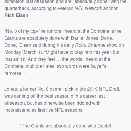
extension last offseason and are "absolutely done" with the
quarterback, according to veteran
NFL Network
anchor
Rich Eisen
.
“No. 3 of my top-five rumors I heard at the Combine is the
Giants are absolutely done with Daniel Jones. Done.
Done,” Eisen said during his daily
Roku Channel
show on
Monday (March 4). “Might have to play him this year, but
that ain’t it. And they feel … the words I heard at the
Combine, multiple times, two words were 'buyer’s
remorse.'”
Jones, a former No. 6 overall pick in the 2019 NFL Draft,
was coming off the best season of his career last
offseason, but has otherwise been riddled with
inconsistencies first five NFL seasons.
"The Giants are absolutely done with Daniel