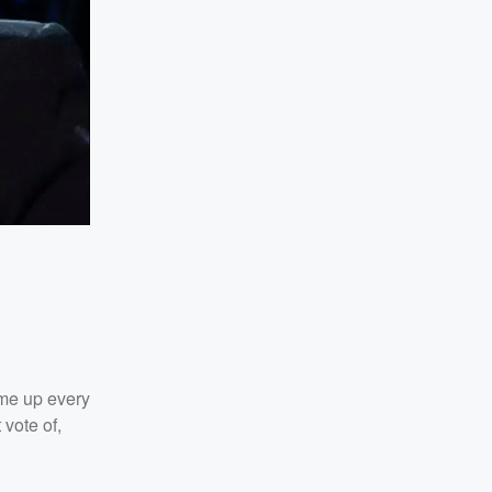
 me up every
 vote of,