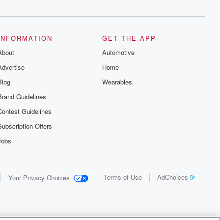
INFORMATION
GET THE APP
About
Automotive
Advertise
Home
Blog
Wearables
Brand Guidelines
Contest Guidelines
Subscription Offers
Jobs
Terms of Use
AdChoices
Your Privacy Choices