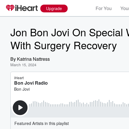
For You
Your
Upgrade
Jon Bon Jovi On Special
With Surgery Recovery
By
Katrina Nattress
March 15, 2024