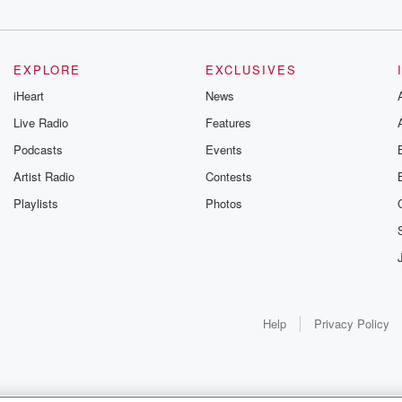
EXPLORE
EXCLUSIVES
iHeart
News
Live Radio
Features
Podcasts
Events
Artist Radio
Contests
Playlists
Photos
Help
Privacy Policy