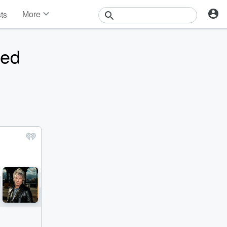
More
sts
News
Features
ped
Events
Contests
Photos