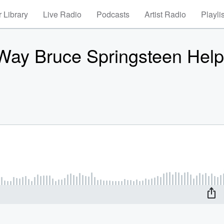
 Library
Live Radio
Podcasts
Artist Radio
Playli
 Way Bruce Springsteen Hel