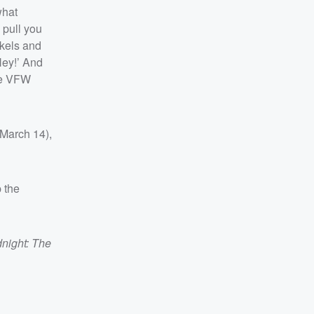
what
 pull you
ckels and
Hey!’ And
the VFW
(March 14),
p the
night: The