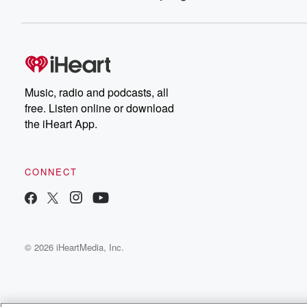
Music, radio and podcasts, all
free. Listen online or download
the iHeart App.
CONNECT
© 2026 iHeartMedia, Inc.