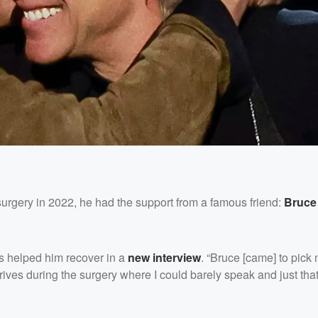
urgery in 2022, he had the support from a famous friend:
Bruce
s helped him recover in a
new interview
. “Bruce [came] to pick
ives during the surgery where I could barely speak and just that