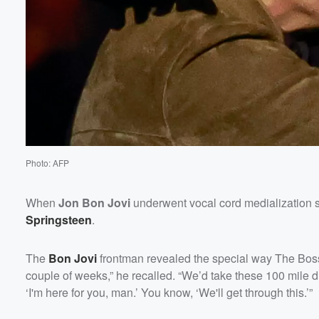
Volume
60%
Photo: AFP
When
Jon Bon Jovi
underwent vocal cord medialization s
Springsteen
.
The
Bon Jovi
frontman revealed the special way The Bos
couple of weeks,” he recalled. “We’d take these 100 mile dr
‘I'm here for you, man.’ You know, ‘We'll get through this.’”