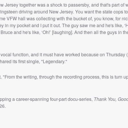
w Jersey together was a shock to passersby, and that's part of 
ingsteen driving around New Jersey. You want the state cops to
me VFW hall was collecting with the bucket of, you know, for ni
in my pocket and I put it out. The guy saw me and he's like, ‘
uce and he's like, ‘Oh!’ [laughing]. And then all the guys in 
 vocal function, and it must have worked because on Thursday 
ared its first single, "Legendary."
t. "From the writing, through the recording process, this is turn u
repping a career-spanning four-part docu-series,
Thank You, Good
26.