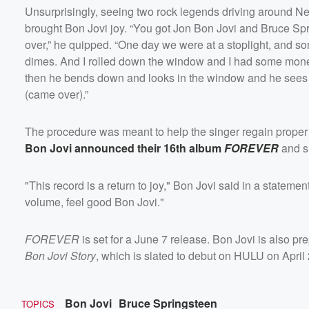
Unsurprisingly, seeing two rock legends driving around Ne
brought Bon Jovi joy. “You got Jon Bon Jovi and Bruce Spr
over,” he quipped. “One day we were at a stoplight, and so
dimes. And I rolled down the window and I had some money 
then he bends down and looks in the window and he sees Br
(came over).”
The procedure was meant to help the singer regain proper
Bon Jovi announced their 16th album
FOREVER
and sh
"This record is a return to joy," Bon Jovi said in a statemen
volume, feel good Bon Jovi."
FOREVER
is set for a June 7 release. Bon Jovi is also p
Bon Jovi Story
, which is slated to debut on HULU on April 
Bon Jovi
Bruce Springsteen
TOPICS