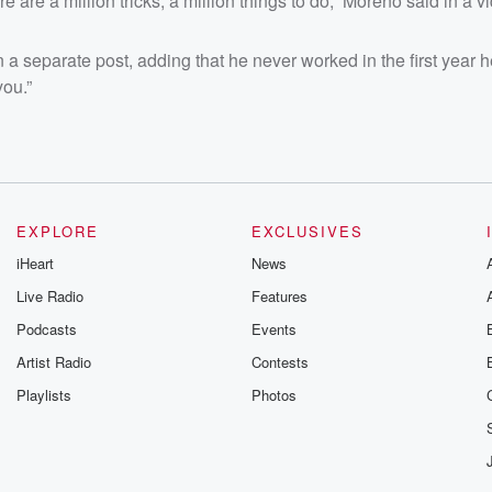
ere are a million tricks, a million things to do,” Moreno said in a v
 a separate post, adding that he never worked in the first year h
you.”
EXPLORE
EXCLUSIVES
iHeart
News
Live Radio
Features
Podcasts
Events
Artist Radio
Contests
Playlists
Photos