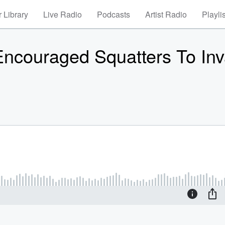
 Library
Live Radio
Podcasts
Artist Radio
Playli
 Encouraged Squatters To In