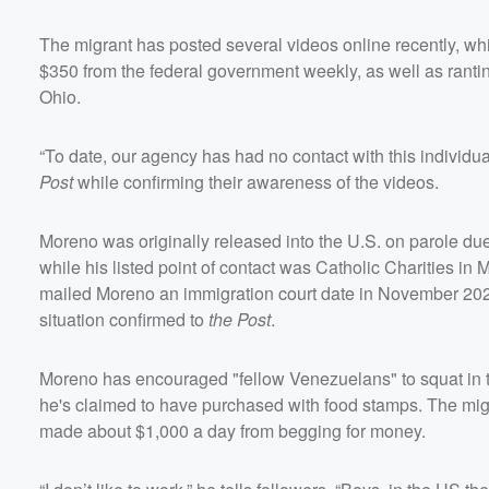
The migrant has posted several videos online recently, wh
$350 from the federal government weekly, as well as rant
Ohio.
“To date, our agency has had no contact with this individu
Post
while confirming their awareness of the videos.
Moreno was originally released into the U.S. on parole due 
while his listed point of contact was Catholic Charities i
mailed Moreno an immigration court date in November 202
situation confirmed to
the Post
.
Moreno has encouraged "fellow Venezuelans" to squat in t
he's claimed to have purchased with food stamps. The mig
made about $1,000 a day from begging for money.