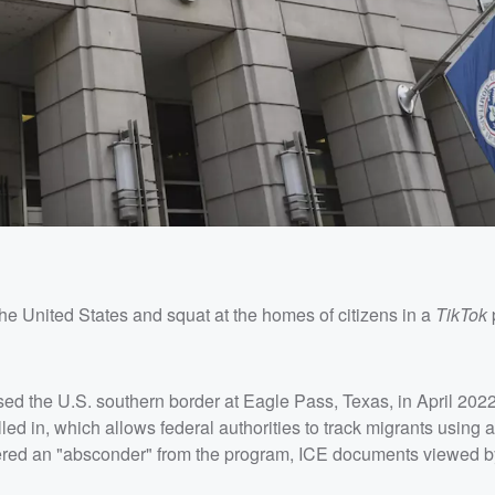
he United States and squat at the homes of citizens in a
TikTok
sed the U.S. southern border at Eagle Pass, Texas, in April 2022
led in, which allows federal authorities to track migrants using 
dered an "absconder" from the program, ICE documents viewed 