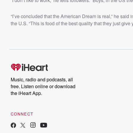
“I don’t like to work,” he tells followers. “Boys, in the US th
“I’ve concluded that the American Dream is real,” he said in
the U.S. “This is food of the best quality that they just give 
Music, radio and podcasts, all
free. Listen online or download
the iHeart App.
CONNECT