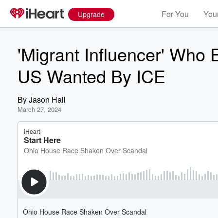
For You
Your
Upgrade
'Migrant Influencer' Who
US Wanted By ICE
By
Jason Hall
March 27, 2024