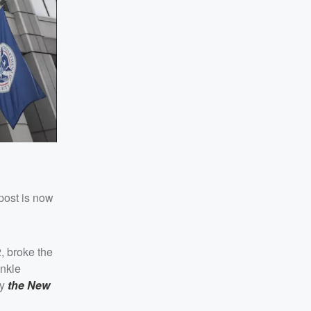
post is now
, broke the
ankle
by
the New