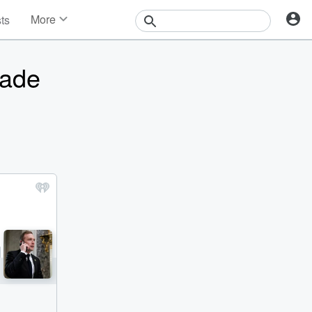
More
sts
News
Features
vade
Events
Contests
Photos