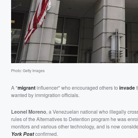
Volume
60%
Photo: Getty Images
A "
migrant
influencer" who encouraged others to
invade
t
wanted by immigration officials.
Leonel Moreno
, a Venezuelan national who illegally cros
rules of the Alternatives to Detention program he was enrol
monitors and various other technology, and is now consi
York Post
confirmed.