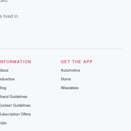
ideo.
e lived in
INFORMATION
GET THE APP
About
Automotive
Advertise
Home
Blog
Wearables
Brand Guidelines
Contest Guidelines
Subscription Offers
Jobs