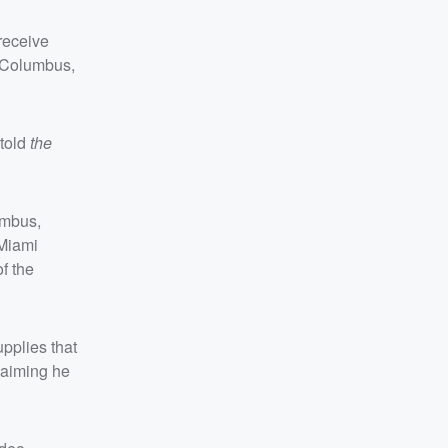
receive
n Columbus,
 told
the
umbus,
 Miami
f the
pplies that
laiming he