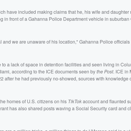
ich have included making claims that he, his wife and daughter 
ing in front of a Gahanna Police Department vehicle in suburba
al and we are unaware of his location," Gahanna Police officials
to a lack of space in detention facilities and seen living in Col
n Miami, according to the ICE documents seen by
the Post
. ICE in
2 after he had previously no-showed, sources with knowledge o
he homes of U.S. citizens on his
TikTok
account and flaunted su
rant has also shared posts waving a Social Security card and c