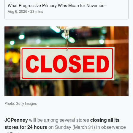
Photo: Getty Images
JCPenney
will be among several stores
closing all its
stores for 24 hours
on Sunday (March 31) in observance