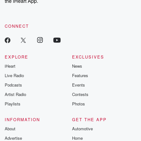
the iHeart App.
CONNECT
EXPLORE
EXCLUSIVES
iHeart
News
Live Radio
Features
Podcasts
Events
Artist Radio
Contests
Playlists
Photos
INFORMATION
GET THE APP
About
Automotive
Advertise
Home