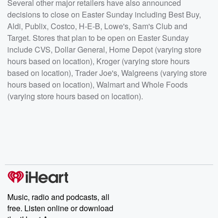
Several other major retailers have also announced
decisions to close on Easter Sunday including Best Buy,
Aldi, Publix, Costco, H-E-B, Lowe's, Sam's Club and
Target. Stores that plan to be open on Easter Sunday
include CVS, Dollar General, Home Depot (varying store
hours based on location), Kroger (varying store hours
based on location), Trader Joe's, Walgreens (varying store
hours based on location), Walmart and Whole Foods
(varying store hours based on location).
Music, radio and podcasts, all
free. Listen online or download