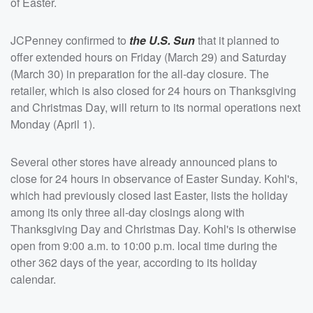
of Easter.
JCPenney confirmed to
the U.S. Sun
that it planned to
offer extended hours on Friday (March 29) and Saturday
(March 30) in preparation for the all-day closure. The
retailer, which is also closed for 24 hours on Thanksgiving
and Christmas Day, will return to its normal operations next
Monday (April 1).
Several other stores have already announced plans to
close for 24 hours in observance of Easter Sunday. Kohl's,
which had previously closed last Easter, lists the holiday
among its only three all-day closings along with
Thanksgiving Day and Christmas Day. Kohl's is otherwise
open from 9:00 a.m. to 10:00 p.m. local time during the
other 362 days of the year, according to its holiday
calendar.