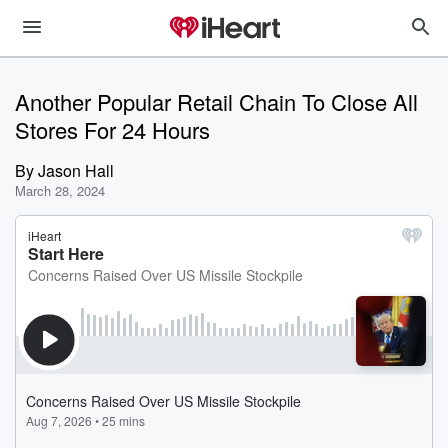
Another Popular Retail Chain To Close All
Stores For 24 Hours
By
Jason Hall
March 28, 2024