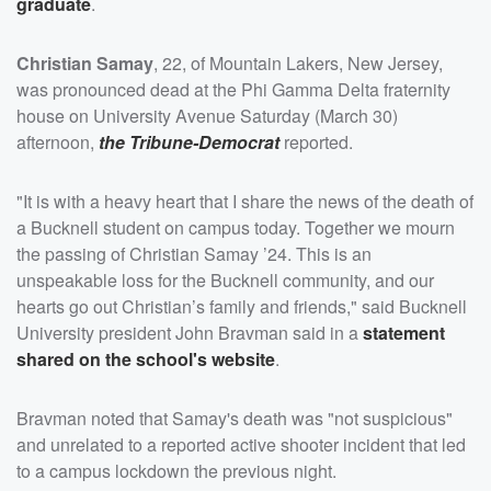
graduate
.
Christian Samay
, 22, of Mountain Lakers, New Jersey,
was pronounced dead at the Phi Gamma Delta fraternity
house on University Avenue Saturday (March 30)
afternoon,
the Tribune-Democrat
reported.
"It is with a heavy heart that I share the news of the death of
a Bucknell student on campus today. Together we mourn
the passing of Christian Samay ’24. This is an
unspeakable loss for the Bucknell community, and our
hearts go out Christian’s family and friends," said Bucknell
University president John Bravman said in a
statement
shared on the school's website
.
Bravman noted that Samay's death was "not suspicious"
and unrelated to a reported active shooter incident that led
to a campus lockdown the previous night.