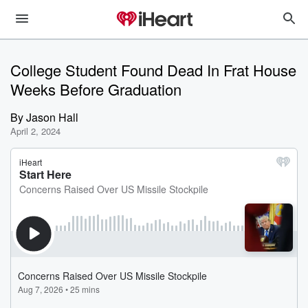
College Student Found Dead In Frat House
Weeks Before Graduation
By
Jason Hall
April 2, 2024