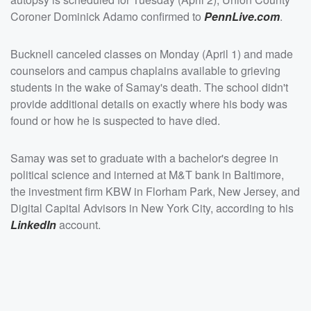
Coroner Dominick Adamo confirmed to
PennLive.com
.
Bucknell canceled classes on Monday (April 1) and made
counselors and campus chaplains available to grieving
students in the wake of Samay's death. The school didn't
provide additional details on exactly where his body was
found or how he is suspected to have died.
Samay was set to graduate with a bachelor's degree in
political science and interned at M&T bank in Baltimore,
the investment firm KBW in Florham Park, New Jersey, and
Digital Capital Advisors in New York City, according to his
LinkedIn
account.