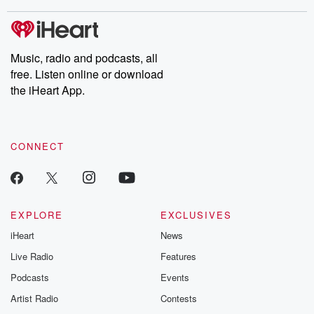
Music, radio and podcasts, all
free. Listen online or download
the iHeart App.
CONNECT
EXPLORE
EXCLUSIVES
iHeart
News
Live Radio
Features
Podcasts
Events
Artist Radio
Contests