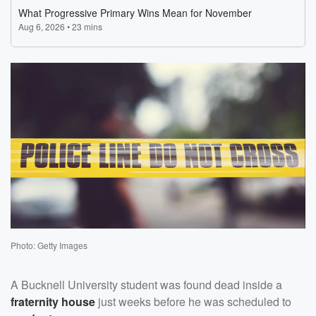
Photo: Getty Images
A Bucknell University student was found dead inside a
fraternity house
just weeks before he was scheduled to