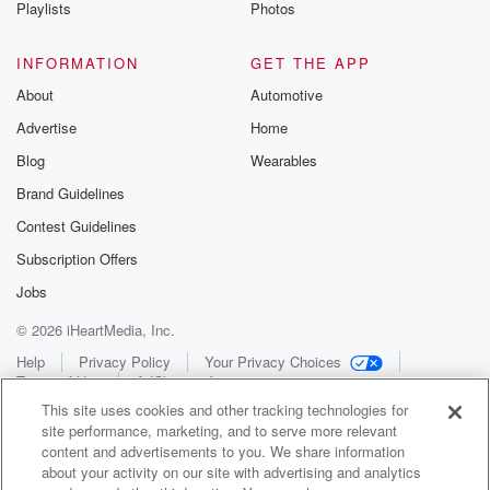
Playlists
Photos
INFORMATION
GET THE APP
About
Automotive
Advertise
Home
Blog
Wearables
Brand Guidelines
Contest Guidelines
Subscription Offers
Jobs
© 2026 iHeartMedia, Inc.
Help
Privacy Policy
Your Privacy Choices
Terms of Use
AdChoices
This site uses cookies and other tracking technologies for
site performance, marketing, and to serve more relevant
content and advertisements to you. We share information
about your activity on our site with advertising and analytics