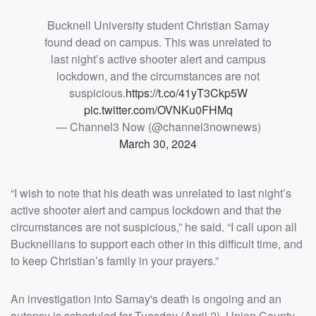
Bucknell University student Christian Samay
found dead on campus. This was unrelated to
last night’s active shooter alert and campus
lockdown, and the circumstances are not
suspicious.
https://t.co/41yT3Ckp5W
pic.twitter.com/OVNKu0FHMq
— Channel3 Now (@channel3nownews)
March 30, 2024
“I wish to note that his death was unrelated to last night’s
active shooter alert and campus lockdown and that the
circumstances are not suspicious,” he said. “I call upon all
Bucknellians to support each other in this difficult time, and
to keep Christian’s family in your prayers.”
An investigation into Samay's death is ongoing and an
autopsy is scheduled for Tuesday (April 2), Union County