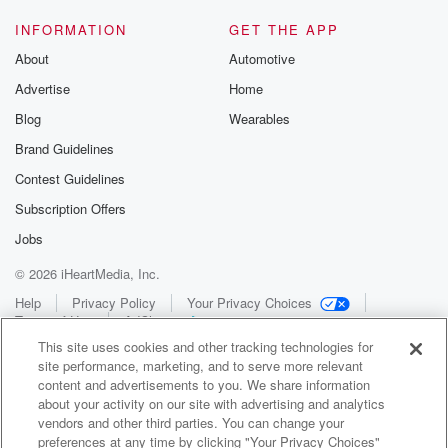
INFORMATION
GET THE APP
About
Automotive
Advertise
Home
Blog
Wearables
Brand Guidelines
Contest Guidelines
Subscription Offers
Jobs
© 2026 iHeartMedia, Inc.
Help
Privacy Policy
Your Privacy Choices
Terms of Use
AdChoices
This site uses cookies and other tracking technologies for
site performance, marketing, and to serve more relevant
content and advertisements to you. We share information
about your activity on our site with advertising and analytics
vendors and other third parties. You can change your
preferences at any time by clicking "Your Privacy Choices"