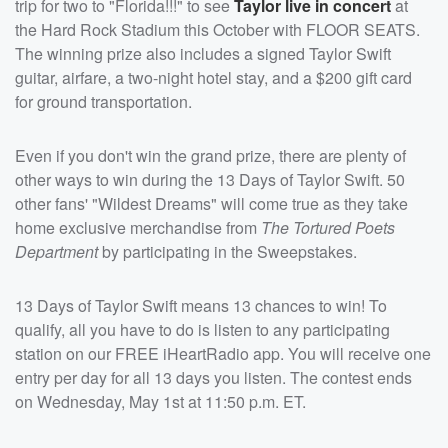
trip for two to "Florida!!!" to see
Taylor live in concert
at
the Hard Rock Stadium this October with FLOOR SEATS.
The winning prize also includes a signed Taylor Swift
guitar, airfare, a two-night hotel stay, and a $200 gift card
for ground transportation.
Even if you don't win the grand prize, there are plenty of
other ways to win during the 13 Days of Taylor Swift. 50
other fans' "Wildest Dreams" will come true as they take
home exclusive merchandise from
The Tortured Poets
Department
by participating in the Sweepstakes.
13 Days of Taylor Swift means 13 chances to win! To
qualify, all you have to do is listen to any participating
station on our FREE iHeartRadio app. You will receive one
entry per day for all 13 days you listen. The contest ends
on Wednesday, May 1st at 11:50 p.m. ET.