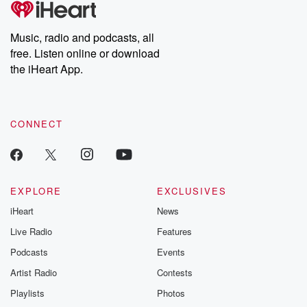
Music, radio and podcasts, all
free. Listen online or download
the iHeart App.
CONNECT
EXPLORE
EXCLUSIVES
iHeart
News
Live Radio
Features
Podcasts
Events
Artist Radio
Contests
Playlists
Photos