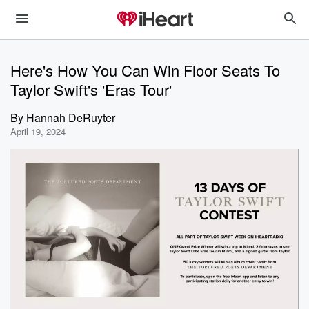
Here's How You Can Win Floor Seats To
Taylor Swift's 'Eras Tour'
By
Hannah DeRuyter
April 19, 2024