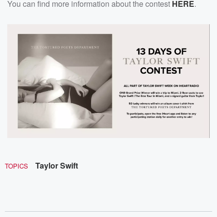
You can find more information about the contest
HERE
.
Taylor Swift
TOPICS