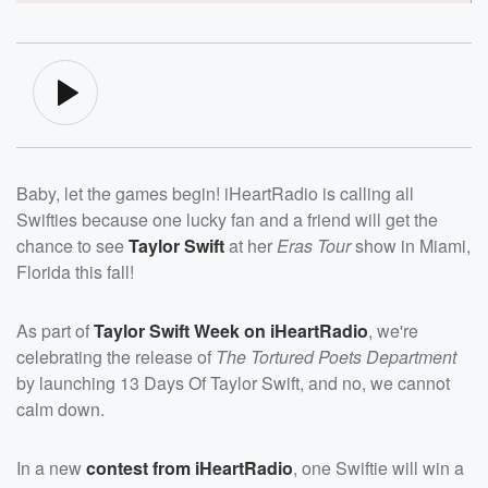
Baby, let the games begin! iHeartRadio is calling all
Swifties because one lucky fan and a friend will get the
chance to see
Taylor Swift
at her
Eras Tour
show in Miami,
Florida this fall!
As part of
Taylor Swift Week on iHeartRadio
, we're
celebrating the release of
The Tortured Poets Department
by launching 13 Days Of Taylor Swift, and no, we cannot
calm down.
In a new
contest from iHeartRadio
, one Swiftie will win a