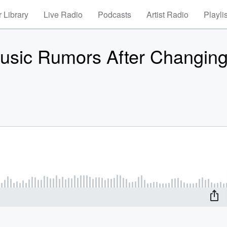
 Library
Live Radio
Podcasts
Artist Radio
Playli
usic Rumors After Changing