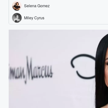
Volume
60%