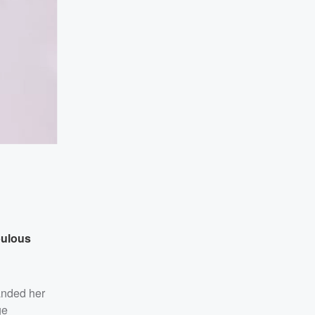
bulous
anded her
ge