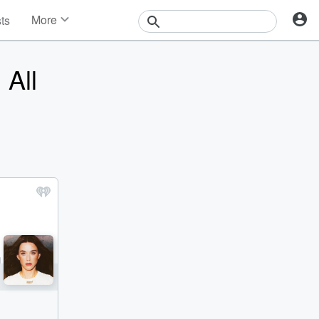
More
sts
News
Features
 All
Events
Contests
Photos