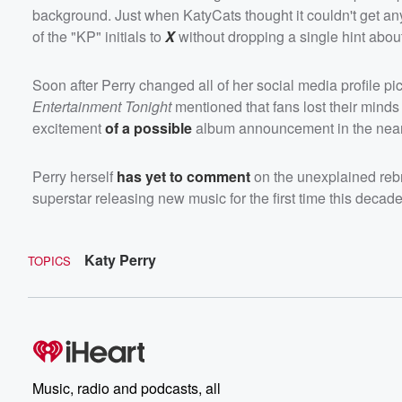
background. Just when KatyCats thought it couldn't get any 
of the "KP" initials to
X
without dropping a single hint about 
Soon after Perry changed all of her social media profile 
Entertainment Tonight
mentioned that fans lost their minds
excitement
of a possible
album announcement in the near 
Perry herself
has yet to comment
on the unexplained rebr
superstar releasing new music for the first time this decade
Katy Perry
TOPICS
Music, radio and podcasts, all