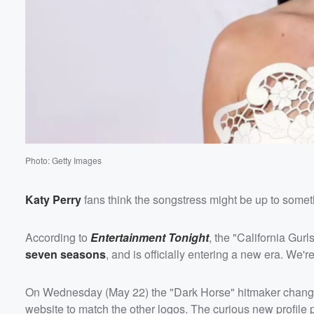
Photo: Getty Images
Katy Perry
fans think the songstress might be up to somet
According to
Entertainment Tonight
, the "California Gur
seven seasons
, and is officially entering a new era. We're
On Wednesday (May 22) the "Dark Horse" hitmaker chan
website to match the other logos. The curious new profile ph