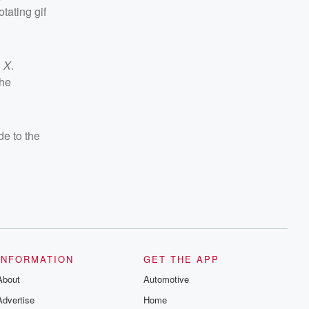
tating gif
n
X
.
the
de to the
INFORMATION
GET THE APP
About
Automotive
Advertise
Home