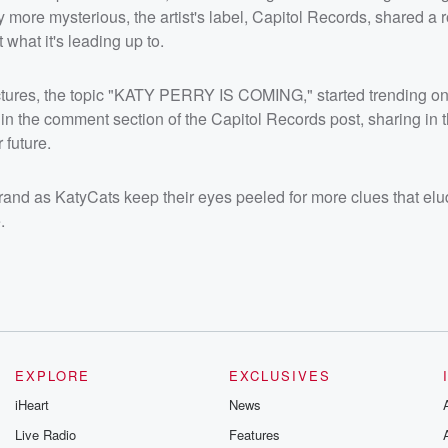
more mysterious, the artist's label, Capitol Records, shared a ro
what it's leading up to.
pictures, the topic "KATY PERRY IS COMING," started trending o
 in the comment section of the Capitol Records post, sharing in 
future.
and as KatyCats keep their eyes peeled for more clues that elu
.
EXPLORE
EXCLUSIVES
iHeart
News
Live Radio
Features