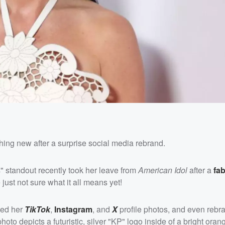
hing new after a surprise social media rebrand.
ls" standout recently took her leave from
American Idol
after a
fa
 just not sure what it all means yet!
ged her
TikTok
,
Instagram
, and
X
profile photos, and even rebr
oto depicts a futuristic, silver "KP" logo inside of a bright oran