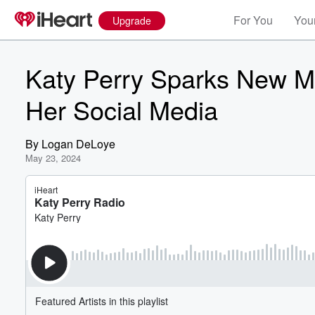
For You
Your
Upgrade
Katy Perry Sparks New M
Her Social Media
By
Logan DeLoye
May 23, 2024