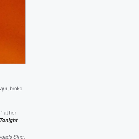
wyn
, broke
" at her
Tonight
.
wdads Sing
,