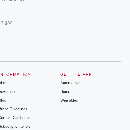
e a gap
INFORMATION
GET THE APP
About
Automotive
Advertise
Home
Blog
Wearables
Brand Guidelines
Contest Guidelines
Subscription Offers