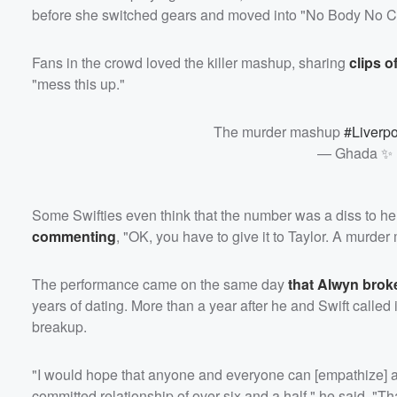
before she switched gears and moved into "No Body No Cr
Fans in the crowd loved the killer mashup, sharing
clips o
"mess this up."
The murder mashup
#Liverp
— Ghada ✨ 
Some Swifties even think that the number was a diss to he
commenting
, "OK, you have to give it to Taylor. A murde
The performance came on the same day
that Alwyn broke
years of dating. More than a year after he and Swift called i
breakup.
"I would hope that anyone and everyone can [empathize] and 
committed relationship of over six and a half," he said. "Th