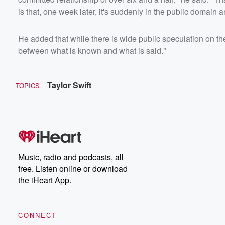
is that, one week later, it's suddenly in the public domain a
He added that while there is wide public speculation on the 
between what is known and what is said."
Taylor Swift
TOPICS
Music, radio and podcasts, all
free. Listen online or download
the iHeart App.
CONNECT