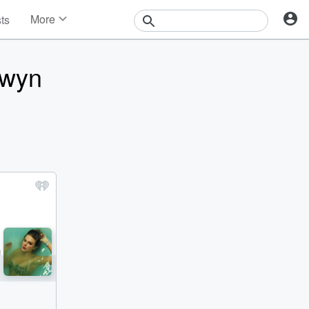
More
sts
News
Features
lwyn
Events
Contests
Photos