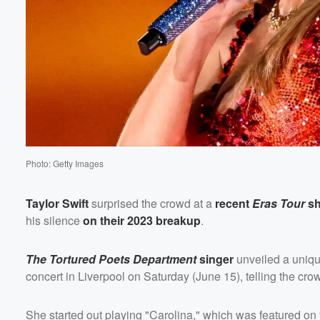
Volume
60%
Photo: Getty Images
Taylor Swift
surprised the crowd at a
recent
Eras Tour
s
his silence
on their 2023 breakup
.
The Tortured Poets Department
singer
unveiled a unique
concert in Liverpool on Saturday (June 15), telling the cro
She started out playing "Carolina," which was featured on