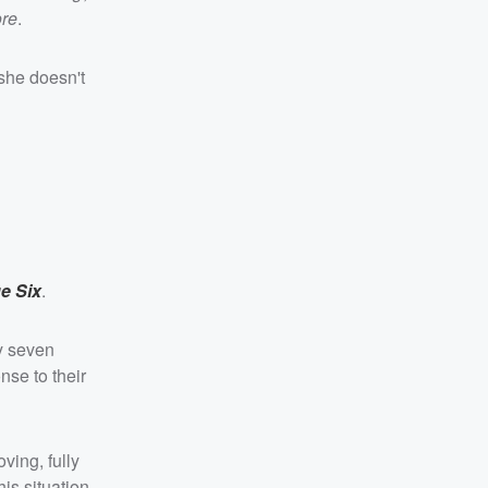
re
.
she doesn't
e Six
.
ly seven
nse to their
ving, fully
his situation