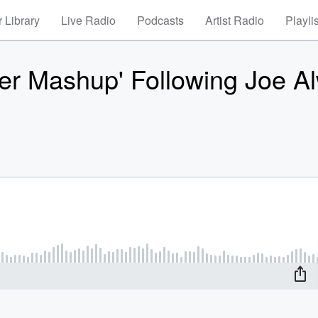
 Library
Live Radio
Podcasts
Artist Radio
Playli
der Mashup' Following Joe A