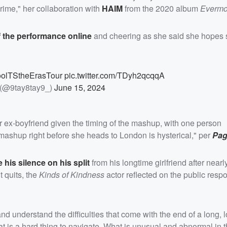
ime," her collaboration with
HAIM
from the 2020 album
Evermo
f the performance online
and cheering as she said she hopes 
oolTStheErasTour
pic.twitter.com/TDyh2qcqqA
(@9tay8tay9_)
June 15, 2024
r ex-boyfriend given the timing of the mashup, with one person
r mashup right before she heads to London is hysterical," per
Pag
 his silence on his split
from his longtime girlfriend after near
t quits, the
Kinds of Kindness
actor reflected on the public respo
understand the difficulties that come with the end of a long, lo
at is a hard thing to navigate. What is unusual and abnormal in t