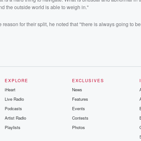
nd the outside world is able to weigh in."
reason for their split, he noted that "there is always going to b
EXPLORE
EXCLUSIVES
iHeart
News
Live Radio
Features
Podcasts
Events
Artist Radio
Contests
Playlists
Photos