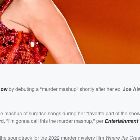
how
by debuting a "murder mashup" shortly after her ex,
Joe Al
 mashup of surprise songs during her "favorite part of the show
wd, "I'm gonna call this the murder mashup," per
Entertainment 
 the soundtrack for the 2022 murder mystery film
Where the Cra