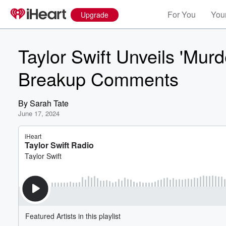
For You
Your
Upgrade
Taylor Swift Unveils 'Mur
Breakup Comments
By
Sarah Tate
June 17, 2024