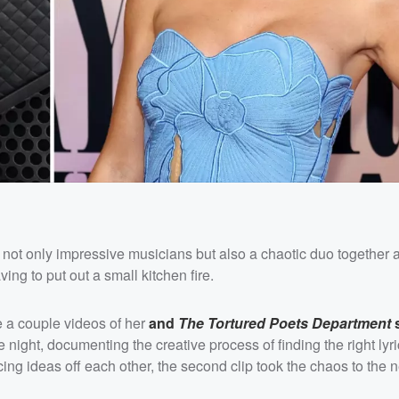
 not only impressive musicians but also a chaotic duo together a
g to put out a small kitchen fire.
e a couple videos of her
and
The Tortured Poets Department
s
 night, documenting the creative process of finding the right lyr
ing ideas off each other, the second clip took the chaos to the n