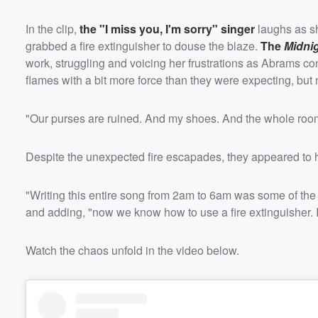
In the clip,
the "I miss you, I'm sorry" singer
laughs as sh
grabbed a fire extinguisher to douse the blaze.
The
Midni
work, struggling and voicing her frustrations as Abrams con
flames with a bit more force than they were expecting, but
"Our purses are ruined. And my shoes. And the whole room I
Despite the unexpected fire escapades, they appeared to h
"Writing this entire song from 2am to 6am was some of the 
and adding, "now we know how to use a fire extinguisher. I
Watch the chaos unfold in the video below.