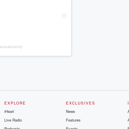
racieabrams)
EXPLORE
EXCLUSIVES
iHeart
News
Live Radio
Features
Podcasts
Events