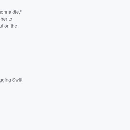
gonna die,"
sher to
ut on the
agging Swift