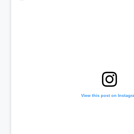
View this post on Instagr