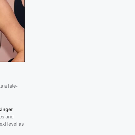
s a late-
inger
ics and
ext level as