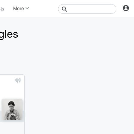
More
sts
News
Features
gles
Events
Contests
Photos