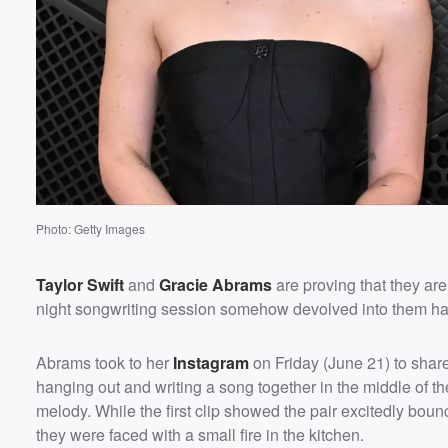
Photo: Getty Images
Taylor Swift
and
Gracie Abrams
are proving that they are
night songwriting session somehow devolved into them havin
Abrams took to her
Instagram
on Friday (June 21) to shar
hanging out and writing a song together in the middle of the
Volume
melody. While the first clip showed the pair excitedly bounc
60%
they were faced with a small fire in the kitchen.