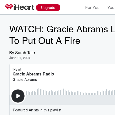
For You
Your
Upgrade
WATCH: Gracie Abrams La
To Put Out A Fire
By
Sarah Tate
June 21, 2024