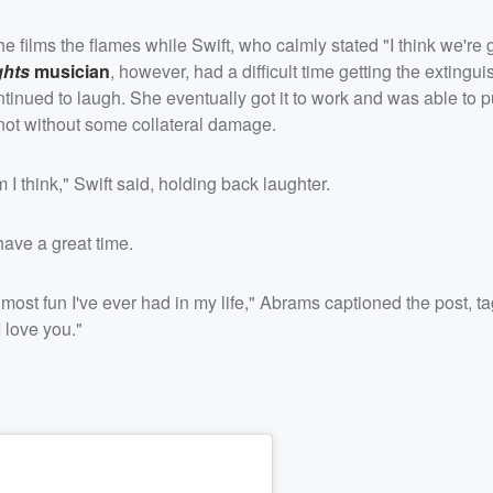
e films the flames while Swift, who calmly stated "I think we're 
ghts
musician
, however, had a difficult time getting the extingui
tinued to laugh. She eventually got it to work and was able to p
 not without some collateral damage.
 think," Swift said, holding back laughter.
ave a great time.
most fun I've ever had in my life," Abrams captioned the post, t
 love you."