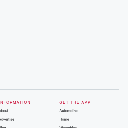
INFORMATION
GET THE APP
About
Automotive
Advertise
Home
Blog
Wearables