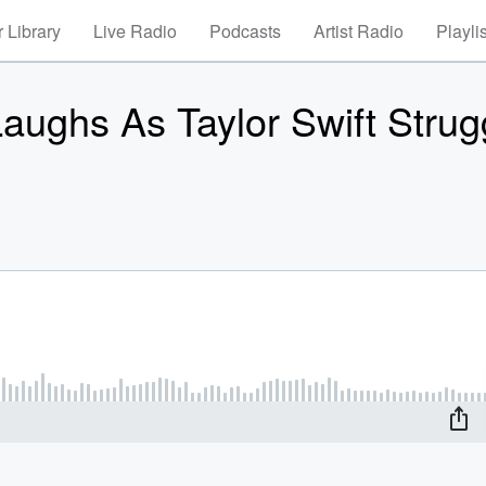
 Library
Live Radio
Podcasts
Artist Radio
Playli
ughs As Taylor Swift Strug