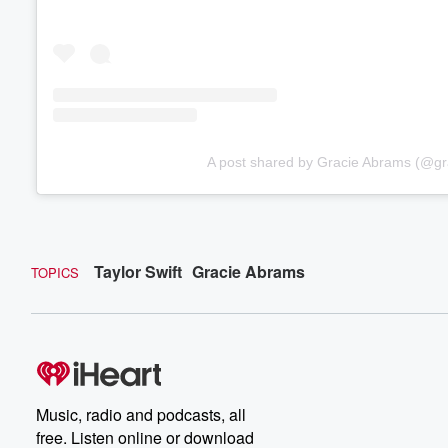
A post shared by Gracie Abrams (@g
Taylor Swift
Gracie Abrams
TOPICS
Music, radio and podcasts, all
free. Listen online or download