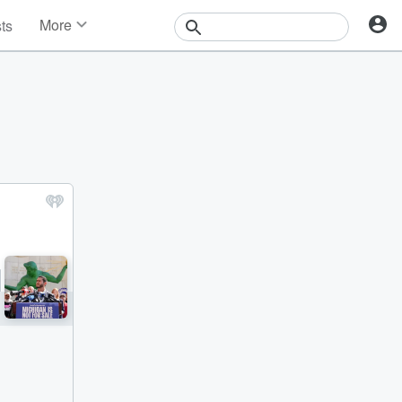
More
sts
News
Features
Events
Contests
Photos