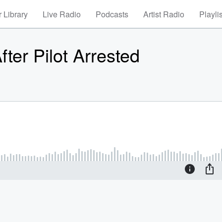
 Library
Live Radio
Podcasts
Artist Radio
Playli
fter Pilot Arrested