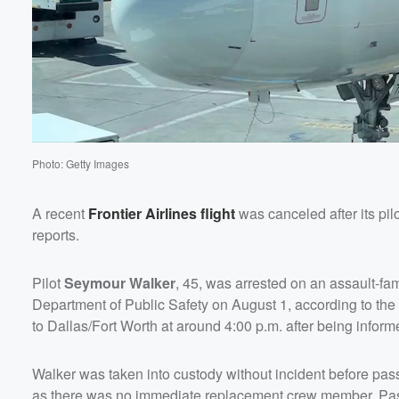
Photo: Getty Images
A recent
Frontier Airlines flight
was canceled after its pil
reports.
Pilot
Seymour Walker
, 45, was arrested on an assault-fam
Department of Public Safety on August 1, according to th
to Dallas/Fort Worth at around 4:00 p.m. after being info
Walker was taken into custody without incident before pas
as there was no immediate replacement crew member. Passe