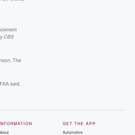
lacement
by
CBS
rnoon. The
e FAA said.
INFORMATION
GET THE APP
About
Automotive