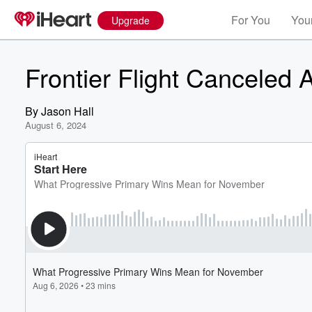
For You
Your
Upgrade
Frontier Flight Canceled A
By
Jason Hall
August 6, 2024