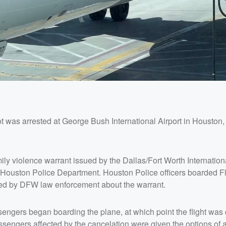
ot was arrested at George Bush International Airport in Houston
ily violence warrant issued by the Dallas/Fort Worth Internationa
e Houston Police Department. Houston Police officers boarded F
rmed by DFW law enforcement about the warrant.
sengers began boarding the plane, at which point the flight was
ngers affected by the cancelation were given the options of a 