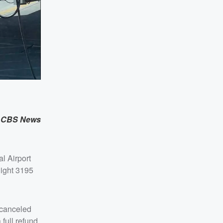
,
CBS News
l Airport
light 3195
 canceled
full refund,