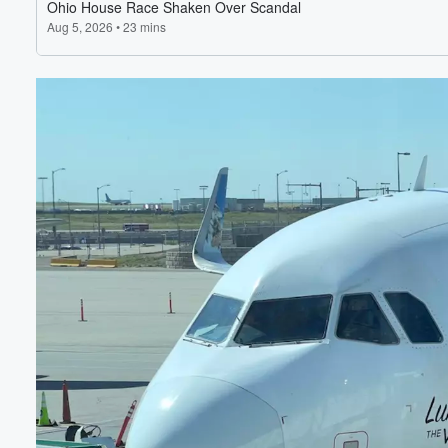
Volume
60%