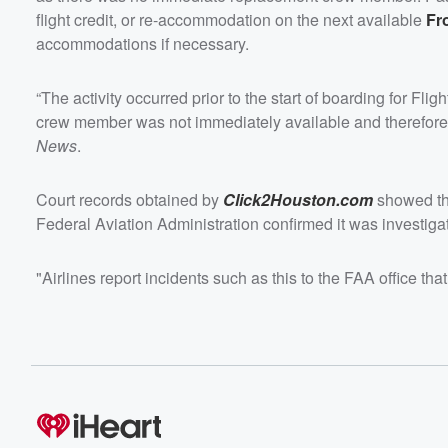
flight credit, or re-accommodation on the next available
Fr
accommodations if necessary.
“The activity occurred prior to the start of boarding for 
crew member was not immediately available and therefore t
News
.
Court records obtained by
Click2Houston.com
showed tha
Federal Aviation Administration confirmed it was investigat
"Airlines report incidents such as this to the FAA office th