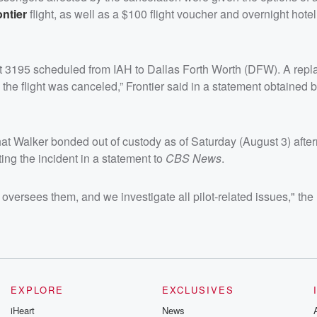
ontier
flight, as well as a $100 flight voucher and overnight hotel
Flight 3195 scheduled from IAH to Dallas Forth Worth (DFW). A rep
he flight was canceled,” Frontier said in a statement obtained 
t Walker bonded out of custody as of Saturday (August 3) afte
ing the incident in a statement to
CBS News
.
at oversees them, and we investigate all pilot-related issues," th
EXPLORE
EXCLUSIVES
iHeart
News