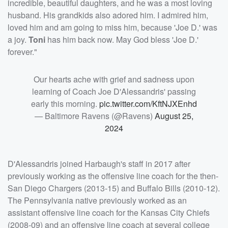
incredible, beautiful daughters, and he was a most loving
husband. His grandkids also adored him. I admired him,
loved him and am going to miss him, because 'Joe D.' was
a joy.
Toni
has him back now. May God bless 'Joe D.'
forever."
Our hearts ache with grief and sadness upon
learning of Coach Joe D'Alessandris' passing
early this morning.
pic.twitter.com/KftNJXEnhd
— Baltimore Ravens (@Ravens)
August 25,
2024
D'Alessandris joined Harbaugh's staff in 2017 after
previously working as the offensive line coach for the then-
San Diego Chargers (2013-15) and Buffalo Bills (2010-12).
The Pennsylvania native previously worked as an
assistant offensive line coach for the Kansas City Chiefs
(2008-09) and an offensive line coach at several college