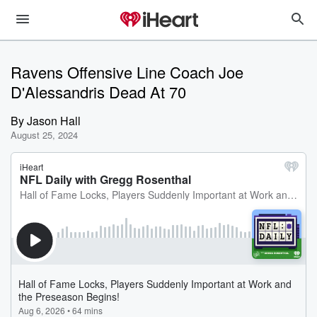
Ravens Offensive Line Coach Joe
D'Alessandris Dead At 70
By
Jason Hall
August 25, 2024