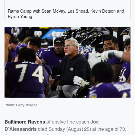
Photo: Getty Images
Baltimore Ravens
offensive line coach
Joe
D'Alessandris
died Sunday (August 25) at the age of 70,