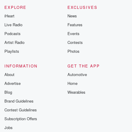
EXPLORE
EXCLUSIVES
iHeart
News
Live Radio
Features
Podcasts
Events
Artist Radio
Contests
Playlists
Photos
INFORMATION
GET THE APP
About
Automotive
Advertise
Home
Blog
Wearables
Brand Guidelines
Contest Guidelines
Subscription Offers
Jobs