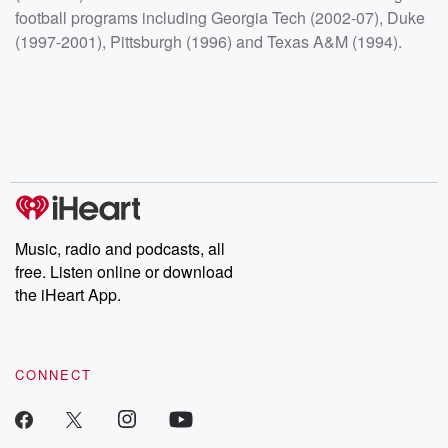
football programs including Georgia Tech (2002-07), Duke
(1997-2001), Pittsburgh (1996) and Texas A&M (1994).
Music, radio and podcasts, all
free. Listen online or download
the iHeart App.
CONNECT