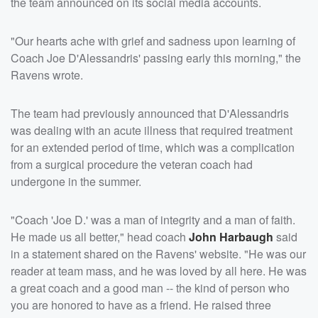
the team announced on its social media accounts.
"Our hearts ache with grief and sadness upon learning of
Coach Joe D'Alessandris' passing early this morning," the
Ravens wrote.
The team had previously announced that D'Alessandris
was dealing with an acute illness that required treatment
for an extended period of time, which was a complication
from a surgical procedure the veteran coach had
undergone in the summer.
"Coach 'Joe D.' was a man of integrity and a man of faith.
He made us all better," head coach
John Harbaugh
said
in a statement shared on the Ravens' website. "He was our
reader at team mass, and he was loved by all here. He was
a great coach and a good man -- the kind of person who
you are honored to have as a friend. He raised three