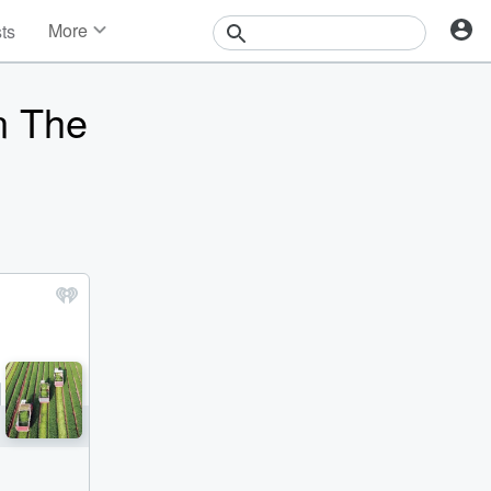
More
sts
News
Features
n The
Events
Contests
Photos