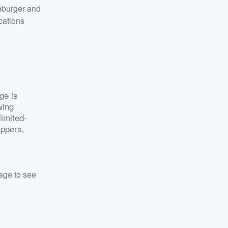
eburger and
cations
ge is
wing
limited-
eppers,
rage to see