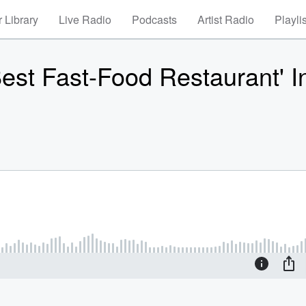
 Library
Live Radio
Podcasts
Artist Radio
Playli
est Fast-Food Restaurant' I