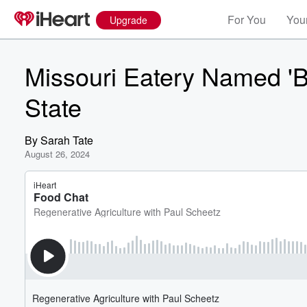
For You
Your
Upgrade
Missouri Eatery Named 'B
State
By
Sarah Tate
August 26, 2024