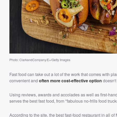
Volume
60%
Photo: ClarkandCompany/E+/Getty Images
Fast food can take out a lot of the work that comes with pl
convenient and
often more cost-effective option
doesn't
Using reviews, awards and accolades as well as first-han
serves the best fast food, from "fabulous no-frills food tr
According to the site, the best fast-food restaurant in all 