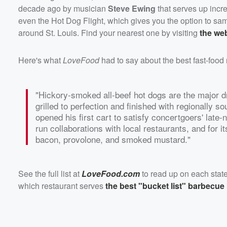
decade ago by musician
Steve Ewing
that serves up incr
even the Hot Dog Flight, which gives you the option to sam
around St. Louis. Find your nearest one by visiting
the we
Here's what
LoveFood
had to say about the best fast-food r
"Hickory-smoked all-beef hot dogs are the major d
grilled to perfection and finished with regionally 
opened his first cart to satisfy concertgoers' late
run collaborations with local restaurants, and for i
bacon, provolone, and smoked mustard."
See the full list at
LoveFood.com
to read up on each state
which restaurant serves
the best "bucket list" barbecue