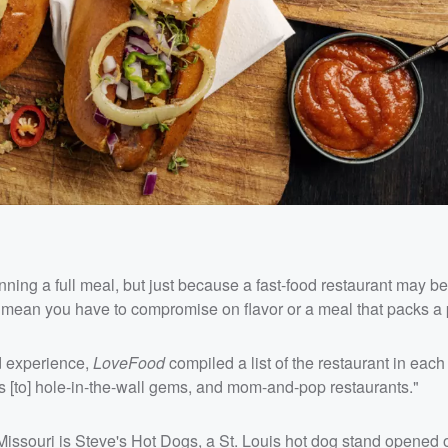
anning a full meal, but just because a fast-food restaurant may be
 mean you have to compromise on flavor or a meal that packs a
d experience,
LoveFood
compiled a list of the restaurant in each 
ucks [to] hole-in-the-wall gems, and mom-and-pop restaurants."
of Missouri is Steve's Hot Dogs, a St. Louis hot dog stand opened 