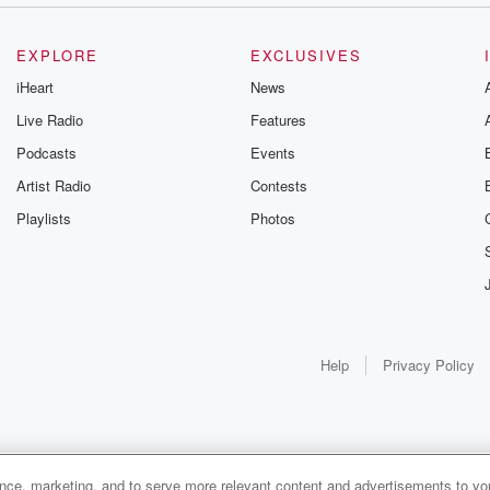
EXPLORE
EXCLUSIVES
iHeart
News
Live Radio
Features
Podcasts
Events
Artist Radio
Contests
Playlists
Photos
Help
Privacy Policy
ance, marketing, and to serve more relevant content and advertisements to you