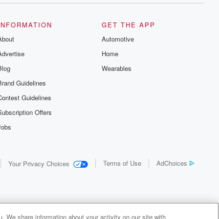
INFORMATION
GET THE APP
About
Automotive
Advertise
Home
Blog
Wearables
Brand Guidelines
Contest Guidelines
Subscription Offers
Jobs
Terms of Use
AdChoices
Your Privacy Choices
. We share information about your activity on our site with