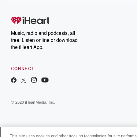
Music, radio and podcasts, all
free. Listen online or download
the iHeart App.
CONNECT
© 2026 iHeartMedia, Inc.
This site uses cookies and other tracking technologies for site perform