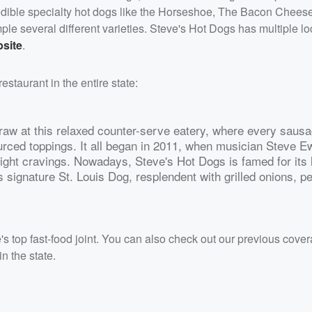
edible specialty hot dogs like the Horseshoe, The Bacon Chees
ple several different varieties. Steve's Hot Dogs has multiple lo
bsite
.
estaurant in the entire state:
raw at this relaxed counter-serve eatery, where every sausa
sourced toppings. It all began in 2011, when musician Steve E
-night cravings. Nowadays, Steve's Hot Dogs is famed for its 
ts signature St. Louis Dog, resplendent with grilled onions, p
's top fast-food joint. You can also check out our previous cove
in the state.