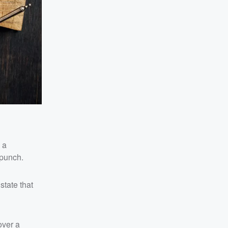
 a
 punch.
state that
over a