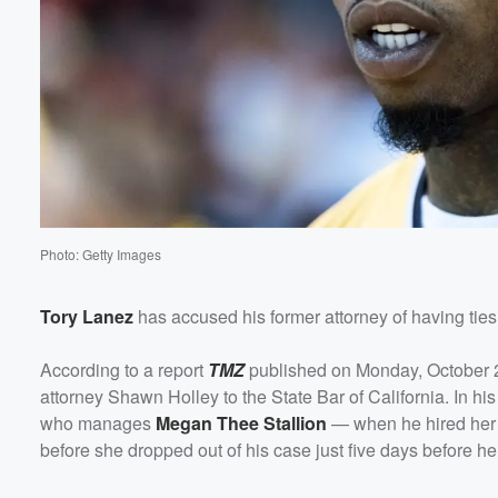
Volume
60%
Photo: Getty Images
Tory Lanez
has accused his former attorney of having ties 
According to a report
TMZ
published on Monday, October 28,
attorney Shawn Holley to the State Bar of California. In h
who manages
Megan Thee Stallion
— when he hired her 
before she dropped out of his case just five days before h