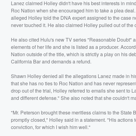
Lanez claimed Holley didn't have his best interests in min
Roc Nation when she encouraged him to take a plea deal. 
alleged Holley told the DNA expert assigned to the case no
never touched it. He also claimed Holley pulled out of the
He also cited Hulu's new TV series "Reasonable Doubt" as p
elements of her life and she is listed as a producer. Accord
Nation outside of the title, which is strictly a play on hi
California Bar and demands a refund.
Shawn Holley denied all the allegations Lanez made in his 
that she has no ties to Roc Nation and has never represent
drop out of the trial, Holley referred to emails she sent to
and different defense." She also noted that she couldn't ma
"Mr. Peterson brought these meritless claims to the State
promptly closed," Holley said in a statement. "His actions to 
conviction, for which I wish him well."