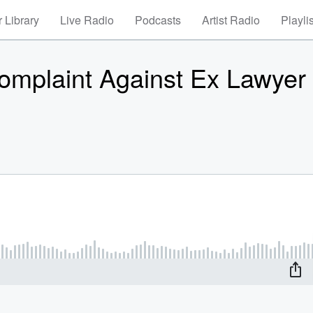
 Library
Live Radio
Podcasts
Artist Radio
Playli
Complaint Against Ex Lawyer