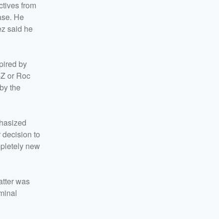
ctives from
ase. He
ez said he
pired by
Y-Z or Roc
 by the
phasized
 decision to
ompletely new
atter was
iminal