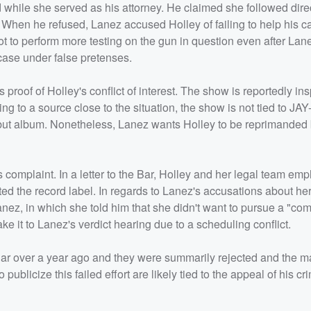
d while she served as his attorney. He claimed she followed dire
When he refused, Lanez accused Holley of failing to help his c
t to perform more testing on the gun in question even after Lan
 case under false pretenses.
roof of Holley's conflict of interest. The show is reportedly ins
ing to a source close to the situation, the show is not tied to JA
s debut album. Nonetheless, Lanez wants Holley to be reprimanded
complaint. In a letter to the Bar, Holley and her legal team em
ed the record label. In regards to Lanez's accusations about her
 Lanez, in which she told him that she didn't want to pursue a "c
ke it to Lanez's verdict hearing due to a scheduling conflict.
 Bar over a year ago and they were summarily rejected and the m
publicize this failed effort are likely tied to the appeal of his cr