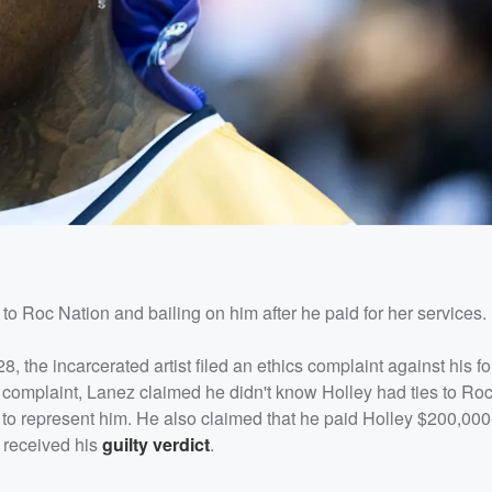
to Roc Nation and bailing on him after he paid for her services.
 the incarcerated artist filed an ethics complaint against his f
is complaint, Lanez claimed he didn't know Holley had ties to R
to represent him. He also claimed that he paid Holley $200,00
e received his
guilty verdict
.