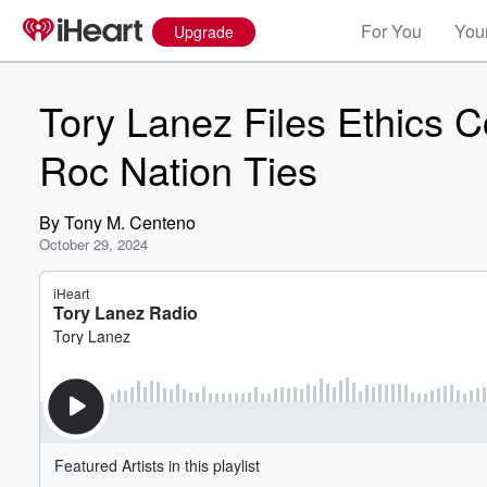
For You
Your
Upgrade
Tory Lanez Files Ethics 
Roc Nation Ties
By
Tony M. Centeno
October 29, 2024