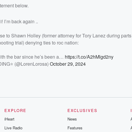
atement below.
i! I’m back again ..
e to Shawn Holley (former attorney for Tory Lanez during parts 
oting trial) denying ties to roc nation:
with the bar since he’s been a…
https://t.co/A2hMlgd2ny
NG⭐️ (@LorenLorosa)
October 29, 2024
EXPLORE
EXCLUSIVES
iHeart
News
Live Radio
Features