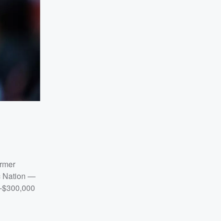
ormer
oc Nation —
0-$300,000