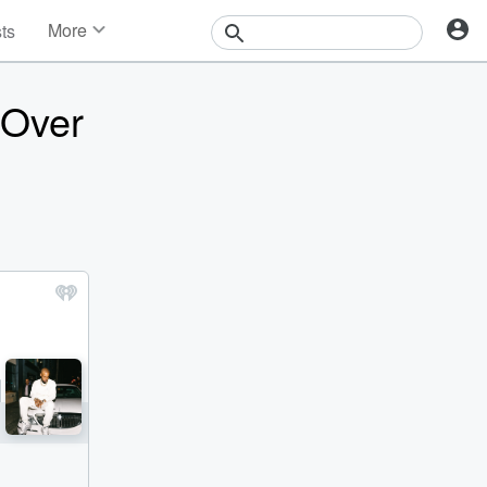
More
sts
News
Features
 Over
Events
Contests
Photos