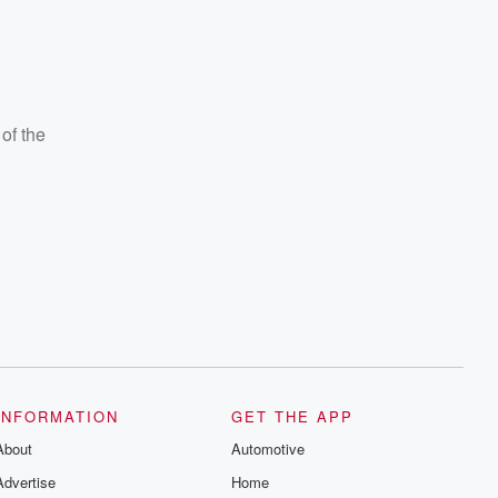
of the
INFORMATION
GET THE APP
About
Automotive
Advertise
Home