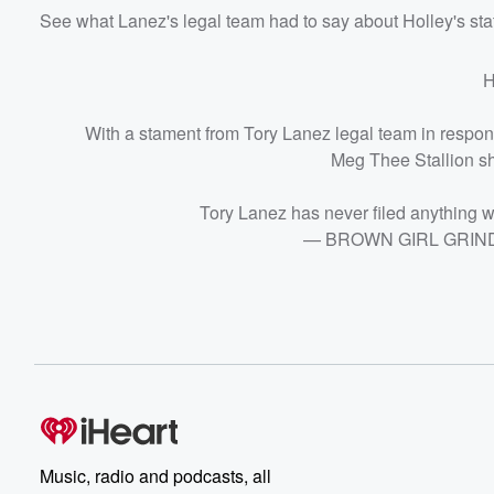
See what Lanez's legal team had to say about Holley's st
H
With a stament from Tory Lanez legal team in respons
Meg Thee Stallion sho
Tory Lanez has never filed anything 
— BROWN GIRL GRINDI
Music, radio and podcasts, all