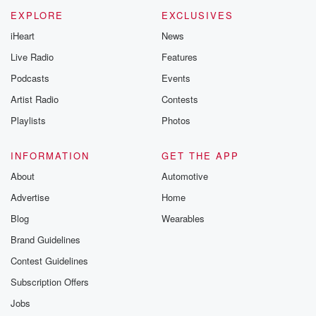
EXPLORE
EXCLUSIVES
iHeart
News
Live Radio
Features
Podcasts
Events
Artist Radio
Contests
Playlists
Photos
INFORMATION
GET THE APP
About
Automotive
Advertise
Home
Blog
Wearables
Brand Guidelines
Contest Guidelines
Subscription Offers
Jobs