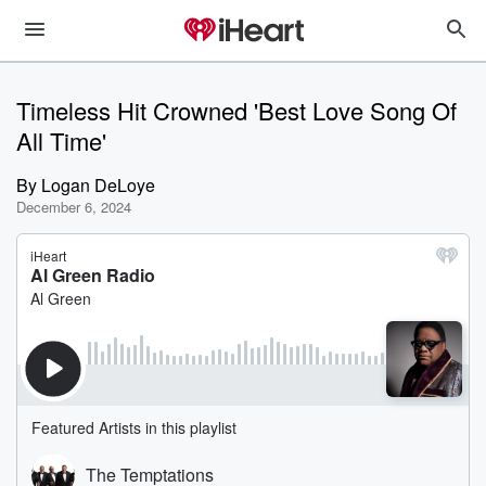
Timeless Hit Crowned 'Best Love Song Of
All Time'
By
Logan DeLoye
December 6, 2024