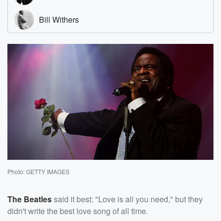
Photo: GETTY IMAGES
The Beatles
said it best: "Love is all you need," but they
didn't write the best love song of all time.