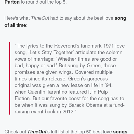
Parton
to round out the top 5.
Here's what
TimeOut
had to say about the best love
song
of all time
:
"The lyrics to the Reverend’s landmark 1971 love
song, ‘Let’s Stay Together’ articulate the solemn
vows of marriage: ‘Whether times are good or
bad, happy or sad.’ But sung by Green, these
promises are given wings. Covered multiple
times since its release, Green’s gorgeous
original was given a new lease on life in ’94,
when Quentin Tarantino featured it in Pulp
Fiction. But our favorite boost for the song has to
be when it was sung by Barack Obama at a fund-
raising event back in 2012."
Check out
TimeOut
's full list of the top 50 best love
songs