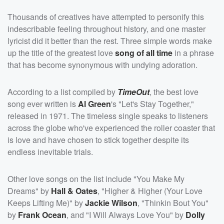
Thousands of creatives have attempted to personify this
indescribable feeling throughout history, and one master
lyricist did it better than the rest. Three simple words make
up the title of the greatest love
song of all time
in a phrase
that has become synonymous with undying adoration.
According to a list compiled by
TimeOut
, the best love
song ever written is
Al Green
's "Let's Stay Together,"
released in 1971. The timeless single speaks to listeners
across the globe who've experienced the roller coaster that
is love and have chosen to stick together despite its
endless inevitable trials.
Other love songs on the list include "You Make My
Dreams" by
Hall & Oates
, "Higher & Higher (Your Love
Keeps Lifting Me)" by
Jackie Wilson
, "Thinkin Bout You"
by
Frank Ocean
, and "I Will Always Love You" by
Dolly