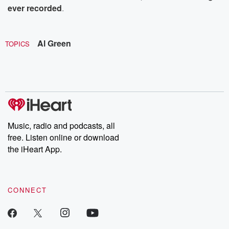
ever recorded
.
Al Green
TOPICS
Music, radio and podcasts, all
free. Listen online or download
the iHeart App.
CONNECT