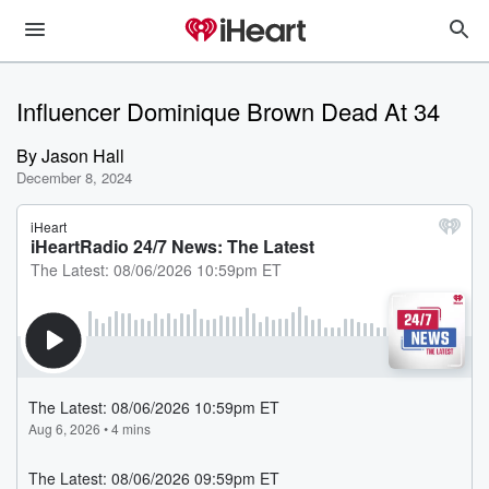
Influencer Dominique Brown Dead At 34
By
Jason Hall
December 8, 2024