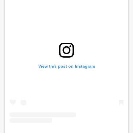
View this post on Instagram