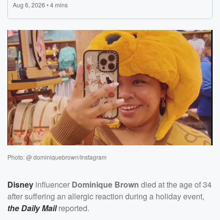
Photo: @ dominiquebrown/Instagram
Disney
influencer
Dominique Brown
died at the age of 34
after suffering an allergic reaction during a holiday event,
the Daily Mail
reported.