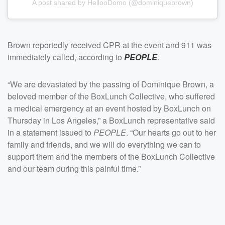
A post shared by HellooDomo (@dominiquebrown)
Brown reportedly received CPR at the event and 911 was
immediately called, according to
PEOPLE
.
“We are devastated by the passing of Dominique Brown, a
beloved member of the BoxLunch Collective, who suffered
a medical emergency at an event hosted by BoxLunch on
Thursday in Los Angeles,” a BoxLunch representative said
in a statement issued to
PEOPLE
. “Our hearts go out to her
family and friends, and we will do everything we can to
support them and the members of the BoxLunch Collective
and our team during this painful time.”