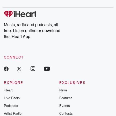
Music, radio and podcasts, all
free. Listen online or download
the iHeart App.
CONNECT
EXPLORE
EXCLUSIVES
iHeart
News
Live Radio
Features
Podcasts
Events
Artist Radio
Contests