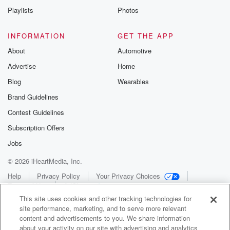
Playlists
Photos
INFORMATION
GET THE APP
About
Automotive
Advertise
Home
Blog
Wearables
Brand Guidelines
Contest Guidelines
Subscription Offers
Jobs
© 2026 iHeartMedia, Inc.
Help
Privacy Policy
Your Privacy Choices
Terms of Use
AdChoices
This site uses cookies and other tracking technologies for
site performance, marketing, and to serve more relevant
content and advertisements to you. We share information
about your activity on our site with advertising and analytics