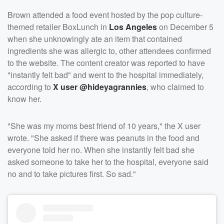
Brown attended a food event hosted by the pop culture-
themed retailer BoxLunch in
Los Angeles
on December 5
when she unknowingly ate an item that contained
ingredients she was allergic to, other attendees confirmed
to the website. The content creator was reported to have
"instantly felt bad" and went to the hospital immediately,
according to
X user @hideyagrannies
, who claimed to
know her.
"She was my moms best friend of 10 years," the X user
wrote. "She asked if there was peanuts in the food and
everyone told her no. When she instantly felt bad she
asked someone to take her to the hospital, everyone said
no and to take pictures first. So sad."